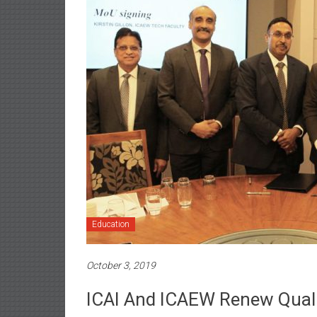
Education
October 3, 2019
ICAI And ICAEW Renew Quali