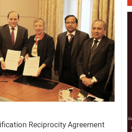
fication Reciprocity Agreement