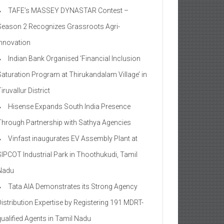
TAFE’s MASSEY DYNASTAR Contest –
Season 2​ Recognizes Grassroots Agri-
Innovation​
Indian Bank Organised ‘Financial Inclusion
Saturation Program at Thirukandalam Village’ in
iruvallur District
Hisense Expands South India Presence
Through Partnership with Sathya Agencies
Vinfast inaugurates EV Assembly Plant at
SIPCOT Industrial Park in Thoothukudi, Tamil
Nadu
Tata AIA Demonstrates its Strong Agency
Distribution Expertise by Registering 191 MDRT-
qualified Agents in Tamil Nadu