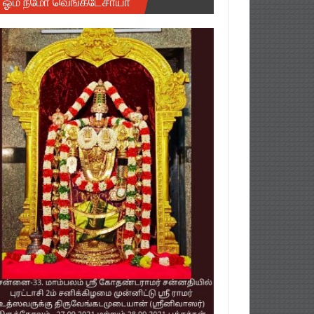
ஓம் நமோ வெங்கடேசாயா