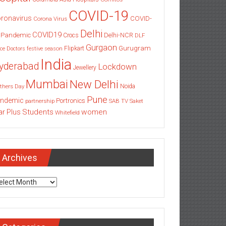
COVID-19
ronavirus
COVID-
Corona Virus
Delhi
COVID19
 Pandemic
Delhi-NCR
Crocs
DLF
Gurgaon
Gurugram
Flipkart
ce
Doctors
festive season
India
yderabad
Lockdown
Jewellery
Mumbai
New Delhi
thers Day
Noida
Pune
ndemic
Portronics
partnership
SAB TV
Saket
Students
women
ar Plus
Whitefield
Archives
chives