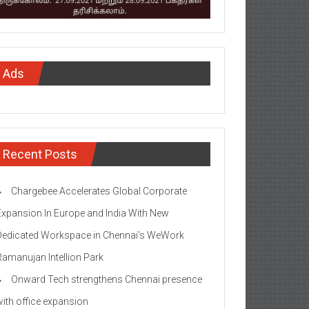
Ads
Recent Posts
Chargebee Accelerates Global Corporate
Expansion In Europe and India With New
Dedicated Workspace in Chennai’s WeWork
Ramanujan Intellion Park
Onward Tech strengthens Chennai presence
with office expansion