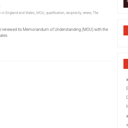
ts in England and Wales
,
MOU
,
qualification
,
reciprocity
,
renew
,
The
CAI) renewed its Memorandum of Understanding (MOU) with the
Wales