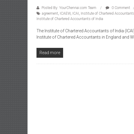
Posted By: YourChennai.com Team
0 Comment
agreement
,
ICAEW
,
ICAI
,
Institute of Chartered Accountan
Institute of Chartered Accountants of India
The Institute of Chartered Accountants of India (I
Institute of Chartered Accountants in England and 
Read more