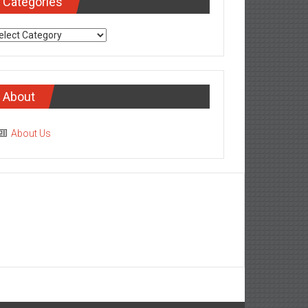
Categories
tegories
About
About Us