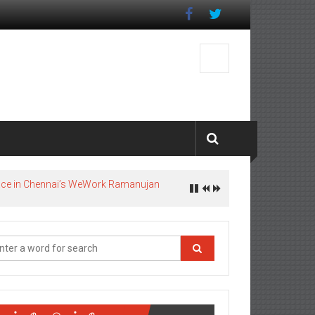
pace in Chennai’s WeWork Ramanujan