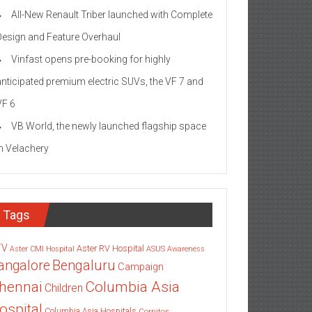
All-New Renault Triber launched with Complete
Design and Feature Overhaul
Vinfast opens pre-booking for highly
anticipated premium electric SUVs, the VF 7 and
VF 6
VB World, the newly launched flagship space
in Velachery
Tags
TV
Aster RV Hospital
Aster CMI Hospital
ASUS
Awareness
angalore
Bengaluru
Campaign
Columbia Asia
hennai
Children
ospital
Columbia Asia Hospitals
Cornitos