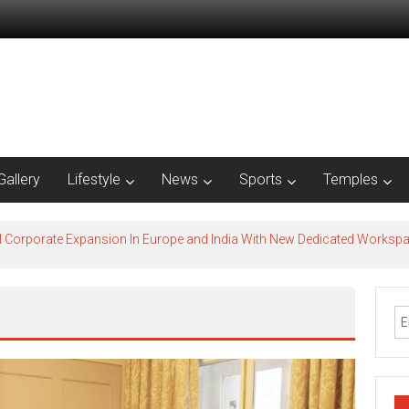
Gallery
Lifestyle
News
Sports
Temples
l Corporate Expansion In Europe and India With New Dedicated Works