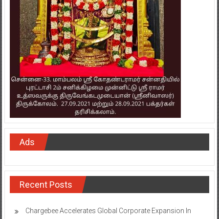
Ads
Recent Posts
Chargebee Accelerates Global Corporate Expansion In