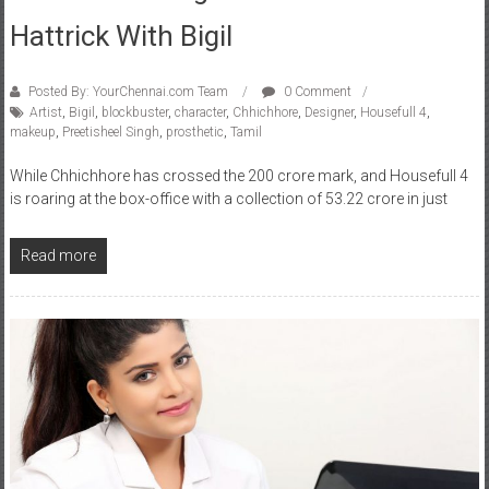
Hattrick With Bigil
Posted By: YourChennai.com Team
0 Comment
Artist
,
Bigil
,
blockbuster
,
character
,
Chhichhore
,
Designer
,
Housefull 4
,
makeup
,
Preetisheel Singh
,
prosthetic
,
Tamil
While Chhichhore has crossed the 200 crore mark, and Housefull 4
is roaring at the box-office with a collection of 53.22 crore in just
Read more