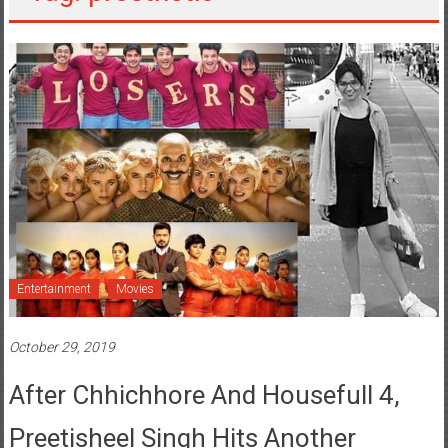
Entertainment
Movies
October 29, 2019
After Chhichhore And Housefull 4,
Preetisheel Singh Hits Another