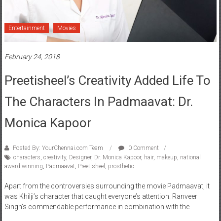
Entertainment
Movies
February 24, 2018
Preetisheel’s Creativity Added Life To
The Characters In Padmaavat: Dr.
Monica Kapoor
Posted By: YourChennai.com Team
0 Comment
characters
,
creativity
,
Designer
,
Dr. Monica Kapoor
,
hair
,
makeup
,
national
award-winning
,
Padmaavat
,
Preetisheel
,
prosthetic
Apart from the controversies surrounding the movie Padmaavat, it
was Khilji’s character that caught everyone’s attention. Ranveer
Singh’s commendable performance in combination with the