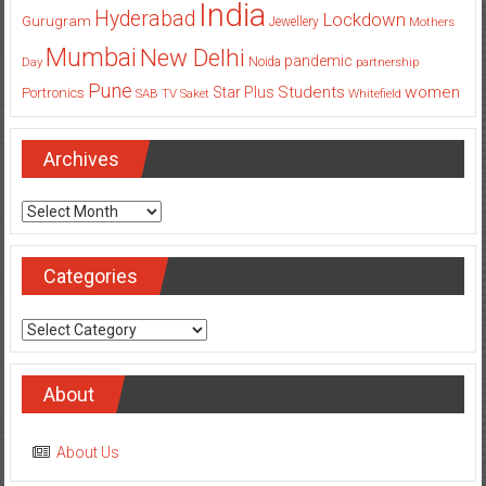
India
Hyderabad
Lockdown
Gurugram
Jewellery
Mothers
Mumbai
New Delhi
pandemic
Day
Noida
partnership
Pune
Students
women
Star Plus
Portronics
SAB TV
Saket
Whitefield
Archives
Archives
Categories
Categories
About
About Us