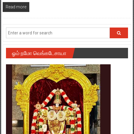
Read more
ஓம் நமோ வெங்கடேசாயா