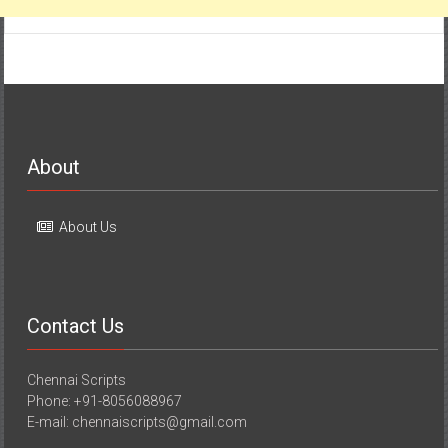
About
About Us
Contact Us
Chennai Scripts
Phone: +91-8056088967
E-mail: chennaiscripts@gmail.com