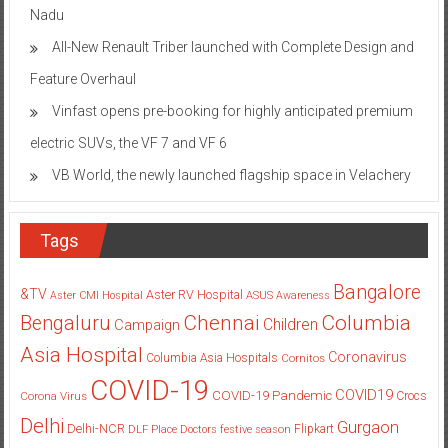
Nadu
All-New Renault Triber launched with Complete Design and
Feature Overhaul
Vinfast opens pre-booking for highly anticipated premium
electric SUVs, the VF 7 and VF 6
VB World, the newly launched flagship space in Velachery
Tags
Bangalore
&TV
Aster RV Hospital
Aster CMI Hospital
ASUS
Awareness
Columbia
Chennai
Bengaluru
Children
Campaign
Asia Hospital
Coronavirus
Columbia Asia Hospitals
Cornitos
COVID-19
COVID19
COVID-19 Pandemic
Corona Virus
Crocs
Delhi
Gurgaon
Delhi-NCR
Flipkart
DLF Place
Doctors
festive season