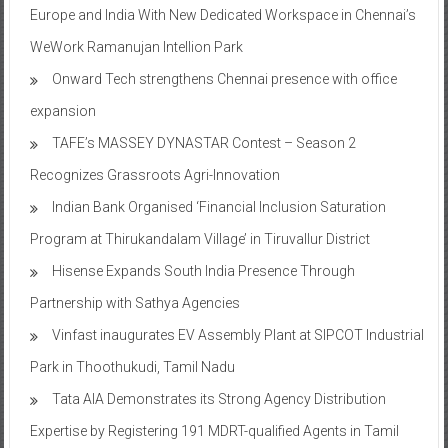
Europe and India With New Dedicated Workspace in Chennai’s
WeWork Ramanujan Intellion Park
Onward Tech strengthens Chennai presence with office
expansion
TAFE’s MASSEY DYNASTAR Contest – Season 2​
Recognizes Grassroots Agri-Innovation​
Indian Bank Organised ‘Financial Inclusion Saturation
Program at Thirukandalam Village’ in Tiruvallur District
Hisense Expands South India Presence Through
Partnership with Sathya Agencies
Vinfast inaugurates EV Assembly Plant at SIPCOT Industrial
Park in Thoothukudi, Tamil Nadu
Tata AIA Demonstrates its Strong Agency Distribution
Expertise by Registering 191 MDRT-qualified Agents in Tamil