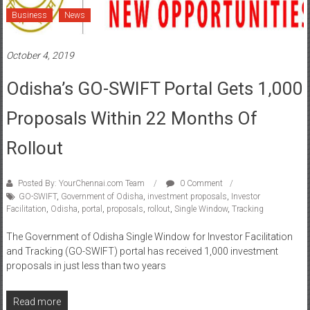
Business
News
October 4, 2019
Odisha’s GO-SWIFT Portal Gets 1,000
Proposals Within 22 Months Of
Rollout
Posted By: YourChennai.com Team
0 Comment
GO-SWIFT
,
Government of Odisha
,
investment proposals
,
Investor
Facilitation
,
Odisha
,
portal
,
proposals
,
rollout
,
Single Window
,
Tracking
The Government of Odisha Single Window for Investor Facilitation
and Tracking (GO-SWIFT) portal has received 1,000 investment
proposals in just less than two years
Read more