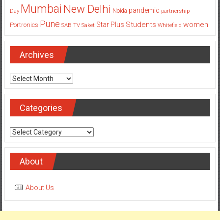
Mumbai
New Delhi
pandemic
Day
Noida
partnership
Pune
Students
women
Star Plus
Portronics
SAB TV
Saket
Whitefield
Archives
Archives
Categories
Categories
About
About Us