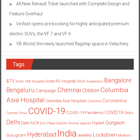
All-New Renault Triber launched with Complete Design and
Feature Overhaul
Vinfast opens pre-booking for highly anticipated premium
electric SUVs, the VF 7 and VF 6
VB World, the newly launched flagship space in Velachery
Tags
Bangalore
&TV
Aster RV Hospital
Aster CMI Hospital
ASUS
Awareness
Columbia
Chennai
Bengaluru
Children
Campaign
Asia Hospital
Coronavirus
Columbia Asia Hospitals
Cornitos
COVID-19
COVID19
COVID-19 Pandemic
Corona Virus
Crocs
Delhi
Gurgaon
Delhi-NCR
Flipkart
DLF Place
Doctors
festive season
India
Hyderabad
Lockdown
Gurugram
Jewellery
Mothers