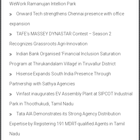
WeWork Ramanujan Intellion Park
Onward Tech strengthens Chennai presence with office
expansion
TAFE’s MASSEY DYNASTAR Contest – Season 2​
Recognizes Grassroots Agri-Innovation​
Indian Bank Organised ‘Financial Inclusion Saturation
Program at Thirukandalam Village’ in Tiruvallur District
Hisense Expands South India Presence Through
Partnership with Sathya Agencies
Vinfast inaugurates EV Assembly Plant at SIPCOT Industrial
Park in Thoothukudi, Tamil Nadu
Tata AIA Demonstrates its Strong Agency Distribution
Expertise by Registering 191 MDRT-qualified Agents in Tamil
Nadu