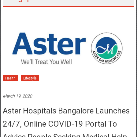
Health
Lifestyle
March 19, 2020
Aster Hospitals Bangalore Launches
24/7, Online COVID-19 Portal To
Advice People Seeking Medical Help