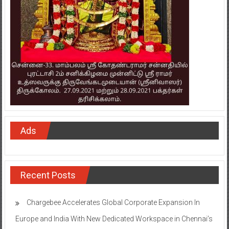
Ads
Recent Posts
Chargebee Accelerates Global Corporate Expansion In
Europe and India With New Dedicated Workspace in Chennai’s