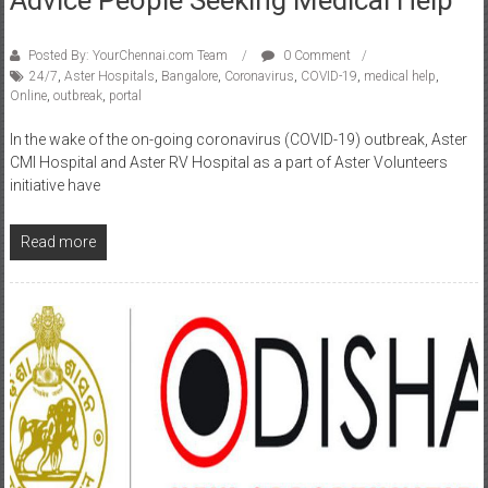
Posted By: YourChennai.com Team
0 Comment
24/7
,
Aster Hospitals
,
Bangalore
,
Coronavirus
,
COVID-19
,
medical help
,
Online
,
outbreak
,
portal
In the wake of the on-going coronavirus (COVID-19) outbreak, Aster
CMI Hospital and Aster RV Hospital as a part of Aster Volunteers
initiative have
Read more