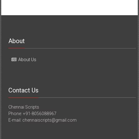
About
About Us
Contact Us
Chennai Scripts
Phone: +91-8056088967
E-mail: chennaiscripts@gmail.com