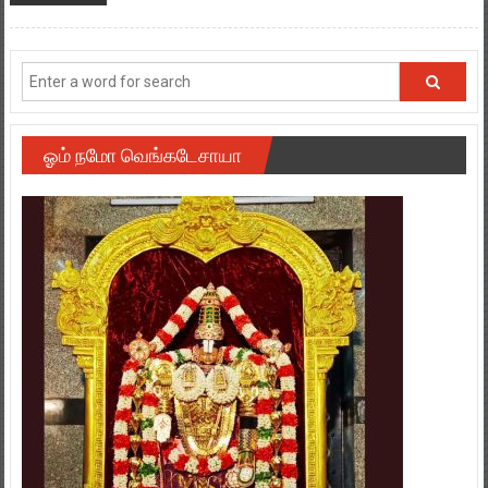
ஓம் நமோ வெங்கடேசாயா