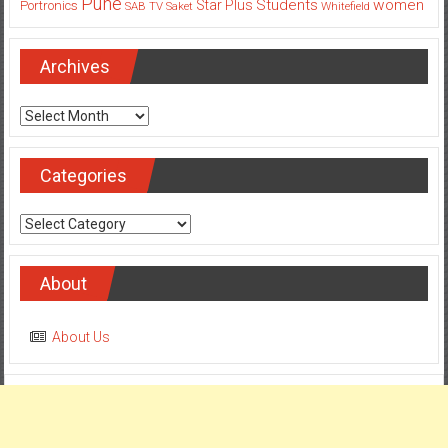
Pune
Students
women
Star Plus
Portronics
SAB TV
Saket
Whitefield
Archives
Archives
Categories
Categories
About
About Us