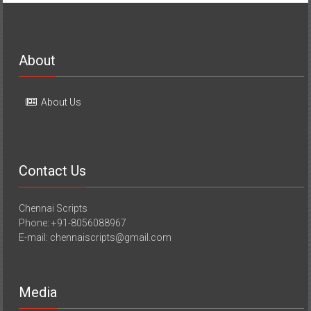
About
About Us
Contact Us
Chennai Scripts
Phone: +91-8056088967
E-mail: chennaiscripts@gmail.com
Media