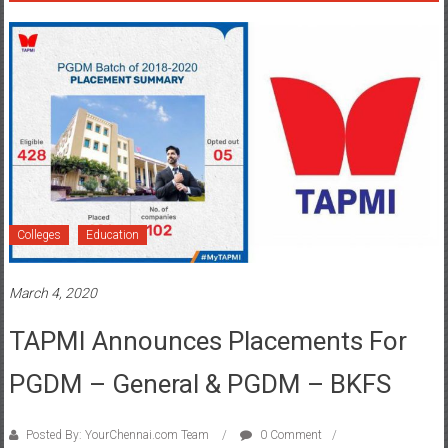
Colleges
Education
March 4, 2020
TAPMI Announces Placements For
PGDM – General & PGDM – BKFS
Posted By: YourChennai.com Team
0 Comment