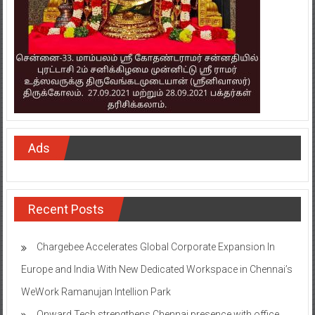
Ads
Recent Posts
Chargebee Accelerates Global Corporate Expansion In
Europe and India With New Dedicated Workspace in Chennai’s
WeWork Ramanujan Intellion Park
Onward Tech strengthens Chennai presence with office