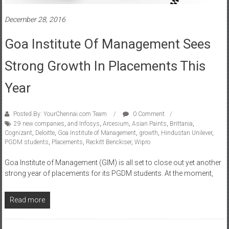
December 28, 2016
Goa Institute Of Management Sees
Strong Growth In Placements This
Year
Posted By: YourChennai.com Team
0 Comment
29 new companies
,
and Infosys
,
Arcesium
,
Asian Paints
,
Brittania
,
Cognizant
,
Deloitte
,
Goa Institute of Management
,
growth
,
Hindustan Unilever
,
PGDM students
,
Placements
,
Reckitt Benckiser
,
Wipro
Goa Institute of Management (GIM) is all set to close out yet another
strong year of placements for its PGDM students. At the moment,
Read more