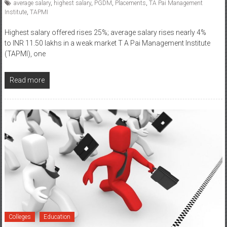
average salary
,
highest salary
,
PGDM
,
Placements
,
TA Pai Management
Institute
,
TAPMI
Highest salary offered rises 25%; average salary rises nearly 4%
to INR 11.50 lakhs in a weak market T A Pai Management Institute
(TAPMI), one
Read more
Colleges
Education