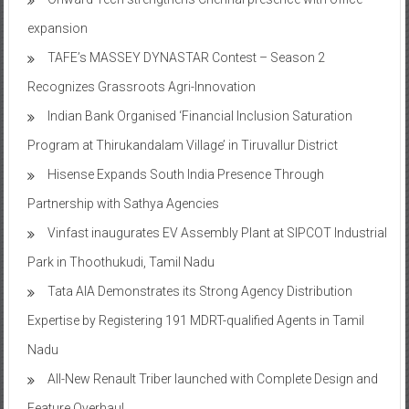
expansion
TAFE’s MASSEY DYNASTAR Contest – Season 2​
Recognizes Grassroots Agri-Innovation​
Indian Bank Organised ‘Financial Inclusion Saturation
Program at Thirukandalam Village’ in Tiruvallur District
Hisense Expands South India Presence Through
Partnership with Sathya Agencies
Vinfast inaugurates EV Assembly Plant at SIPCOT Industrial
Park in Thoothukudi, Tamil Nadu
Tata AIA Demonstrates its Strong Agency Distribution
Expertise by Registering 191 MDRT-qualified Agents in Tamil
Nadu
All-New Renault Triber launched with Complete Design and
Feature Overhaul