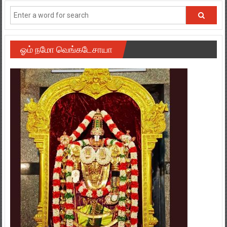
ஓம் நமோ வெங்கடேசாயா