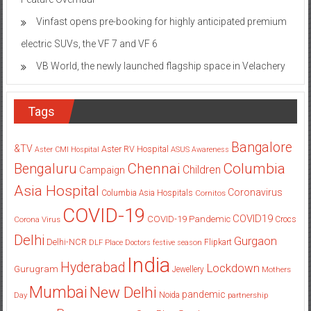
Vinfast opens pre-booking for highly anticipated premium
electric SUVs, the VF 7 and VF 6
VB World, the newly launched flagship space in Velachery
Tags
Bangalore
&TV
Aster RV Hospital
Aster CMI Hospital
ASUS
Awareness
Columbia
Chennai
Bengaluru
Children
Campaign
Asia Hospital
Coronavirus
Columbia Asia Hospitals
Cornitos
COVID-19
COVID19
COVID-19 Pandemic
Corona Virus
Crocs
Delhi
Gurgaon
Delhi-NCR
Flipkart
DLF Place
Doctors
festive season
India
Hyderabad
Lockdown
Gurugram
Jewellery
Mothers
Mumbai
New Delhi
pandemic
Day
Noida
partnership