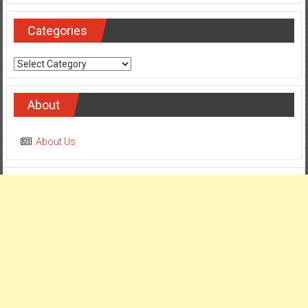
Categories
Categories
About
About Us