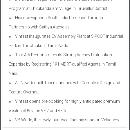
Program at Thirukandalam Village’ in Tiruvallur District
Hisense Expands South India Presence Through
Partnership with Sathya Agencies
Vinfast inaugurates EV Assembly Plant at SIPCOT Industrial
Park in Thoothukudi, Tamil Nadu
Tata AIA Demonstrates its Strong Agency Distribution
Expertise by Registering 191 MDRT-qualified Agents in Tamil
Nadu
All-New Renault Triber launched with Complete Design and
Feature Overhaul
Vinfast opens pre-booking for highly anticipated premium
electric SUVs, the VF 7 and VF 6
VB World, the newly launched flagship space in Velachery