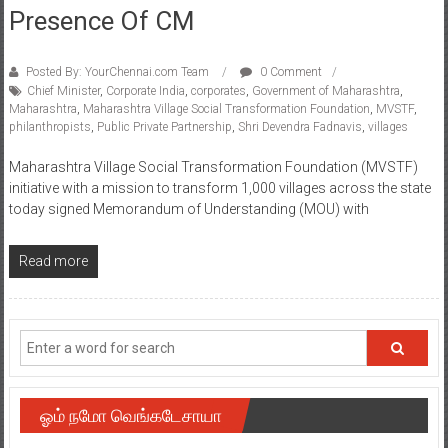
Presence Of CM
Posted By: YourChennai.com Team
0 Comment
Chief Minister
,
Corporate India
,
corporates
,
Government of Maharashtra
,
Maharashtra
,
Maharashtra Village Social Transformation Foundation
,
MVSTF
,
philanthropists
,
Public Private Partnership
,
Shri Devendra Fadnavis
,
villages
Maharashtra Village Social Transformation Foundation (MVSTF)
initiative with a mission to transform 1,000 villages across the state
today signed Memorandum of Understanding (MOU) with
Read more
ஓம் நமோ வெங்கடேசாயா