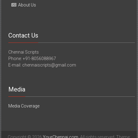
About Us
Contact Us
Chennai Scripts
Phone: +91-8056088967
E-mail: chennaiscripts@gmail.com
Media
Media Coverage
Copyright © 2026
YourChennai.com
. All rights reserved. Theme: