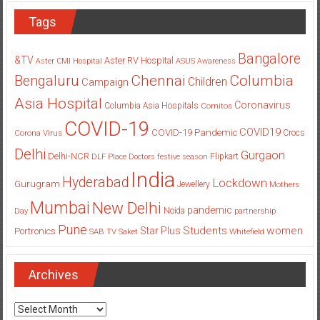
Tags
Bangalore
&TV
Aster RV Hospital
Aster CMI Hospital
ASUS
Awareness
Columbia
Chennai
Bengaluru
Children
Campaign
Asia Hospital
Coronavirus
Columbia Asia Hospitals
Cornitos
COVID-19
COVID19
COVID-19 Pandemic
Corona Virus
Crocs
Delhi
Gurgaon
Delhi-NCR
Flipkart
DLF Place
Doctors
festive season
India
Hyderabad
Lockdown
Gurugram
Jewellery
Mothers
Mumbai
New Delhi
pandemic
Day
Noida
partnership
Pune
Students
women
Star Plus
Portronics
SAB TV
Saket
Whitefield
Archives
Archives