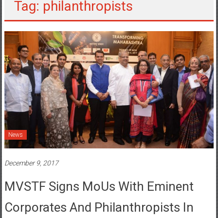
Tag: philanthropists
News
December 9, 2017
MVSTF Signs MoUs With Eminent
Corporates And Philanthropists In