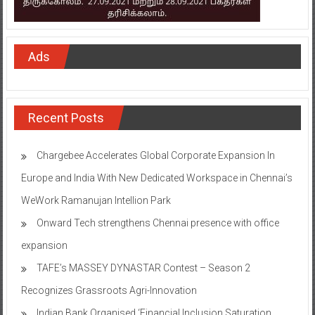
Ads
Recent Posts
Chargebee Accelerates Global Corporate Expansion In
Europe and India With New Dedicated Workspace in Chennai’s
WeWork Ramanujan Intellion Park
Onward Tech strengthens Chennai presence with office
expansion
TAFE’s MASSEY DYNASTAR Contest – Season 2​
Recognizes Grassroots Agri-Innovation​
Indian Bank Organised ‘Financial Inclusion Saturation