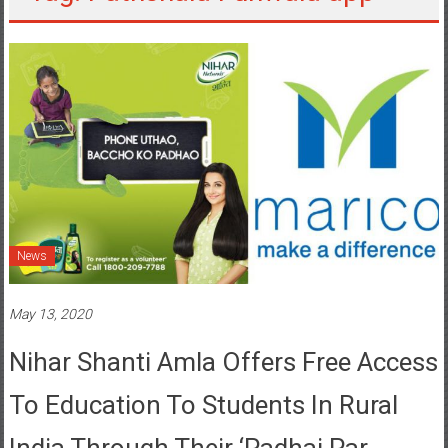
News
May 13, 2020
Nihar Shanti Amla Offers Free Access
To Education To Students In Rural
India Through Their ‘Padhai Par