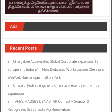
Ads
Recent Posts
Chargebee Accelerates Global Corporate Expansion In
Europe and India With New Dedicated Workspace in Chennai’s
WeWork Ramanujan Intellion Park
Onward Tech strengthens Chennai presence with office
expansion
TAFE’s MASSEY DYNASTAR Contest – Season 2​
Recognizes Grassroots Agri-Innovation​