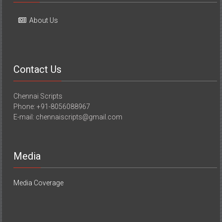
About Us
Contact Us
Chennai Scripts
Phone: +91-8056088967
E-mail: chennaiscripts@gmail.com
Media
Media Coverage