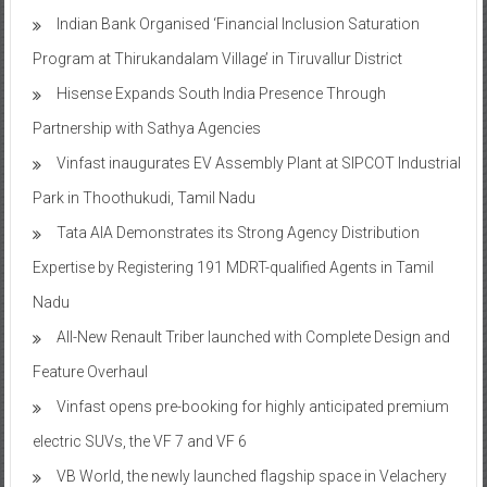
Indian Bank Organised ‘Financial Inclusion Saturation
Program at Thirukandalam Village’ in Tiruvallur District
Hisense Expands South India Presence Through
Partnership with Sathya Agencies
Vinfast inaugurates EV Assembly Plant at SIPCOT Industrial
Park in Thoothukudi, Tamil Nadu
Tata AIA Demonstrates its Strong Agency Distribution
Expertise by Registering 191 MDRT-qualified Agents in Tamil
Nadu
All-New Renault Triber launched with Complete Design and
Feature Overhaul
Vinfast opens pre-booking for highly anticipated premium
electric SUVs, the VF 7 and VF 6
VB World, the newly launched flagship space in Velachery