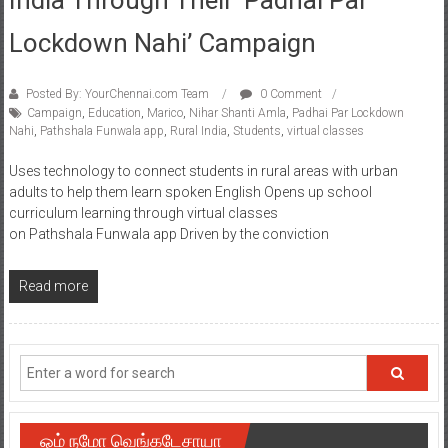
Lockdown Nahi’ Campaign
Posted By: YourChennai.com Team
0 Comment
Campaign
,
Education
,
Marico
,
Nihar Shanti Amla
,
Padhai Par Lockdown
Nahi
,
Pathshala Funwala app
,
Rural India
,
Students
,
virtual classes
Uses technology to connect students in rural areas with urban
adults to help them learn spoken English Opens up school
curriculum learning through virtual classes
on Pathshala Funwala app Driven by the conviction
Read more
ஓம் நமோ வெங்கடேசாயா