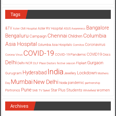
Tags
Bangalore
&TV
Aster RV Hospital
Aster CMI Hospital
ASUS
Awareness
Columbia
Chennai
Bengaluru
Children
Campaign
Asia Hospital
Coronavirus
Columbia Asia Hospitals
Cornitos
COVID-19
COVID19
COVID-19 Pandemic
Corona Virus
Crocs
Delhi
Gurgaon
Delhi-NCR
Flipkart
DLF Place
Doctors
festive season
India
Hyderabad
Lockdown
Gurugram
Jewellery
Mothers
Mumbai
New Delhi
pandemic
Day
Noida
partnership
Pune
Students
women
Star Plus
Portronics
SAB TV
Saket
Whitefield
Archives