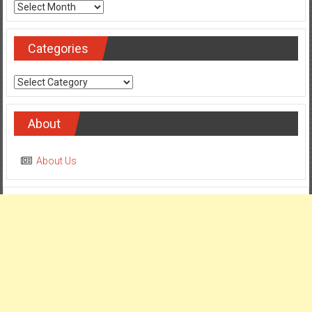
Archives
Categories
Categories
About
About Us