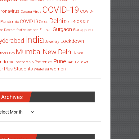
COVID-19
ronavirus
COVID-
Corona Virus
Delhi
COVID19
 Pandemic
Delhi-NCR
Crocs
DLF
Gurgaon
Gurugram
Flipkart
ce
Doctors
festive season
India
yderabad
Lockdown
Jewellery
Mumbai
New Delhi
thers Day
Noida
Pune
ndemic
Portronics
partnership
SAB TV
Saket
Students
women
ar Plus
Whitefield
Archives
chives