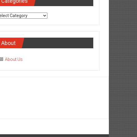
Categories
tegories
About
About Us