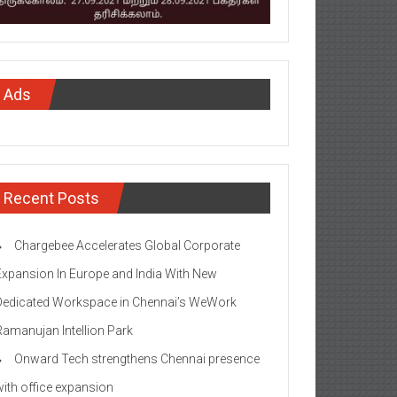
Ads
Recent Posts
Chargebee Accelerates Global Corporate
Expansion In Europe and India With New
Dedicated Workspace in Chennai’s WeWork
Ramanujan Intellion Park
Onward Tech strengthens Chennai presence
with office expansion