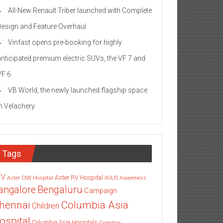
All-New Renault Triber launched with Complete
Design and Feature Overhaul
Vinfast opens pre-booking for highly
anticipated premium electric SUVs, the VF 7 and
VF 6
VB World, the newly launched flagship space
in Velachery
Tags
TV
Aster RV Hospital
Aster CMI Hospital
ASUS
Awareness
angalore
Bengaluru
Campaign
Columbia Asia
hennai
Children
ospital
Columbia Asia Hospitals
Cornitos