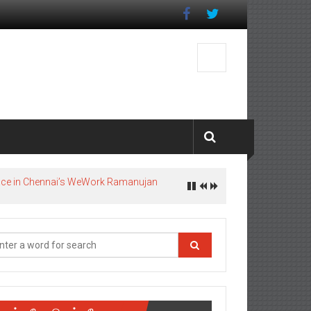
pace in Chennai’s WeWork Ramanujan