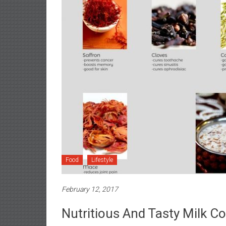
Food
Lifestyle
February 12, 2017
Nutritious And Tasty Milk 