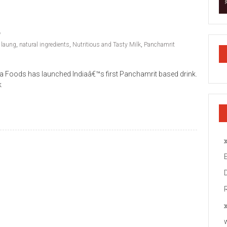
,
laung
,
natural ingredients
,
Nutritious and Tasty Milk
,
Panchamrit
ada Foods has launched Indiaâ€™s first Panchamrit based drink.
k