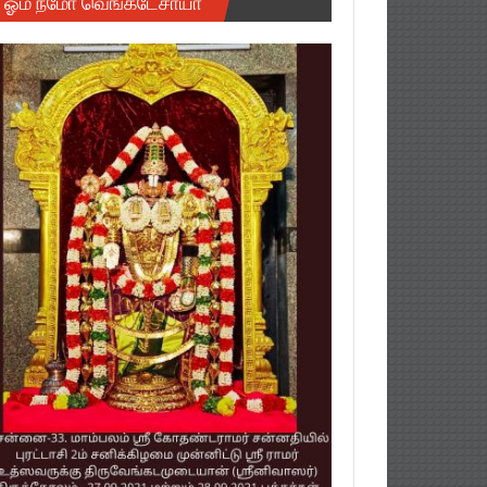
ஓம் நமோ வெங்கடேசாயா