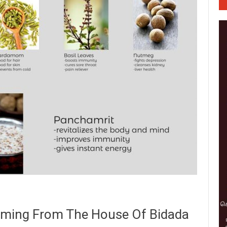
Coming From The House Of Bidada