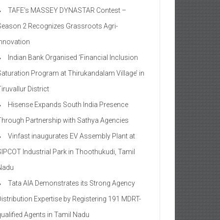
TAFE’s MASSEY DYNASTAR Contest –
Season 2​ Recognizes Grassroots Agri-
Innovation​
Indian Bank Organised ‘Financial Inclusion
Saturation Program at Thirukandalam Village’ in
iruvallur District
Hisense Expands South India Presence
Through Partnership with Sathya Agencies
Vinfast inaugurates EV Assembly Plant at
SIPCOT Industrial Park in Thoothukudi, Tamil
Nadu
Tata AIA Demonstrates its Strong Agency
Distribution Expertise by Registering 191 MDRT-
qualified Agents in Tamil Nadu