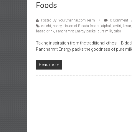
Foods
Posted By: YourChennai.com Team
0 Comment
elaichi
,
honey
,
House of Bidada foods
,
jaiphal
,
javitri
,
kesar
based drink
,
Panchamrit Energy packs
,
pure milk
,
tulsi
Taking inspiration from the traditional ethos – Bid
Panchamrit Energy packs the goodness of pure mil
Read more