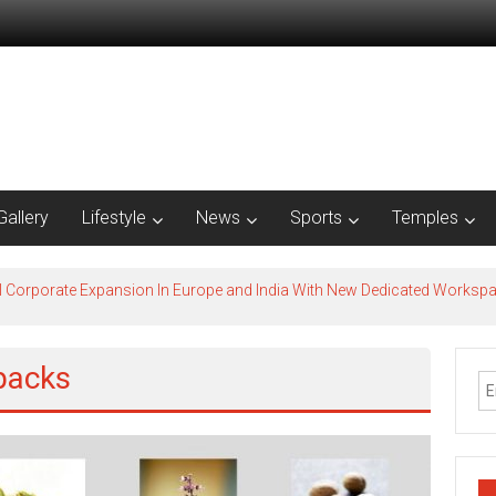
Gallery
Lifestyle
News
Sports
Temples
l Corporate Expansion In Europe and India With New Dedicated Works
packs