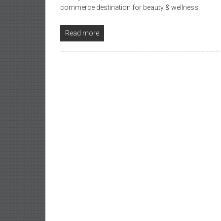
commerce destination for beauty & wellness.
Read more