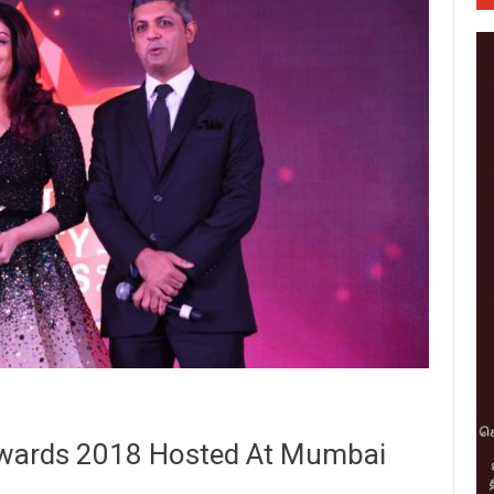
wards 2018 Hosted At Mumbai