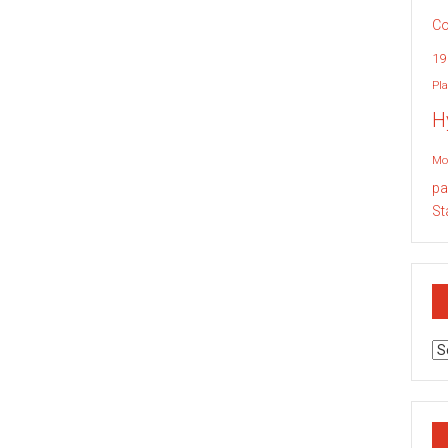
Co
19
Pla
H
Mo
pa
St
Ar