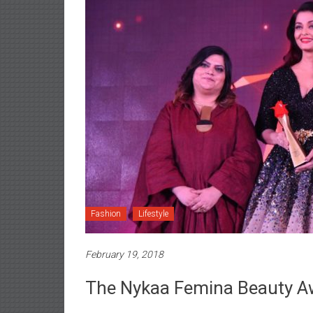
Fashion
Lifestyle
February 19, 2018
The Nykaa Femina Beauty A