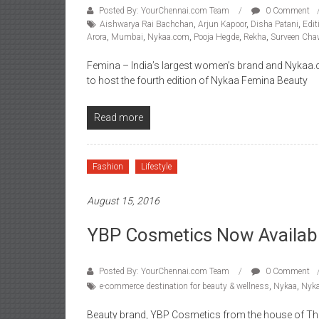
Posted By: YourChennai.com Team
0 Comment
Aishwarya Rai Bachchan
,
Arjun Kapoor
,
Disha Patani
,
Edit
Arora
,
Mumbai
,
Nykaa.com
,
Pooja Hegde
,
Rekha
,
Surveen Cha
Femina – India’s largest women’s brand and Nykaa.c
to host the fourth edition of Nykaa Femina Beauty
Read more
Fashion
Lifestyle
August 15, 2016
YBP Cosmetics Now Availab
Posted By: YourChennai.com Team
0 Comment
e-commerce destination for beauty & wellness
,
Nykaa
,
Nyk
Beauty brand, YBP Cosmetics from the house of Tha