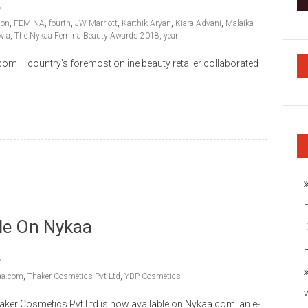
ion
,
FEMINA
,
fourth
,
JW Marriott
,
Karthik Aryan
,
Kiara Advani
,
Malaika
wla
,
The Nykaa Femina Beauty Awards 2018
,
year
om – country’s foremost online beauty retailer collaborated
le On Nykaa
aa.com
,
Thaker Cosmetics Pvt Ltd
,
YBP Cosmetics
ker Cosmetics Pvt Ltd is now available on Nykaa.com, an e-