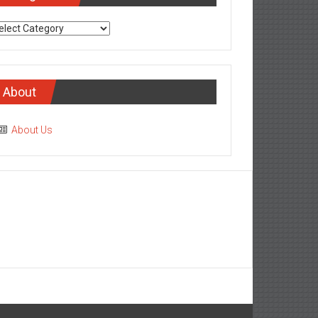
tegories
About
About Us