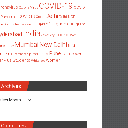
COVID-19
ronavirus
COVID-
Corona Virus
Delhi
COVID19
 Pandemic
Delhi-NCR
Crocs
DLF
Gurgaon
Gurugram
Flipkart
ce
Doctors
festive season
India
yderabad
Lockdown
Jewellery
Mumbai
New Delhi
thers Day
Noida
Pune
ndemic
Portronics
partnership
SAB TV
Saket
Students
women
ar Plus
Whitefield
Archives
chives
Categories