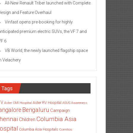
All-New Renault Triber launched with Complete
Design and Feature Overhaul
Vinfast opens pre-booking for highly
anticipated premium electric SUVs, the VF 7 and
VF 6
VB World, the newly launched flagship space
in Velachery
Tags
TV
Aster RV Hospital
Aster CMI Hospital
ASUS
Awareness
angalore
Bengaluru
Campaign
Columbia Asia
hennai
Children
ospital
Columbia Asia Hospitals
Cornitos