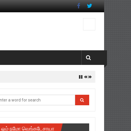
ஓம் நமோ வெங்கடேசாயா