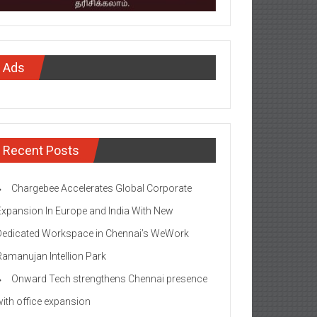
Ads
Recent Posts
Chargebee Accelerates Global Corporate
Expansion In Europe and India With New
Dedicated Workspace in Chennai’s WeWork
Ramanujan Intellion Park
Onward Tech strengthens Chennai presence
with office expansion