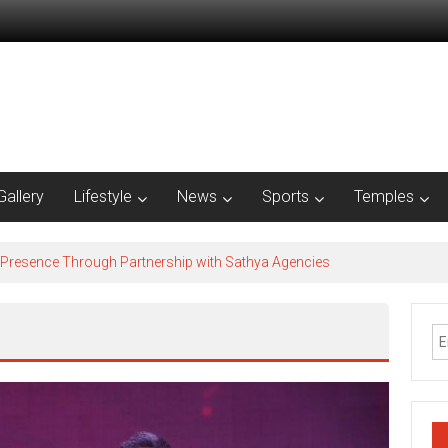
Gallery
Lifestyle
News
Sports
Temples
 Presence Through Partnership with Sathya Agencies