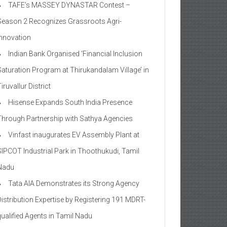
TAFE’s MASSEY DYNASTAR Contest –
Season 2​ Recognizes Grassroots Agri-
Innovation​
Indian Bank Organised ‘Financial Inclusion
Saturation Program at Thirukandalam Village’ in
iruvallur District
Hisense Expands South India Presence
Through Partnership with Sathya Agencies
Vinfast inaugurates EV Assembly Plant at
SIPCOT Industrial Park in Thoothukudi, Tamil
Nadu
Tata AIA Demonstrates its Strong Agency
Distribution Expertise by Registering 191 MDRT-
qualified Agents in Tamil Nadu