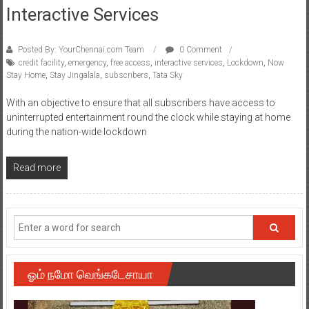
Interactive Services
Posted By: YourChennai.com Team
0 Comment
credit facility
,
emergency
,
free access
,
interactive services
,
Lockdown
,
Now
Stay Home
,
Stay Jingalala
,
subscribers
,
Tata Sky
With an objective to ensure that all subscribers have access to
uninterrupted entertainment round the clock while staying at home
during the nation-wide lockdown
Read more
ஓம் நமோ வெங்கடேசாயா