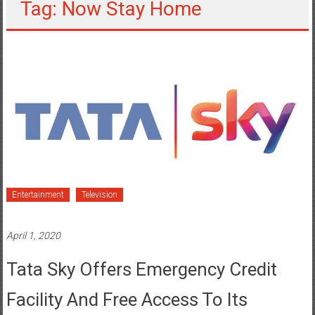
Tag: Now Stay Home
Entertainment
Television
April 1, 2020
Tata Sky Offers Emergency Credit
Facility And Free Access To Its