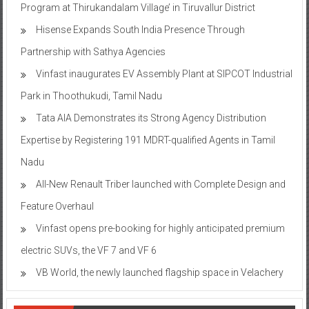
Program at Thirukandalam Village’ in Tiruvallur District
Hisense Expands South India Presence Through
Partnership with Sathya Agencies
Vinfast inaugurates EV Assembly Plant at SIPCOT Industrial
Park in Thoothukudi, Tamil Nadu
Tata AIA Demonstrates its Strong Agency Distribution
Expertise by Registering 191 MDRT-qualified Agents in Tamil
Nadu
All-New Renault Triber launched with Complete Design and
Feature Overhaul
Vinfast opens pre-booking for highly anticipated premium
electric SUVs, the VF 7 and VF 6
VB World, the newly launched flagship space in Velachery