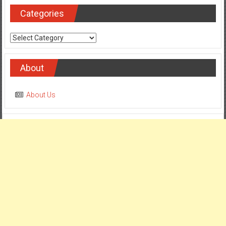
Categories
Categories
About
About Us