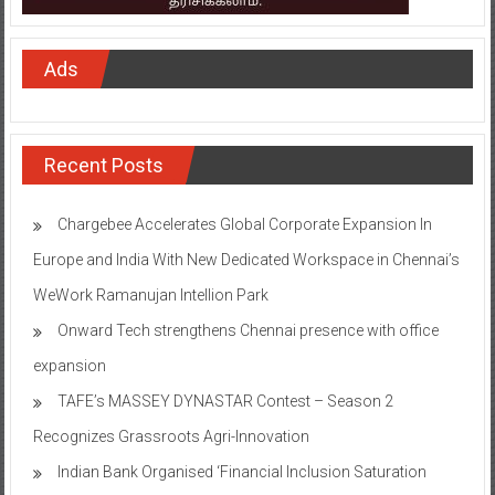
Ads
Recent Posts
Chargebee Accelerates Global Corporate Expansion In
Europe and India With New Dedicated Workspace in Chennai’s
WeWork Ramanujan Intellion Park
Onward Tech strengthens Chennai presence with office
expansion
TAFE’s MASSEY DYNASTAR Contest – Season 2​
Recognizes Grassroots Agri-Innovation​
Indian Bank Organised ‘Financial Inclusion Saturation