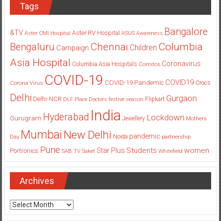
Tags
Bangalore
&TV
Aster RV Hospital
Aster CMI Hospital
ASUS
Awareness
Columbia
Chennai
Bengaluru
Children
Campaign
Asia Hospital
Coronavirus
Columbia Asia Hospitals
Cornitos
COVID-19
COVID19
COVID-19 Pandemic
Corona Virus
Crocs
Delhi
Gurgaon
Delhi-NCR
Flipkart
DLF Place
Doctors
festive season
India
Hyderabad
Lockdown
Gurugram
Jewellery
Mothers
Mumbai
New Delhi
pandemic
Day
Noida
partnership
Pune
Students
women
Star Plus
Portronics
SAB TV
Saket
Whitefield
Archives
Archives