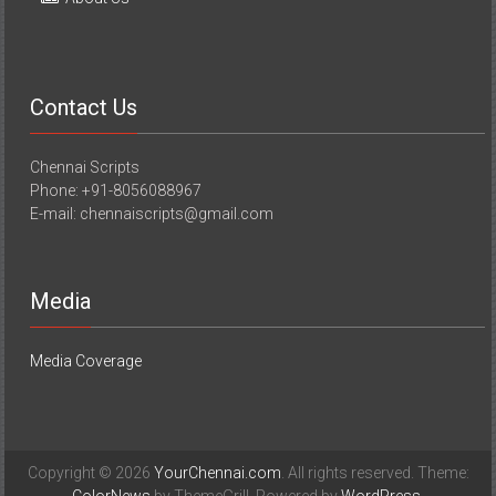
Contact Us
Chennai Scripts
Phone: +91-8056088967
E-mail: chennaiscripts@gmail.com
Media
Media Coverage
Copyright © 2026
YourChennai.com
. All rights reserved. Theme: