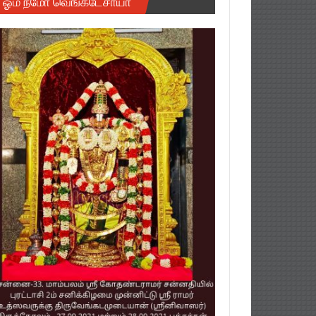
ஓம் நமோ வெங்கடேசாயா