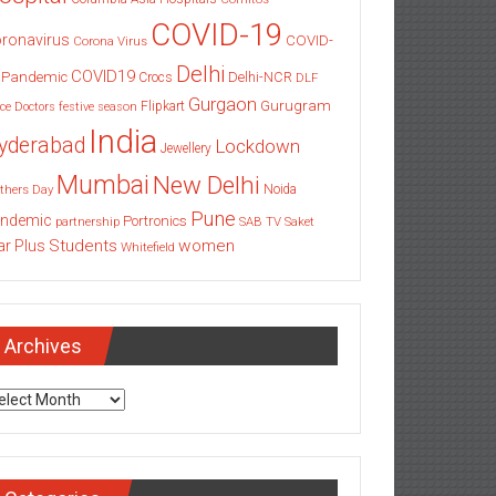
COVID-19
ronavirus
COVID-
Corona Virus
Delhi
COVID19
 Pandemic
Delhi-NCR
Crocs
DLF
Gurgaon
Gurugram
Flipkart
ce
Doctors
festive season
India
yderabad
Lockdown
Jewellery
Mumbai
New Delhi
thers Day
Noida
Pune
ndemic
Portronics
partnership
SAB TV
Saket
Students
women
ar Plus
Whitefield
Archives
chives