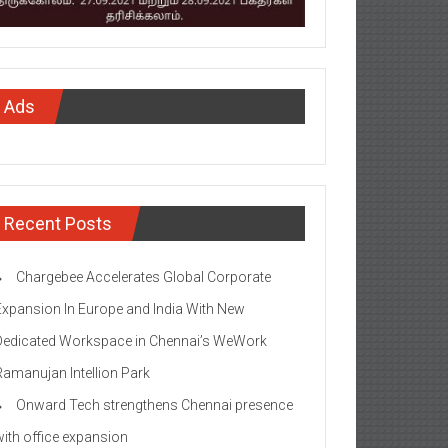
Ads
Recent Posts
Chargebee Accelerates Global Corporate
Expansion In Europe and India With New
Dedicated Workspace in Chennai’s WeWork
Ramanujan Intellion Park
Onward Tech strengthens Chennai presence
with office expansion