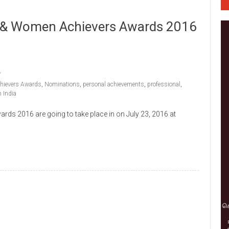
 & Women Achievers Awards 2016
hievers Awards
,
Nominations
,
personal achievements
,
professional
,
 India
 2016 are going to take place in on July 23, 2016 at