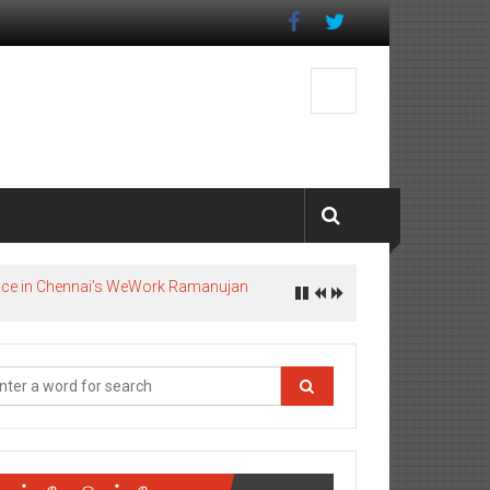
pace in Chennai’s WeWork Ramanujan