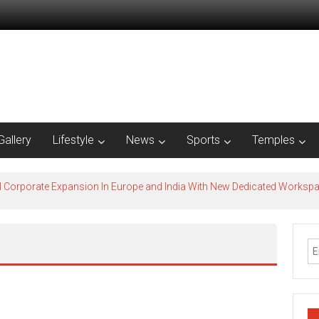
Gallery
Lifestyle
News
Sports
Temples
l Corporate Expansion In Europe and India With New Dedicated Works