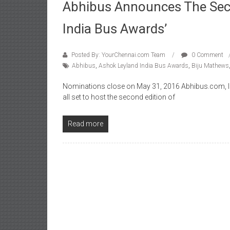
Abhibus Announces The Seco
India Bus Awards’
Posted By: YourChennai.com Team
0 Comment
Abhibus
,
Ashok Leyland India Bus Awards
,
Biju Mathews
Nominations close on May 31, 2016 Abhibus.com, Ind
all set to host the second edition of
Read more