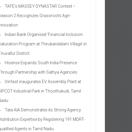
TAFE’s MASSEY DYNASTAR Contest –
Season 2​ Recognizes Grassroots Agri-
Innovation​
Indian Bank Organised ‘Financial Inclusion
Saturation Program at Thirukandalam Village’ in
iruvallur District
Hisense Expands South India Presence
Through Partnership with Sathya Agencies
Vinfast inaugurates EV Assembly Plant at
SIPCOT Industrial Park in Thoothukudi, Tamil
Nadu
Tata AIA Demonstrates its Strong Agency
Distribution Expertise by Registering 191 MDRT-
qualified Agents in Tamil Nadu