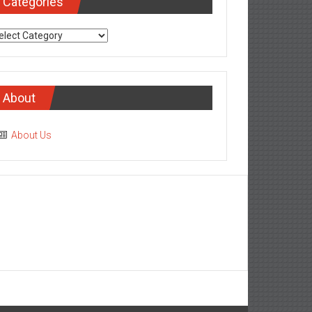
Categories
tegories
About
About Us