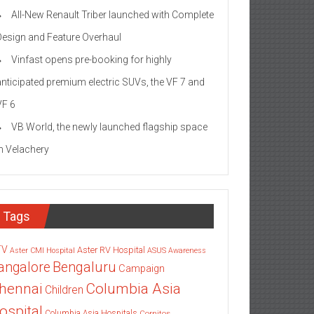
All-New Renault Triber launched with Complete
Design and Feature Overhaul
Vinfast opens pre-booking for highly
anticipated premium electric SUVs, the VF 7 and
VF 6
VB World, the newly launched flagship space
in Velachery
Tags
TV
Aster RV Hospital
Aster CMI Hospital
ASUS
Awareness
angalore
Bengaluru
Campaign
Columbia Asia
hennai
Children
ospital
Columbia Asia Hospitals
Cornitos