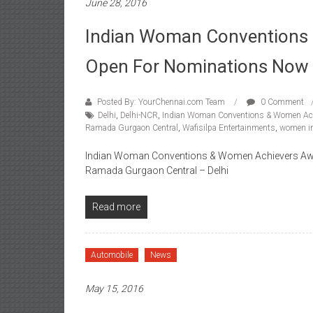
June 28, 2016
Indian Woman Conventions
Open For Nominations Now
Posted By: YourChennai.com Team
0 Comment
Delhi
,
Delhi-NCR
,
Indian Woman Conventions & Women Ac
Ramada Gurgaon Central
,
Wafisilpa Entertainments
,
women in
Indian Woman Conventions & Women Achievers Awards
Ramada Gurgaon Central – Delhi
Read more
Automobile
News
May 15, 2016