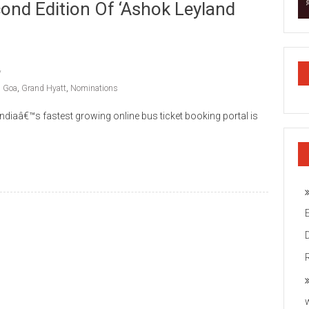
nd Edition Of ‘Ashok Leyland
,
Goa
,
Grand Hyatt
,
Nominations
iaâ€™s fastest growing online bus ticket booking portal is