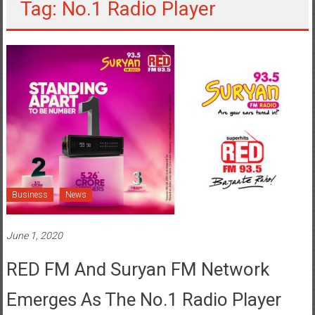
Tag: No.1 Radio Player
Business
News
June 1, 2020
RED FM And Suryan FM Network
Emerges As The No.1 Radio Player