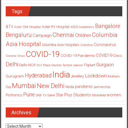
Tags
Bangalore
&TV
Aster RV Hospital
Aster CMI Hospital
ASUS
Awareness
Columbia
Chennai
Bengaluru
Children
Campaign
Asia Hospital
Coronavirus
Columbia Asia Hospitals
Cornitos
COVID-19
COVID19
COVID-19 Pandemic
Corona Virus
Crocs
Delhi
Gurgaon
Delhi-NCR
Flipkart
DLF Place
Doctors
festive season
India
Hyderabad
Lockdown
Gurugram
Jewellery
Mothers
Mumbai
New Delhi
pandemic
Day
Noida
partnership
Pune
Students
women
Star Plus
Portronics
SAB TV
Saket
Whitefield
Archives
Archives