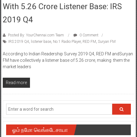
With 5.26 Crore Listener Base: IRS
2019 Q4
Posted By: YourChennai.com Team
0 Comment
IRS 2019 Q4
,
listener base
,
No.1 Radio Player
,
RED FM
,
Suryan FM
According to Indian Readership Survey 2019 Q4, RED FM andSuryan
FM have collectively a listener base of 5.26 crore, making them the
market leaders
Read more
ஓம் நமோ வெங்கடேசாயா