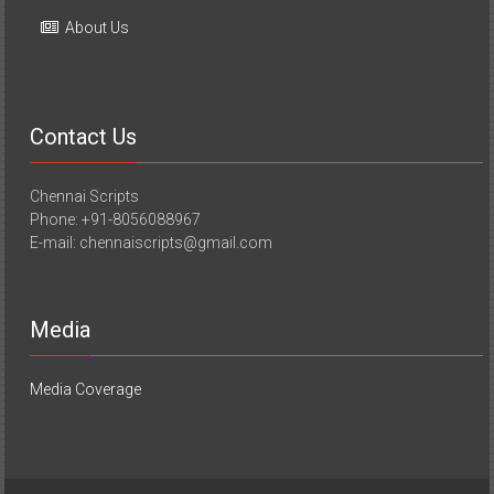
About Us
Contact Us
Chennai Scripts
Phone: +91-8056088967
E-mail: chennaiscripts@gmail.com
Media
Media Coverage