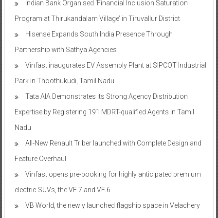
Indian Bank Organised ‘Financial Inclusion Saturation
Program at Thirukandalam Village’ in Tiruvallur District
Hisense Expands South India Presence Through
Partnership with Sathya Agencies
Vinfast inaugurates EV Assembly Plant at SIPCOT Industrial
Park in Thoothukudi, Tamil Nadu
Tata AIA Demonstrates its Strong Agency Distribution
Expertise by Registering 191 MDRT-qualified Agents in Tamil
Nadu
All-New Renault Triber launched with Complete Design and
Feature Overhaul
Vinfast opens pre-booking for highly anticipated premium
electric SUVs, the VF 7 and VF 6
VB World, the newly launched flagship space in Velachery