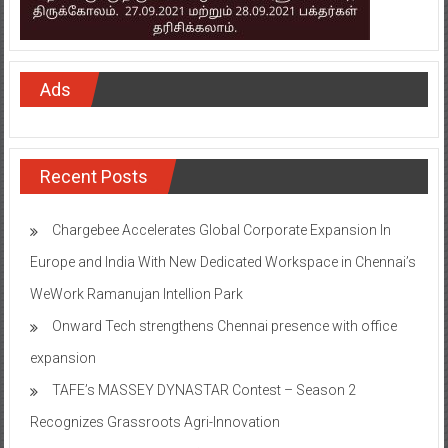
Ads
Recent Posts
Chargebee Accelerates Global Corporate Expansion In
Europe and India With New Dedicated Workspace in Chennai’s
WeWork Ramanujan Intellion Park
Onward Tech strengthens Chennai presence with office
expansion
TAFE’s MASSEY DYNASTAR Contest – Season 2​
Recognizes Grassroots Agri-Innovation​