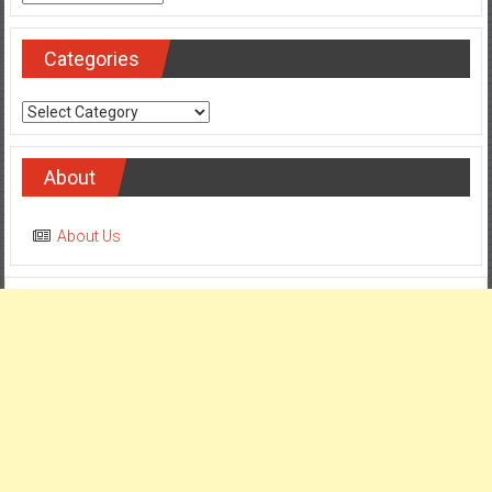
Categories
Categories
About
About Us