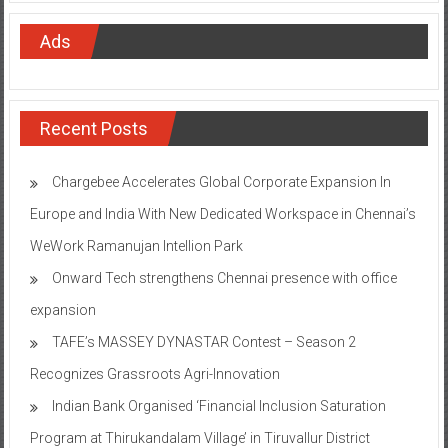
Ads
Recent Posts
Chargebee Accelerates Global Corporate Expansion In
Europe and India With New Dedicated Workspace in Chennai’s
WeWork Ramanujan Intellion Park
Onward Tech strengthens Chennai presence with office
expansion
TAFE’s MASSEY DYNASTAR Contest – Season 2​
Recognizes Grassroots Agri-Innovation​
Indian Bank Organised ‘Financial Inclusion Saturation
Program at Thirukandalam Village’ in Tiruvallur District