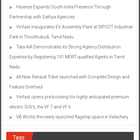
Hisense Expands South India Presence Through
Partnership with Sathya Agencies
Vinfast inaugurates EV Assembly Plant at SIPCOT Industrial
Park in Thoothukudi, Tamil Nadu
Tata AIA Demonstrates its Strong Agency Distribution
Expertise by Registering 191 MDRT-qualified Agents in Tamil
Nadu
All-New Renault Triber launched with Complete Design and
Feature Overhaul
Vinfast opens pre-booking for highly anticipated premium
electric SUVs, the VF 7 and VF 6
VB World, the newly launched flagship space in Velachery
Tags