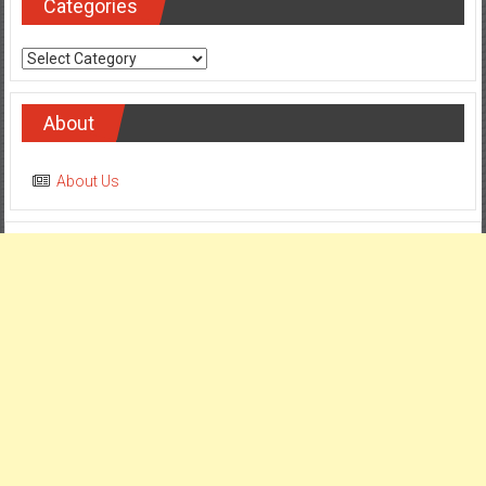
Categories
Categories
About
About Us