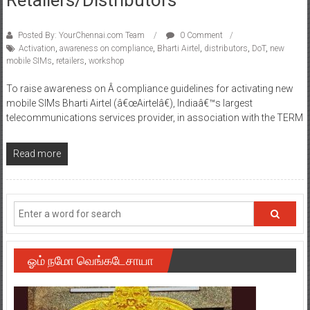
Posted By: YourChennai.com Team
0 Comment
Activation
,
awareness on compliance
,
Bharti Airtel
,
distributors
,
DoT
,
new
mobile SIMs
,
retailers
,
workshop
To raise awareness on Â compliance guidelines for activating new
mobile SIMs Bharti Airtel (â€œAirtelâ€), Indiaâ€™s largest
telecommunications services provider, in association with the TERM
Read more
ஓம் நமோ வெங்கடேசாயா