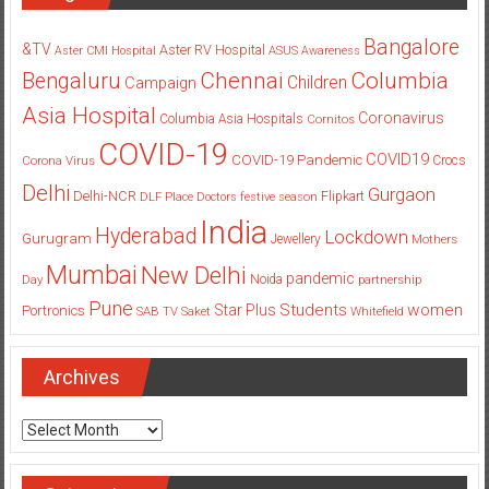
Bangalore
&TV
Aster RV Hospital
Aster CMI Hospital
ASUS
Awareness
Columbia
Chennai
Bengaluru
Children
Campaign
Asia Hospital
Coronavirus
Columbia Asia Hospitals
Cornitos
COVID-19
COVID19
COVID-19 Pandemic
Corona Virus
Crocs
Delhi
Gurgaon
Delhi-NCR
Flipkart
DLF Place
Doctors
festive season
India
Hyderabad
Lockdown
Gurugram
Jewellery
Mothers
Mumbai
New Delhi
pandemic
Day
Noida
partnership
Pune
Students
women
Star Plus
Portronics
SAB TV
Saket
Whitefield
Archives
Archives