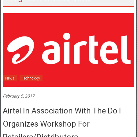
News
Technology
February 5, 2017
Airtel In Association With The DoT
Organizes Workshop For
Retailers/distributors