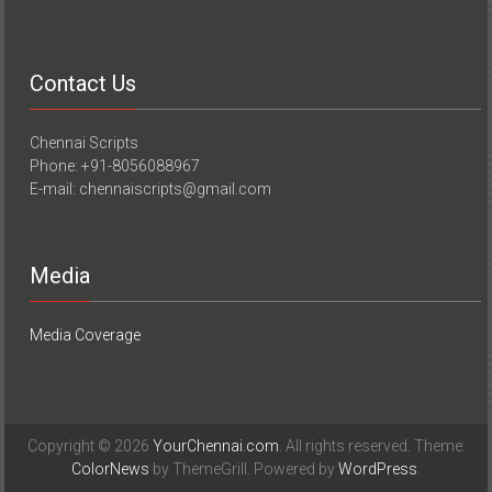
Contact Us
Chennai Scripts
Phone: +91-8056088967
E-mail: chennaiscripts@gmail.com
Media
Media Coverage
Copyright © 2026
YourChennai.com
. All rights reserved. Theme:
ColorNews
by ThemeGrill. Powered by
WordPress
.