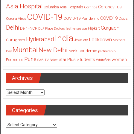
Columbia
Chennai
Bengaluru
Children
Campaign
Asia Hospital
Coronavirus
Columbia Asia Hospitals
Cornitos
COVID-19
COVID19
COVID-19 Pandemic
Corona Virus
Crocs
Delhi
Gurgaon
Delhi-NCR
Flipkart
DLF Place
Doctors
festive season
India
Hyderabad
Lockdown
Gurugram
Jewellery
Mothers
Mumbai
New Delhi
pandemic
Day
Noida
partnership
Pune
Students
women
Star Plus
Portronics
SAB TV
Saket
Whitefield
Archives
Archives
Categories
Categories