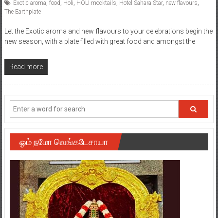
Posted By: YourChennai.com Team
0 Comment
Exotic aroma
,
food
,
Holi
,
HOLI mocktails
,
Hotel Sahara Star
,
new flavours
,
The Earthplate
Let the Exotic aroma and new flavours to your celebrations begin the
new season, with a plate filled with great food and amongst the
Read more
ஓம் நமோ வெங்கடேசாயா