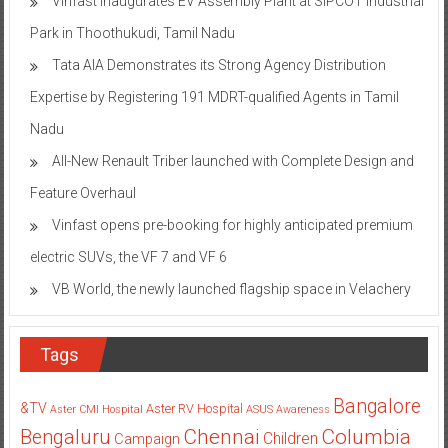
Vinfast inaugurates EV Assembly Plant at SIPCOT Industrial
Park in Thoothukudi, Tamil Nadu
Tata AIA Demonstrates its Strong Agency Distribution
Expertise by Registering 191 MDRT-qualified Agents in Tamil
Nadu
All-New Renault Triber launched with Complete Design and
Feature Overhaul
Vinfast opens pre-booking for highly anticipated premium
electric SUVs, the VF 7 and VF 6
VB World, the newly launched flagship space in Velachery
Tags
Bangalore
&TV
Aster RV Hospital
Aster CMI Hospital
ASUS
Awareness