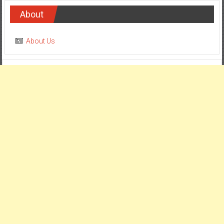
About
About Us