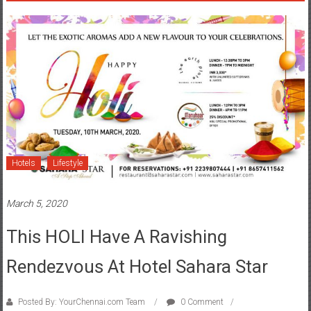
Hotels
Lifestyle
March 5, 2020
This HOLI Have A Ravishing
Rendezvous At Hotel Sahara Star