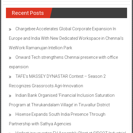
Recent Posts
Chargebee Accelerates Global Corporate Expansion In
Europe and India With New Dedicated Workspace in Chennai’s
WeWork Ramanujan Intellion Park
Onward Tech strengthens Chennai presence with office
expansion
TAFE’s MASSEY DYNASTAR Contest – Season 2​
Recognizes Grassroots Agri-Innovation​
Indian Bank Organised ‘Financial Inclusion Saturation
Program at Thirukandalam Village’ in Tiruvallur District
Hisense Expands South India Presence Through
Partnership with Sathya Agencies