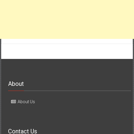
About
About Us