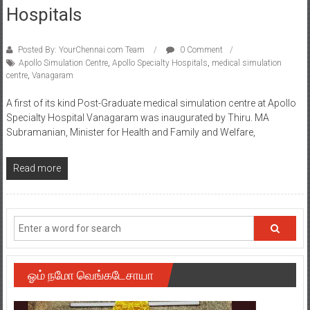
Hospitals
Posted By: YourChennai.com Team
0 Comment
Apollo Simulation Centre
,
Apollo Specialty Hospitals
,
medical simulation
centre
,
Vanagaram
A first of its kind Post-Graduate medical simulation centre at Apollo
Specialty Hospital Vanagaram was inaugurated by Thiru. MA
Subramanian, Minister for Health and Family and Welfare,
Read more
ஓம் நமோ வெங்கடேசாயா