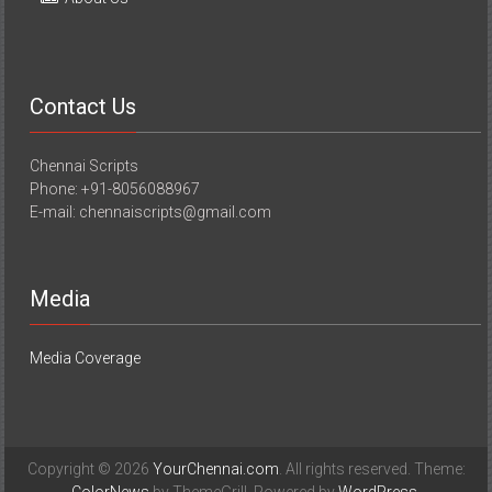
Contact Us
Chennai Scripts
Phone: +91-8056088967
E-mail: chennaiscripts@gmail.com
Media
Media Coverage
Copyright © 2026
YourChennai.com
. All rights reserved. Theme: