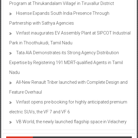
Program at Thirukandalam Village’ in Tiruvallur District
Hisense Expands South India Presence Through
Partnership with Sathya Agencies
Vinfast inaugurates EV Assembly Plant at SIPCOT Industrial
Park in Thoothukudi, Tamil Nadu
Tata AIA Demonstrates its Strong Agency Distribution
Expertise by Registering 191 MDRT-qualified Agents in Tamil
Nadu
All-New Renault Triber launched with Complete Design and
Feature Overhaul
Vinfast opens pre-booking for highly anticipated premium
electric SUVs, the VF 7 and VF 6
VB World, the newly launched flagship space in Velachery