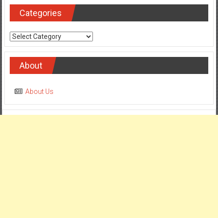
Categories
Categories
About
About Us