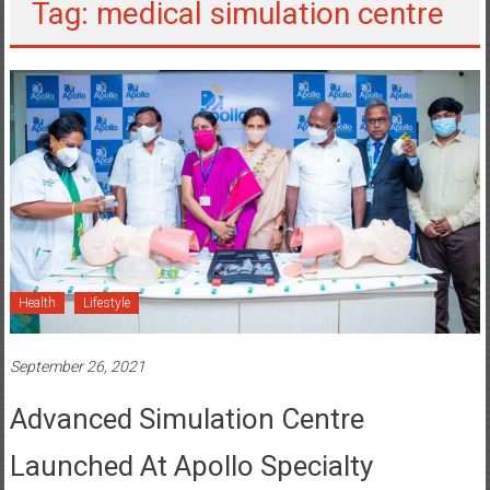
Tag: medical simulation centre
Health
Lifestyle
September 26, 2021
Advanced Simulation Centre
Launched At Apollo Specialty