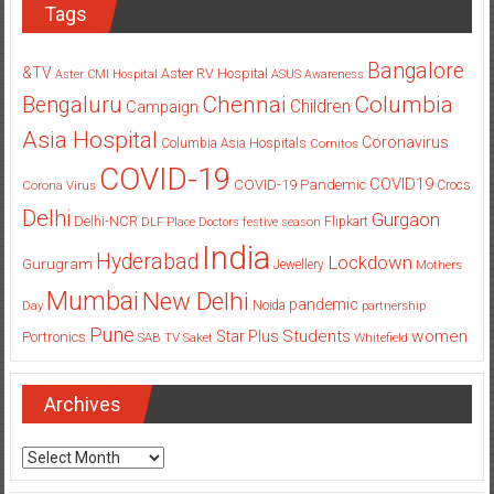
Tags
Bangalore
&TV
Aster RV Hospital
Aster CMI Hospital
ASUS
Awareness
Columbia
Chennai
Bengaluru
Children
Campaign
Asia Hospital
Coronavirus
Columbia Asia Hospitals
Cornitos
COVID-19
COVID19
COVID-19 Pandemic
Corona Virus
Crocs
Delhi
Gurgaon
Delhi-NCR
Flipkart
DLF Place
Doctors
festive season
India
Hyderabad
Lockdown
Gurugram
Jewellery
Mothers
Mumbai
New Delhi
pandemic
Day
Noida
partnership
Pune
Students
women
Star Plus
Portronics
SAB TV
Saket
Whitefield
Archives
Archives