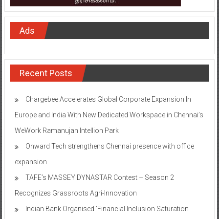
Ads
Recent Posts
Chargebee Accelerates Global Corporate Expansion In
Europe and India With New Dedicated Workspace in Chennai’s
WeWork Ramanujan Intellion Park
Onward Tech strengthens Chennai presence with office
expansion
TAFE’s MASSEY DYNASTAR Contest – Season 2​
Recognizes Grassroots Agri-Innovation​
Indian Bank Organised ‘Financial Inclusion Saturation