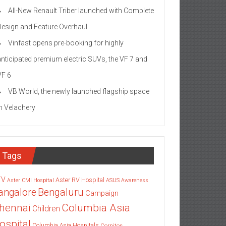
All-New Renault Triber launched with Complete
Design and Feature Overhaul
Vinfast opens pre-booking for highly
anticipated premium electric SUVs, the VF 7 and
VF 6
VB World, the newly launched flagship space
in Velachery
Tags
TV
Aster RV Hospital
Aster CMI Hospital
ASUS
Awareness
angalore
Bengaluru
Campaign
Columbia Asia
hennai
Children
ospital
Columbia Asia Hospitals
Cornitos