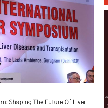
um: Shaping The Future Of Liver