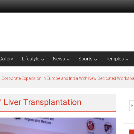
Gallery
Lifestyle
News
Sports
Temples
l Corporate Expansion In Europe and India With New Dedicated Works
f Liver Transplantation