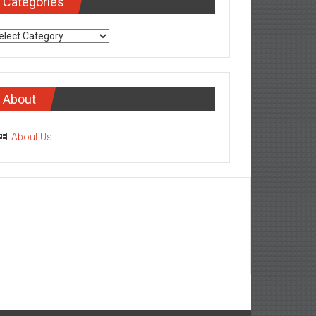
Categories
tegories
About
About Us