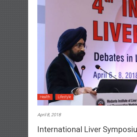
Health
Lifestyle
April 8, 2018
International Liver Symposi