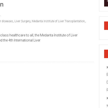
on
er diseases
,
Liver Surgery
,
Medanta Institute of Liver Transplantation
,
lass healthcare to all, the Medanta Institute of Liver
the 4th International Liver