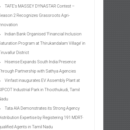
TAFE’s MASSEY DYNASTAR Contest –
Season 2​ Recognizes Grassroots Agri-
Innovation​
Indian Bank Organised ‘Financial Inclusion
Saturation Program at Thirukandalam Village’ in
iruvallur District
Hisense Expands South India Presence
Through Partnership with Sathya Agencies
Vinfast inaugurates EV Assembly Plant at
SIPCOT Industrial Park in Thoothukudi, Tamil
Nadu
Tata AIA Demonstrates its Strong Agency
Distribution Expertise by Registering 191 MDRT-
qualified Agents in Tamil Nadu