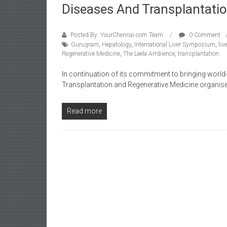
Diseases And Transplantati
Posted By: YourChennai.com Team
0 Comment
Gurugram
,
Hepatology
,
International Liver Symposium
,
liv
Regenerative Medicine
,
The Leela Ambience
,
transplantation
In continuation of its commitment to bringing world-c
Transplantation and Regenerative Medicine organised 
Read more