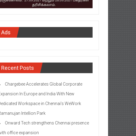
Ads
Recent Posts
Chargebee Accelerates Global Corporate
Expansion In Europe and India With New
Dedicated Workspace in Chennai’s WeWork
Ramanujan Intellion Park
Onward Tech strengthens Chennai presence
with office expansion