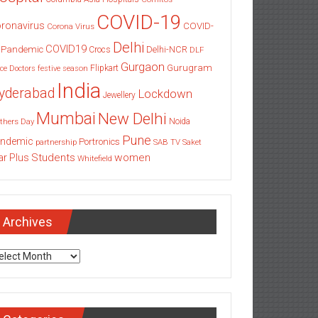
COVID-19
ronavirus
COVID-
Corona Virus
Delhi
COVID19
 Pandemic
Delhi-NCR
Crocs
DLF
Gurgaon
Gurugram
Flipkart
ce
Doctors
festive season
India
yderabad
Lockdown
Jewellery
Mumbai
New Delhi
thers Day
Noida
Pune
ndemic
Portronics
partnership
SAB TV
Saket
Students
women
ar Plus
Whitefield
Archives
chives