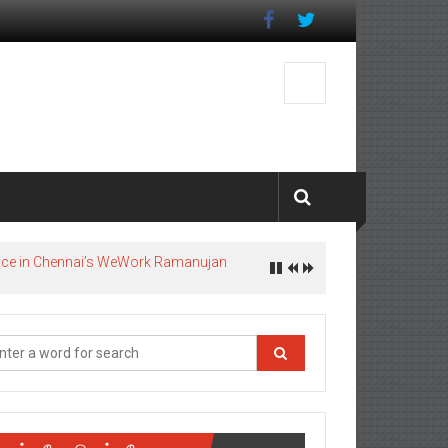
pace in Chennai’s WeWork Ramanujan