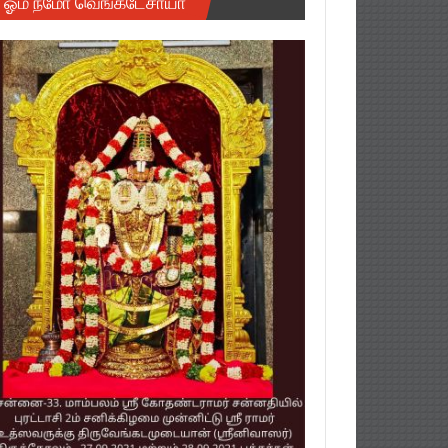
ஓம் நமோ வெங்கடேசாயா