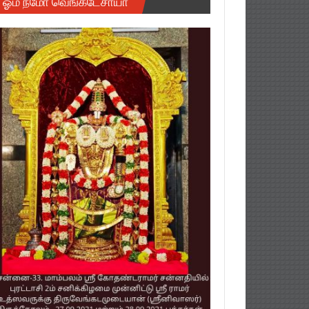
ஓம் நமோ வெங்கடேசாயா