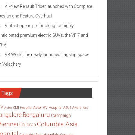
All-New Renault Triber launched with Complete
Design and Feature Overhaul
Vinfast opens pre-booking for highly
anticipated premium electric SUVs, the VF 7 and
VF 6
VB World, the newly launched flagship space
in Velachery
Tags
TV
Aster RV Hospital
Aster CMI Hospital
ASUS
Awareness
angalore
Bengaluru
Campaign
Columbia Asia
hennai
Children
ospital
Columbia Asia Hospitals
Cornitos