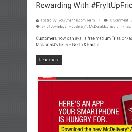
Rewarding With #FryItUpFri
Posted By: YourChennai.com Team
0 Comment
#FryItUpFridays
,
McDelivery™
,
McDonalds
,
medium Fries
,
Customers now can avail a free medium Fries on/a
McDonald’s India – North & East is
Read more