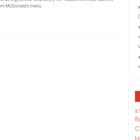
 from McDonald’s menu
&
B
C
H