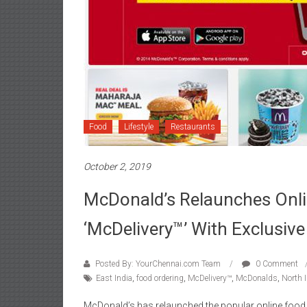
Food
Lifestyle
Restaurants
October 2, 2019
McDonald’s Relaunches Onli
‘McDelivery™’ With Exclusive
Posted By: YourChennai.com Team
0 Comment
East India
,
food ordering
,
McDelivery™
,
McDonalds
,
North 
McDonald’s has relaunched the popular online food