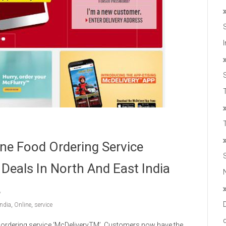
T
ne Food Ordering Service
 Deals In North And East India
India
,
Online
,
service
 ordering service ‘McDeliveryTM’. Customers now have the