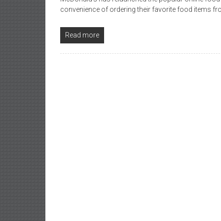
convenience of ordering their favorite food items
Read more