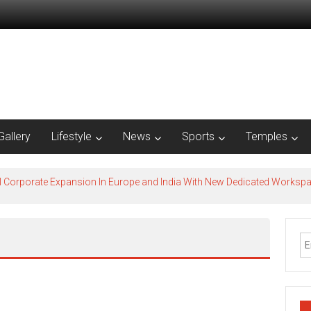
Gallery
Lifestyle
News
Sports
Temples
l Corporate Expansion In Europe and India With New Dedicated Works