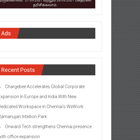
Ads
Recent Posts
Chargebee Accelerates Global Corporate
Expansion In Europe and India With New
Dedicated Workspace in Chennai’s WeWork
Ramanujan Intellion Park
Onward Tech strengthens Chennai presence
with office expansion