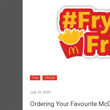
Food
Lifestyle
July 16, 2020
Ordering Your Favourite Mc