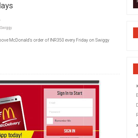
days
Swiggy
bove McDonald’s order of INR350 every Friday on Swiggy