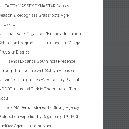
TAFE’s MASSEY DYNASTAR Contest –
Season 2​ Recognizes Grassroots Agri-
Innovation​
Indian Bank Organised ‘Financial Inclusion
Saturation Program at Thirukandalam Village’ in
iruvallur District
Hisense Expands South India Presence
Through Partnership with Sathya Agencies
Vinfast inaugurates EV Assembly Plant at
SIPCOT Industrial Park in Thoothukudi, Tamil
Nadu
Tata AIA Demonstrates its Strong Agency
Distribution Expertise by Registering 191 MDRT-
qualified Agents in Tamil Nadu