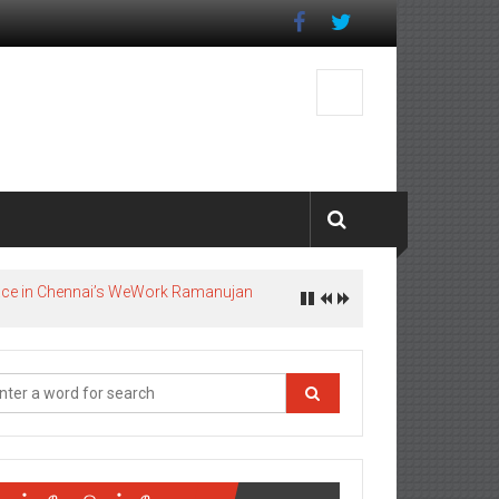
pace in Chennai’s WeWork Ramanujan