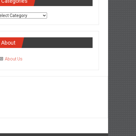
Categories
tegories
About
About Us