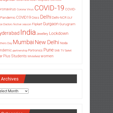
COVID-19
ronavirus
COVID-
Corona Virus
Delhi
COVID19
 Pandemic
Delhi-NCR
Crocs
DLF
Gurgaon
Gurugram
Flipkart
ce
Doctors
festive season
India
yderabad
Lockdown
Jewellery
Mumbai
New Delhi
thers Day
Noida
Pune
ndemic
Portronics
partnership
SAB TV
Saket
Students
women
ar Plus
Whitefield
Archives
chives