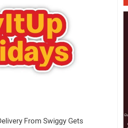
Delivery From Swiggy Gets