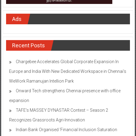
Ads
Recent Posts
Chargebee Accelerates Global Corporate Expansion In
Europe and India With New Dedicated Workspace in Chennai’s
WeWork Ramanujan Intellion Park
Onward Tech strengthens Chennai presence with office
expansion
TAFE’s MASSEY DYNASTAR Contest – Season 2​
Recognizes Grassroots Agri-Innovation​
Indian Bank Organised ‘Financial Inclusion Saturation