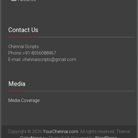
Contact Us
Chennai Scripts
Phone: +91-8056088967
E-mail: chennaiscripts@gmail.com
Media
Media Coverage
Copyright © 2026
YourChennai.com
. All rights reserved. Theme: