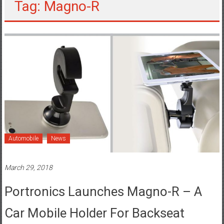
Tag: Magno-R
Automobile
News
March 29, 2018
Portronics Launches Magno-R – A
Car Mobile Holder For Backseat