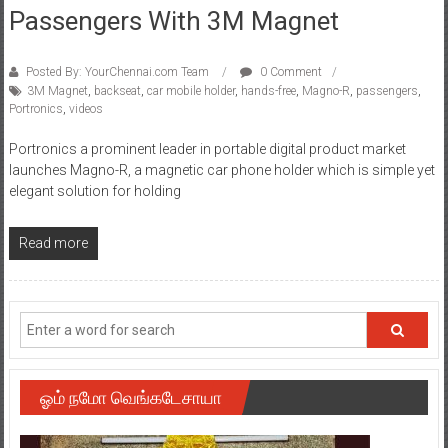
Passengers With 3M Magnet
Posted By: YourChennai.com Team
0 Comment
3M Magnet
,
backseat
,
car mobile holder
,
hands-free
,
Magno-R
,
passengers
,
Portronics
,
videos
Portronics a prominent leader in portable digital product market
launches Magno-R, a magnetic car phone holder which is simple yet
elegant solution for holding
Read more
ஓம் நமோ வெங்கடேசாயா