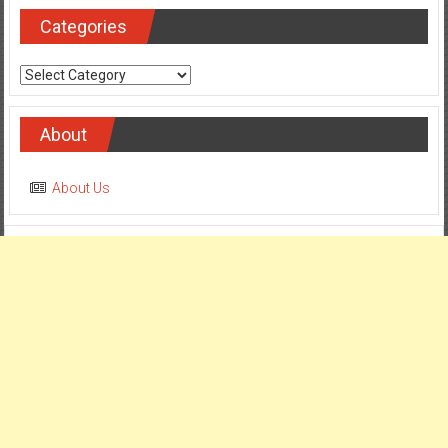
Categories
Categories
About
About Us