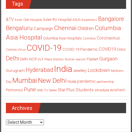
Tags
Bangalore
&TV
Aster RV Hospital
Aster CMI Hospital
ASUS
Awareness
Columbia
Chennai
Bengaluru
Children
Campaign
Asia Hospital
Coronavirus
Columbia Asia Hospitals
Cornitos
COVID-19
COVID19
COVID-19 Pandemic
Corona Virus
Crocs
Delhi
Gurgaon
Delhi-NCR
Flipkart
DLF Place
Doctors
festive season
India
Hyderabad
Lockdown
Gurugram
Jewellery
Mothers
Mumbai
New Delhi
pandemic
Day
Noida
partnership
Pune
Students
women
Star Plus
Portronics
SAB TV
Saket
Whitefield
Archives
Archives