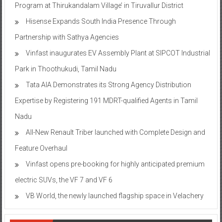
Program at Thirukandalam Village’ in Tiruvallur District
Hisense Expands South India Presence Through
Partnership with Sathya Agencies
Vinfast inaugurates EV Assembly Plant at SIPCOT Industrial
Park in Thoothukudi, Tamil Nadu
Tata AIA Demonstrates its Strong Agency Distribution
Expertise by Registering 191 MDRT-qualified Agents in Tamil
Nadu
All-New Renault Triber launched with Complete Design and
Feature Overhaul
Vinfast opens pre-booking for highly anticipated premium
electric SUVs, the VF 7 and VF 6
VB World, the newly launched flagship space in Velachery