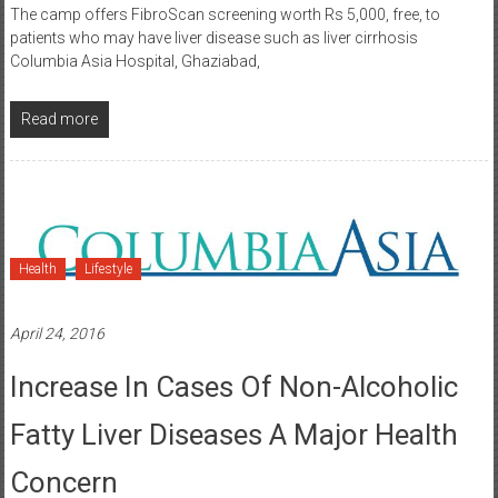
The camp offers FibroScan screening worth Rs 5,000, free, to
patients who may have liver disease such as liver cirrhosis
Columbia Asia Hospital, Ghaziabad,
Read more
Health
Lifestyle
April 24, 2016
Increase In Cases Of Non-Alcoholic
Fatty Liver Diseases A Major Health
Concern