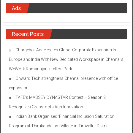
Ads
Recent Posts
Chargebee Accelerates Global Corporate Expansion In
Europe and India With New Dedicated Workspace in Chennai’s
WeWork Ramanujan Intellion Park
Onward Tech strengthens Chennai presence with office
expansion
TAFE’s MASSEY DYNASTAR Contest – Season 2​
Recognizes Grassroots Agri-Innovation​
Indian Bank Organised ‘Financial Inclusion Saturation
Program at Thirukandalam Village’ in Tiruvallur District