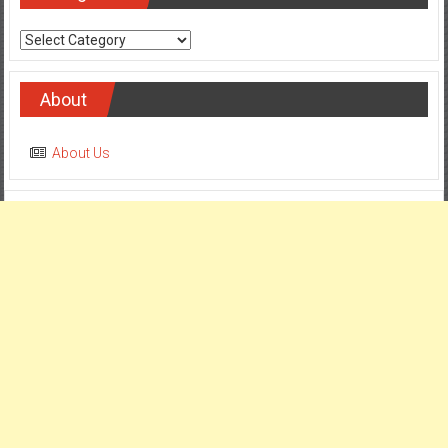
Categories
About
About Us