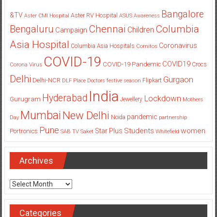
Bangalore
&TV
Aster RV Hospital
Aster CMI Hospital
ASUS
Awareness
Columbia
Chennai
Bengaluru
Children
Campaign
Asia Hospital
Coronavirus
Columbia Asia Hospitals
Cornitos
COVID-19
COVID19
COVID-19 Pandemic
Corona Virus
Crocs
Delhi
Gurgaon
Delhi-NCR
Flipkart
DLF Place
Doctors
festive season
India
Hyderabad
Lockdown
Gurugram
Jewellery
Mothers
Mumbai
New Delhi
pandemic
Day
Noida
partnership
Pune
Students
women
Star Plus
Portronics
SAB TV
Saket
Whitefield
Archives
Archives
Categories