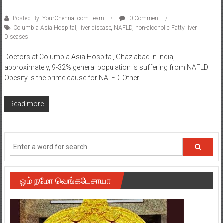
Posted By: YourChennai.com Team
0 Comment
Columbia Asia Hospital
,
liver disease
,
NAFLD
,
non-alcoholic Fatty liver
Diseases
Doctors at Columbia Asia Hospital, Ghaziabad In India,
approximately, 9-32% general population is suffering from NAFLD
Obesity is the prime cause for NALFD. Other
Read more
ஓம் நமோ வெங்கடேசாயா