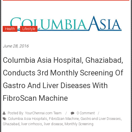
Health
Lifestyle
June 28, 2016
Columbia Asia Hospital, Ghaziabad,
Conducts 3rd Monthly Screening Of
Gastro And Liver Diseases With
FibroScan Machine
Posted By: YourChennai.com Team
0 Comment
Columbia Asia Hospitals
,
FibroScan Machine
,
Gastro and Liver Diseases
,
Ghaziabad
,
liver cirrhosis
,
liver disease
,
Monthly Screening