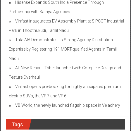
Hisense Expands South India Presence Through
Partnership with Sathya Agencies
Vinfast inaugurates EV Assembly Plant at SIPCOT Industrial
Park in Thoothukudi, Tamil Nadu
Tata AIA Demonstrates its Strong Agency Distribution
Expertise by Registering 191 MDRT-qualified Agents in Tamil
Nadu
All-New Renault Triber launched with Complete Design and
Feature Overhaul
Vinfast opens pre-booking for highly anticipated premium
electric SUVs, the VF 7 and VF 6
VB World, the newly launched flagship space in Velachery
Tags