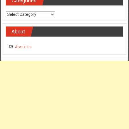
Categories
Categories
About
About Us