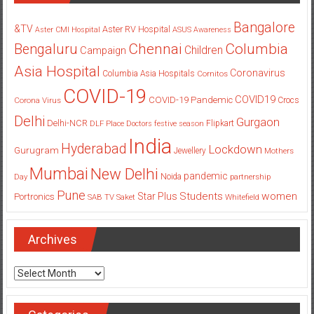
Bangalore
&TV
Aster RV Hospital
Aster CMI Hospital
ASUS
Awareness
Columbia
Chennai
Bengaluru
Children
Campaign
Asia Hospital
Coronavirus
Columbia Asia Hospitals
Cornitos
COVID-19
COVID19
COVID-19 Pandemic
Corona Virus
Crocs
Delhi
Gurgaon
Delhi-NCR
Flipkart
DLF Place
Doctors
festive season
India
Hyderabad
Lockdown
Gurugram
Jewellery
Mothers
Mumbai
New Delhi
pandemic
Day
Noida
partnership
Pune
Students
women
Star Plus
Portronics
SAB TV
Saket
Whitefield
Archives
Archives