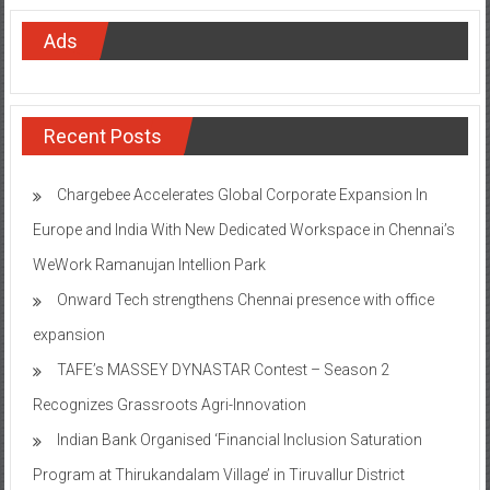
Ads
Recent Posts
Chargebee Accelerates Global Corporate Expansion In
Europe and India With New Dedicated Workspace in Chennai’s
WeWork Ramanujan Intellion Park
Onward Tech strengthens Chennai presence with office
expansion
TAFE’s MASSEY DYNASTAR Contest – Season 2​
Recognizes Grassroots Agri-Innovation​
Indian Bank Organised ‘Financial Inclusion Saturation
Program at Thirukandalam Village’ in Tiruvallur District