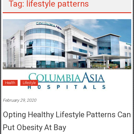
Tag: lifestyle patterns
Health
Lifestyle
February 29, 2020
Opting Healthy Lifestyle Patterns Can
Put Obesity At Bay