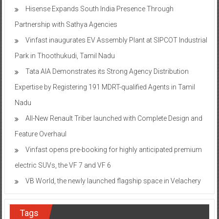
Hisense Expands South India Presence Through
Partnership with Sathya Agencies
Vinfast inaugurates EV Assembly Plant at SIPCOT Industrial
Park in Thoothukudi, Tamil Nadu
Tata AIA Demonstrates its Strong Agency Distribution
Expertise by Registering 191 MDRT-qualified Agents in Tamil
Nadu
All-New Renault Triber launched with Complete Design and
Feature Overhaul
Vinfast opens pre-booking for highly anticipated premium
electric SUVs, the VF 7 and VF 6
VB World, the newly launched flagship space in Velachery
Tags