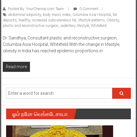
Posted By: YourChennai.com Team
0 Comment
abdominal adiposity
,
body mass index
,
Columbia Asia Hospital
,
fat
deposits
,
healthy
,
increased subcutaneous fat
,
lifestyle patterns
,
Obesity
,
plastic and reconstructive surgeon
,
sedentary lifestyle
,
Whitefield
Dr. Sandhya, Consultant plastic and reconstructive surgeon,
Columbia Asia Hospital, Whitefield With the change in lifestyle,
obesity in India has reached epidemic proportions in
Read more
ஓம் நமோ வெங்கடேசாயா