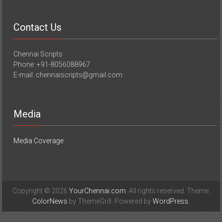
Contact Us
Chennai Scripts
Phone: +91-8056088967
E-mail: chennaiscripts@gmail.com
Media
Media Coverage
Copyright © 2026
YourChennai.com
. All rights reserved. Theme:
ColorNews
by ThemeGrill. Powered by
WordPress
.