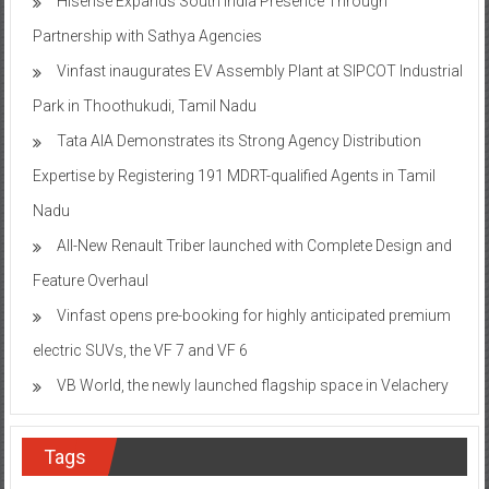
Hisense Expands South India Presence Through
Partnership with Sathya Agencies
Vinfast inaugurates EV Assembly Plant at SIPCOT Industrial
Park in Thoothukudi, Tamil Nadu
Tata AIA Demonstrates its Strong Agency Distribution
Expertise by Registering 191 MDRT-qualified Agents in Tamil
Nadu
All-New Renault Triber launched with Complete Design and
Feature Overhaul
Vinfast opens pre-booking for highly anticipated premium
electric SUVs, the VF 7 and VF 6
VB World, the newly launched flagship space in Velachery
Tags