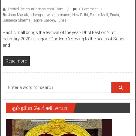
Posted By: YourChennai.com Team
0 Comment
Jass Manak
,
Lehenga
,
live performance
,
New Delhi
,
Pacific Mall
,
Prada
,
Sunanda Sharma
,
Tagore Garden
,
Tunes
Pacific mall brings the festival of the year- Dhol Fest on 21st
February 2020 at Tagore Garden. Grooving to the beats of Sandal
and
Read more
ஓம் நமோ வெங்கடேசாயா