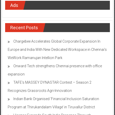
Ads
Recent Posts
Chargebee Accelerates Global Corporate Expansion In
Europe and India With New Dedicated Workspace in Chennai’s
WeWork Ramanujan Intellion Park
Onward Tech strengthens Chennai presence with office
expansion
TAFE’s MASSEY DYNASTAR Contest – Season 2​
Recognizes Grassroots Agri-Innovation​
Indian Bank Organised ‘Financial Inclusion Saturation
Program at Thirukandalam Village’ in Tiruvallur District