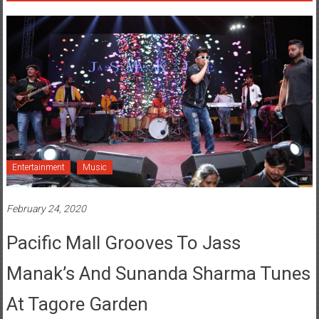
Entertainment
Music
February 24, 2020
Pacific Mall Grooves To Jass
Manak’s And Sunanda Sharma Tunes
At Tagore Garden