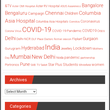
Bangalore
&TV
Aster RV Hospital
Aster CMI Hospital
ASUS
Awareness
Columbia
Chennai
Bengaluru
Children
Campaign
Asia Hospital
Coronavirus
Columbia Asia Hospitals
Cornitos
COVID-19
COVID19
COVID-19 Pandemic
Corona Virus
Crocs
Delhi
Gurgaon
Delhi-NCR
Flipkart
DLF Place
Doctors
festive season
India
Hyderabad
Lockdown
Gurugram
Jewellery
Mothers
Mumbai
New Delhi
pandemic
Day
Noida
partnership
Pune
Students
women
Star Plus
Portronics
SAB TV
Saket
Whitefield
Archives
Archives
Categories