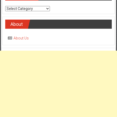
Categories
About
About Us