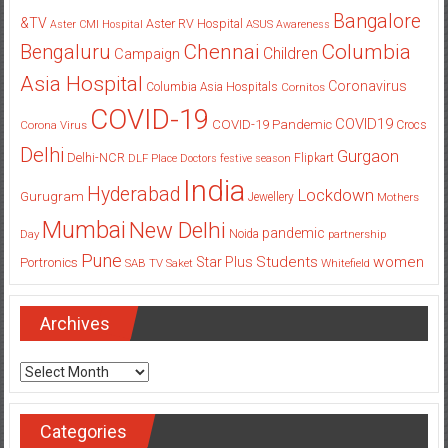
Bangalore
&TV
Aster RV Hospital
Aster CMI Hospital
ASUS
Awareness
Columbia
Chennai
Bengaluru
Children
Campaign
Asia Hospital
Coronavirus
Columbia Asia Hospitals
Cornitos
COVID-19
COVID19
COVID-19 Pandemic
Corona Virus
Crocs
Delhi
Gurgaon
Delhi-NCR
Flipkart
DLF Place
Doctors
festive season
India
Hyderabad
Lockdown
Gurugram
Jewellery
Mothers
Mumbai
New Delhi
pandemic
Day
Noida
partnership
Pune
Students
women
Star Plus
Portronics
SAB TV
Saket
Whitefield
Archives
Archives
Categories