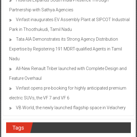
Partnership with Sathya Agencies
Vinfast inaugurates EV Assembly Plant at SIPCOT Industrial
Park in Thoothukudi, Tamil Nadu
Tata AIA Demonstrates its Strong Agency Distribution
Expertise by Registering 191 MDRT-qualified Agents in Tamil
Nadu
All-New Renault Triber launched with Complete Design and
Feature Overhaul
Vinfast opens pre-booking for highly anticipated premium
electric SUVs, the VF 7 and VF 6
VB World, the newly launched flagship space in Velachery
Tags