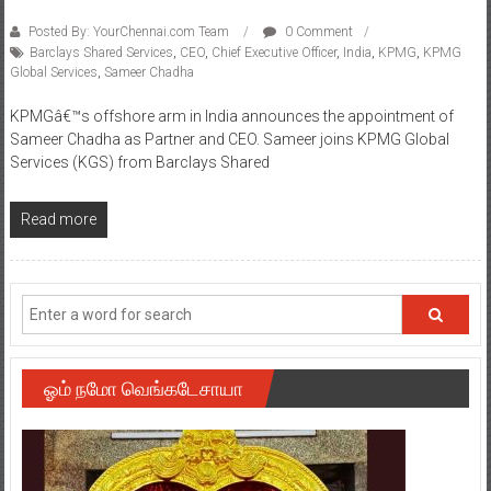
Posted By: YourChennai.com Team
0 Comment
Barclays Shared Services
,
CEO
,
Chief Executive Officer
,
India
,
KPMG
,
KPMG
Global Services
,
Sameer Chadha
KPMGâ€™s offshore arm in India announces the appointment of
Sameer Chadha as Partner and CEO. Sameer joins KPMG Global
Services (KGS) from Barclays Shared
Read more
ஓம் நமோ வெங்கடேசாயா