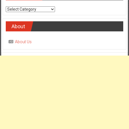
Categories
About
About Us