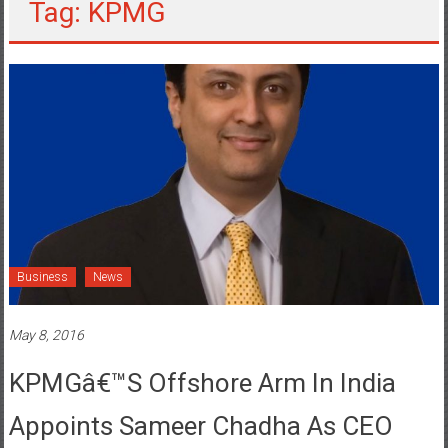
Tag: KPMG
Business
News
May 8, 2016
KPMGâ€™s Offshore Arm In India
Appoints Sameer Chadha As CEO