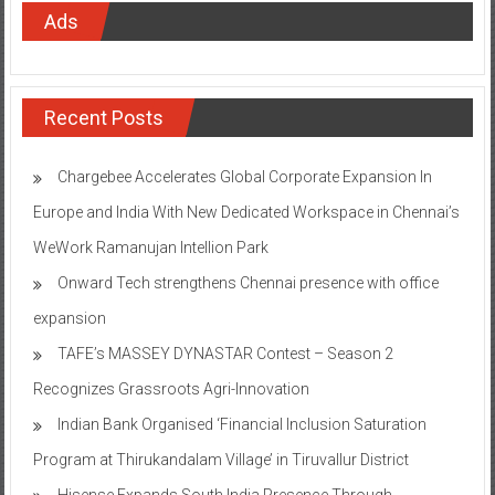
Ads
Recent Posts
Chargebee Accelerates Global Corporate Expansion In
Europe and India With New Dedicated Workspace in Chennai’s
WeWork Ramanujan Intellion Park
Onward Tech strengthens Chennai presence with office
expansion
TAFE’s MASSEY DYNASTAR Contest – Season 2​
Recognizes Grassroots Agri-Innovation​
Indian Bank Organised ‘Financial Inclusion Saturation
Program at Thirukandalam Village’ in Tiruvallur District
Hisense Expands South India Presence Through