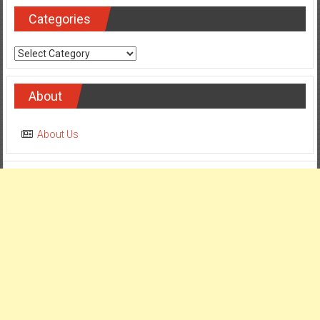
Categories
Categories
About
About Us