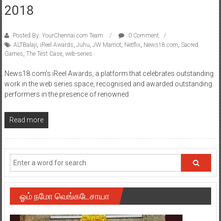
2018
Posted By: YourChennai.com Team
0 Comment
ALTBalaji
,
iReel Awards
,
Juhu
,
JW Marriot
,
Netflix
,
News18.com
,
Sacred
Games
,
The Test Case
,
web-series
News18.com’s iReel Awards, a platform that celebrates outstanding
work in the web series space, recognised and awarded outstanding
performers in the presence of renowned
Read more
ஓம் நமோ வெங்கடேசாயா