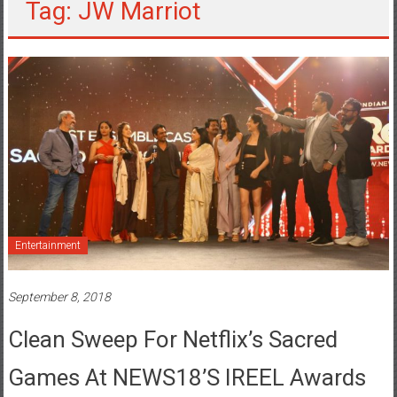
Tag: JW Marriot
Entertainment
September 8, 2018
Clean Sweep For Netflix’s Sacred
Games At NEWS18’s IREEL Awards