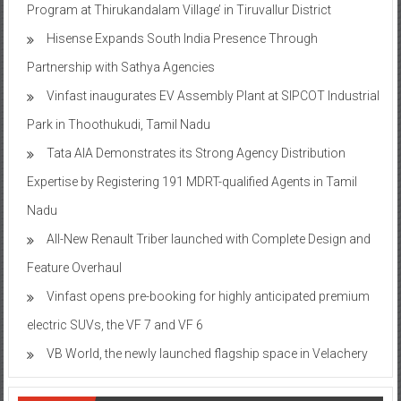
Program at Thirukandalam Village’ in Tiruvallur District
Hisense Expands South India Presence Through
Partnership with Sathya Agencies
Vinfast inaugurates EV Assembly Plant at SIPCOT Industrial
Park in Thoothukudi, Tamil Nadu
Tata AIA Demonstrates its Strong Agency Distribution
Expertise by Registering 191 MDRT-qualified Agents in Tamil
Nadu
All-New Renault Triber launched with Complete Design and
Feature Overhaul
Vinfast opens pre-booking for highly anticipated premium
electric SUVs, the VF 7 and VF 6
VB World, the newly launched flagship space in Velachery