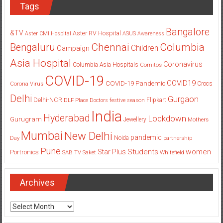
Tags
Bangalore
&TV
Aster RV Hospital
Aster CMI Hospital
ASUS
Awareness
Columbia
Chennai
Bengaluru
Children
Campaign
Asia Hospital
Coronavirus
Columbia Asia Hospitals
Cornitos
COVID-19
COVID19
COVID-19 Pandemic
Corona Virus
Crocs
Delhi
Gurgaon
Delhi-NCR
Flipkart
DLF Place
Doctors
festive season
India
Hyderabad
Lockdown
Gurugram
Jewellery
Mothers
Mumbai
New Delhi
pandemic
Day
Noida
partnership
Pune
Students
women
Star Plus
Portronics
SAB TV
Saket
Whitefield
Archives
Archives