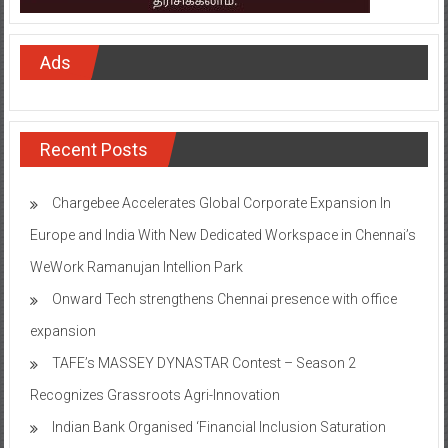
Ads
Recent Posts
Chargebee Accelerates Global Corporate Expansion In
Europe and India With New Dedicated Workspace in Chennai’s
WeWork Ramanujan Intellion Park
Onward Tech strengthens Chennai presence with office
expansion
TAFE’s MASSEY DYNASTAR Contest – Season 2​
Recognizes Grassroots Agri-Innovation​
Indian Bank Organised ‘Financial Inclusion Saturation