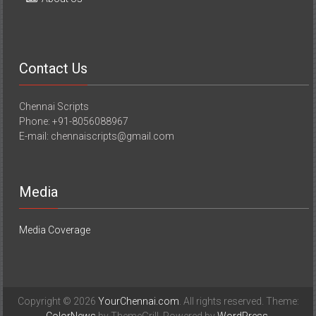
Contact Us
Chennai Scripts
Phone: +91-8056088967
E-mail: chennaiscripts@gmail.com
Media
Media Coverage
Copyright © 2026
YourChennai.com
. All rights reserved. Theme: