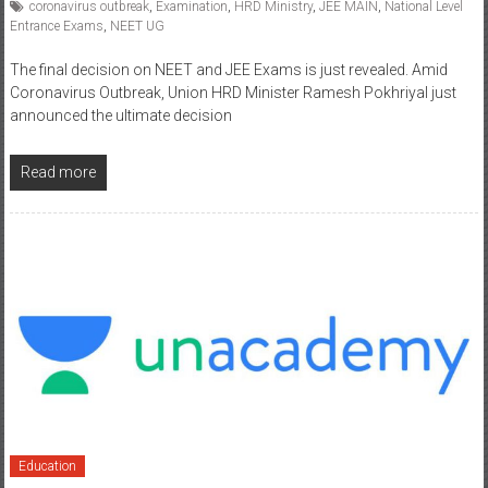
coronavirus outbreak
,
Examination
,
HRD Ministry
,
JEE MAIN
,
National Level
Entrance Exams
,
NEET UG
The final decision on NEET and JEE Exams is just revealed. Amid
Coronavirus Outbreak, Union HRD Minister Ramesh Pokhriyal just
announced the ultimate decision
Read more
Education