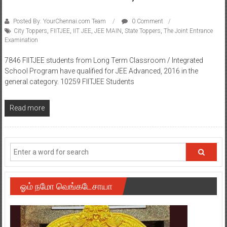
Posted By: YourChennai.com Team
0 Comment
City Toppers
,
FIITJEE
,
IIT JEE
,
JEE MAIN
,
State Toppers
,
The Joint Entrance
Examination
7846 FIITJEE students from Long Term Classroom / Integrated
School Program have qualified for JEE Advanced, 2016 in the
general category. 10259 FIITJEE Students
Read more
ஓம் நமோ வெங்கடேசாயா