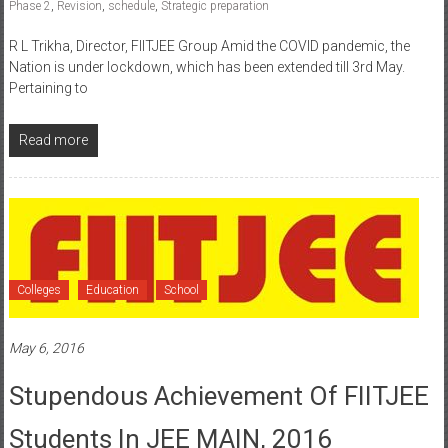
Phase 2
,
Revision
,
schedule
,
Strategic preparation
R L Trikha, Director, FIITJEE Group Amid the COVID pandemic, the
Nation is under lockdown, which has been extended till 3rd May.
Pertaining to
Read more
Colleges
Education
School
May 6, 2016
Stupendous Achievement Of FIITJEE
Students In JEE MAIN, 2016