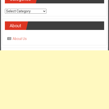
Categories
About
About Us