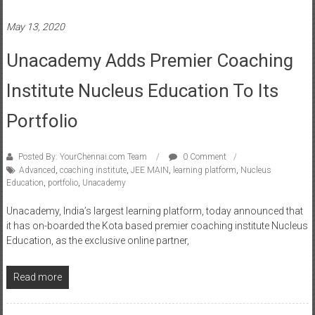
May 13, 2020
Unacademy Adds Premier Coaching
Institute Nucleus Education To Its
Portfolio
Posted By: YourChennai.com Team
0 Comment
Advanced
,
coaching institute
,
JEE MAIN
,
learning platform
,
Nucleus
Education
,
portfolio
,
Unacademy
Unacademy, India’s largest learning platform, today announced that
it has on-boarded the Kota based premier coaching institute Nucleus
Education, as the exclusive online partner,
Read more