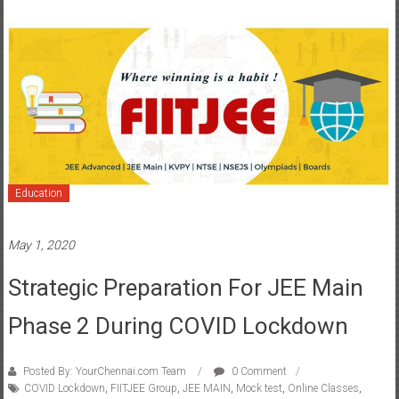
Education
May 1, 2020
Strategic Preparation For JEE Main
Phase 2 During COVID Lockdown
Posted By: YourChennai.com Team
0 Comment
COVID Lockdown
,
FIITJEE Group
,
JEE MAIN
,
Mock test
,
Online Classes
,