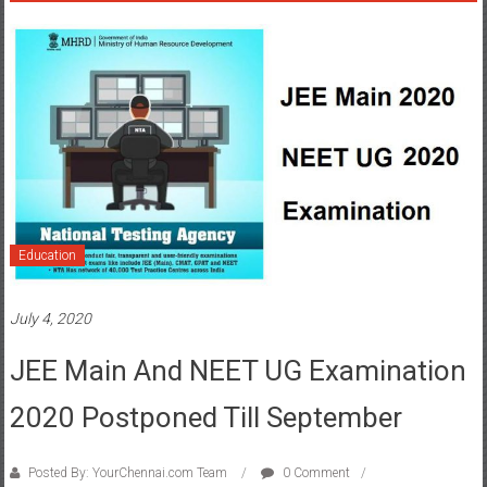
Education
July 4, 2020
JEE Main And NEET UG Examination
2020 Postponed Till September
Posted By: YourChennai.com Team
0 Comment