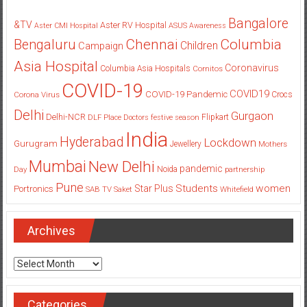
Bangalore
&TV
Aster RV Hospital
Aster CMI Hospital
ASUS
Awareness
Columbia
Chennai
Bengaluru
Children
Campaign
Asia Hospital
Coronavirus
Columbia Asia Hospitals
Cornitos
COVID-19
COVID19
COVID-19 Pandemic
Corona Virus
Crocs
Delhi
Gurgaon
Delhi-NCR
Flipkart
DLF Place
Doctors
festive season
India
Hyderabad
Lockdown
Gurugram
Jewellery
Mothers
Mumbai
New Delhi
pandemic
Day
Noida
partnership
Pune
Students
women
Star Plus
Portronics
SAB TV
Saket
Whitefield
Archives
Archives
Categories