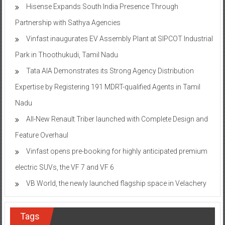
Hisense Expands South India Presence Through
Partnership with Sathya Agencies
Vinfast inaugurates EV Assembly Plant at SIPCOT Industrial
Park in Thoothukudi, Tamil Nadu
Tata AIA Demonstrates its Strong Agency Distribution
Expertise by Registering 191 MDRT-qualified Agents in Tamil
Nadu
All-New Renault Triber launched with Complete Design and
Feature Overhaul
Vinfast opens pre-booking for highly anticipated premium
electric SUVs, the VF 7 and VF 6
VB World, the newly launched flagship space in Velachery
Tags