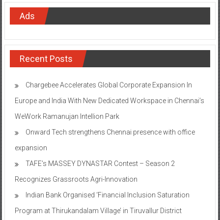
Ads
Recent Posts
Chargebee Accelerates Global Corporate Expansion In
Europe and India With New Dedicated Workspace in Chennai’s
WeWork Ramanujan Intellion Park
Onward Tech strengthens Chennai presence with office
expansion
TAFE’s MASSEY DYNASTAR Contest – Season 2​
Recognizes Grassroots Agri-Innovation​
Indian Bank Organised ‘Financial Inclusion Saturation
Program at Thirukandalam Village’ in Tiruvallur District