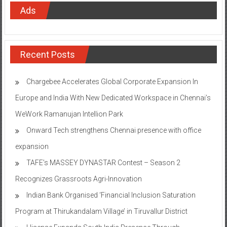
Ads
Recent Posts
Chargebee Accelerates Global Corporate Expansion In
Europe and India With New Dedicated Workspace in Chennai’s
WeWork Ramanujan Intellion Park
Onward Tech strengthens Chennai presence with office
expansion
TAFE’s MASSEY DYNASTAR Contest – Season 2​
Recognizes Grassroots Agri-Innovation​
Indian Bank Organised ‘Financial Inclusion Saturation
Program at Thirukandalam Village’ in Tiruvallur District