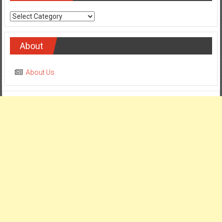
Categories
About
About Us