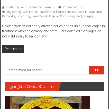
Posted By: YourChennai.com Team
0 Comment
angioplasty
,
Calcification
,
calcified blockages
,
coronary artery
,
Intravascular
,
Karnataka
,
Lithotripsy
,
Sakra World Hospital
,
Shockwave
,
stent
,
surgery
Calcification of coronary artery plaques poses unique challenges in
treatment with angioplasty and stent. Hard calcified blockages do
not yield easily to balloon and
Read more
ஓம் நமோ வெங்கடேசாயா