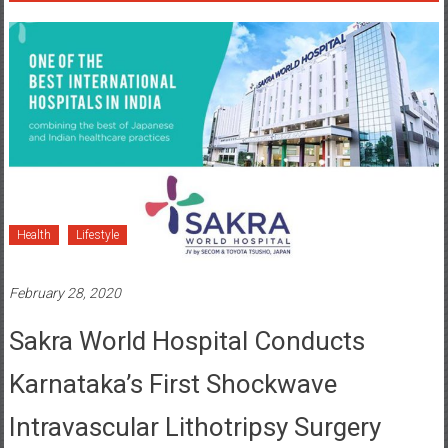
Health
Lifestyle
February 28, 2020
Sakra World Hospital Conducts
Karnataka’s First Shockwave
Intravascular Lithotripsy Surgery