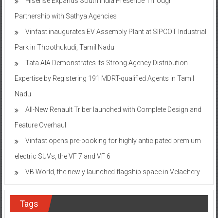
Hisense Expands South India Presence Through
Partnership with Sathya Agencies
Vinfast inaugurates EV Assembly Plant at SIPCOT Industrial
Park in Thoothukudi, Tamil Nadu
Tata AIA Demonstrates its Strong Agency Distribution
Expertise by Registering 191 MDRT-qualified Agents in Tamil
Nadu
All-New Renault Triber launched with Complete Design and
Feature Overhaul
Vinfast opens pre-booking for highly anticipated premium
electric SUVs, the VF 7 and VF 6
VB World, the newly launched flagship space in Velachery
Tags