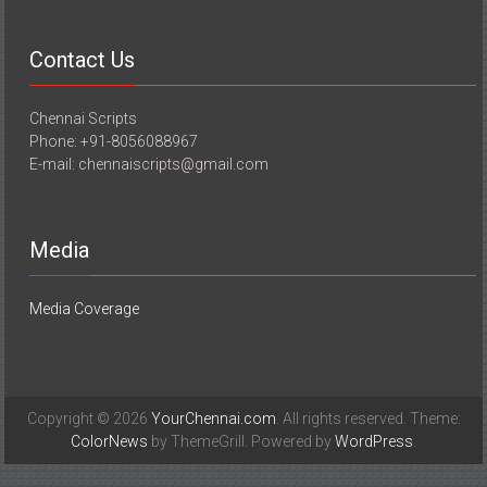
Contact Us
Chennai Scripts
Phone: +91-8056088967
E-mail: chennaiscripts@gmail.com
Media
Media Coverage
Copyright © 2026
YourChennai.com
. All rights reserved. Theme:
ColorNews
by ThemeGrill. Powered by
WordPress
.