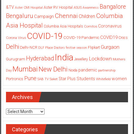
Bangalore
&TV
Aster RV Hospital
Aster CMI Hospital
ASUS
Awareness
Columbia
Chennai
Bengaluru
Children
Campaign
Asia Hospital
Coronavirus
Columbia Asia Hospitals
Cornitos
COVID-19
COVID19
COVID-19 Pandemic
Corona Virus
Crocs
Delhi
Gurgaon
Delhi-NCR
Flipkart
DLF Place
Doctors
festive season
India
Hyderabad
Lockdown
Gurugram
Jewellery
Mothers
Mumbai
New Delhi
pandemic
Day
Noida
partnership
Pune
Students
women
Star Plus
Portronics
SAB TV
Saket
Whitefield
Archives
Archives
Categories