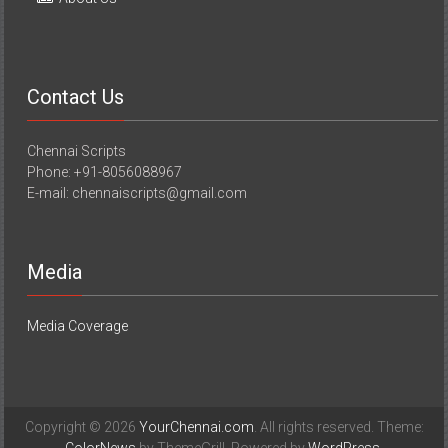
Contact Us
Chennai Scripts
Phone: +91-8056088967
E-mail: chennaiscripts@gmail.com
Media
Media Coverage
Copyright © 2026
YourChennai.com
. All rights reserved. Theme: