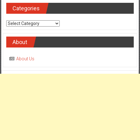
Categories
Categories
About
About Us