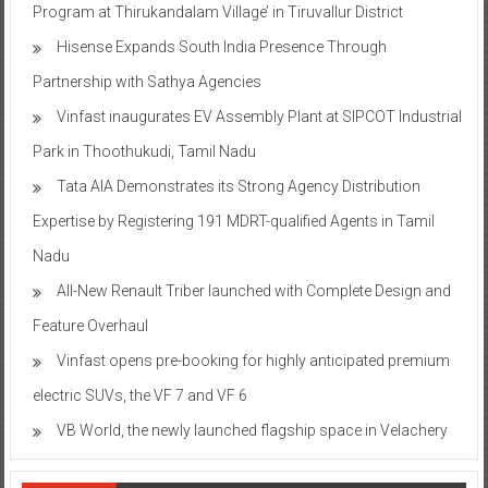
Program at Thirukandalam Village’ in Tiruvallur District
Hisense Expands South India Presence Through
Partnership with Sathya Agencies
Vinfast inaugurates EV Assembly Plant at SIPCOT Industrial
Park in Thoothukudi, Tamil Nadu
Tata AIA Demonstrates its Strong Agency Distribution
Expertise by Registering 191 MDRT-qualified Agents in Tamil
Nadu
All-New Renault Triber launched with Complete Design and
Feature Overhaul
Vinfast opens pre-booking for highly anticipated premium
electric SUVs, the VF 7 and VF 6
VB World, the newly launched flagship space in Velachery