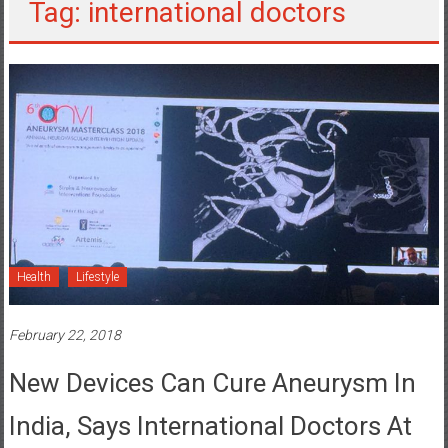
Tag: international doctors
Health
Lifestyle
February 22, 2018
New Devices Can Cure Aneurysm In
India, Says International Doctors At