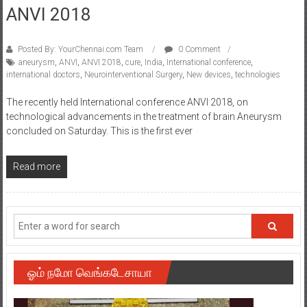
ANVI 2018
Posted By: YourChennai.com Team
0 Comment
aneurysm
,
ANVI
,
ANVI 2018
,
cure
,
India
,
International conference
,
international doctors
,
Neurointerventional Surgery
,
New devices
,
technologies
The recently held International conference ANVI 2018, on
technological advancements in the treatment of brain Aneurysm
concluded on Saturday. This is the first ever
Read more
ஓம் நமோ வெங்கடேசாயா