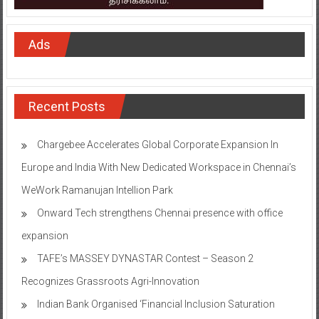
Ads
Recent Posts
Chargebee Accelerates Global Corporate Expansion In
Europe and India With New Dedicated Workspace in Chennai’s
WeWork Ramanujan Intellion Park
Onward Tech strengthens Chennai presence with office
expansion
TAFE’s MASSEY DYNASTAR Contest – Season 2​
Recognizes Grassroots Agri-Innovation​
Indian Bank Organised ‘Financial Inclusion Saturation