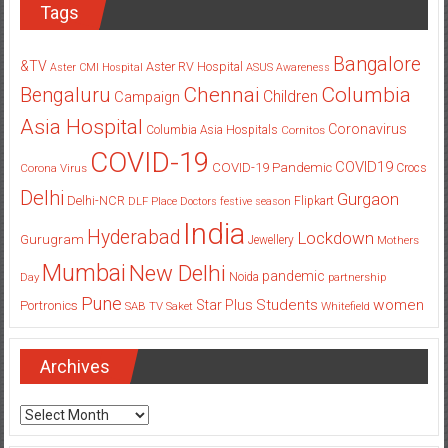
Tags
Bangalore
&TV
Aster RV Hospital
Aster CMI Hospital
ASUS
Awareness
Columbia
Chennai
Bengaluru
Children
Campaign
Asia Hospital
Coronavirus
Columbia Asia Hospitals
Cornitos
COVID-19
COVID19
COVID-19 Pandemic
Corona Virus
Crocs
Delhi
Gurgaon
Delhi-NCR
Flipkart
DLF Place
Doctors
festive season
India
Hyderabad
Lockdown
Gurugram
Jewellery
Mothers
Mumbai
New Delhi
pandemic
Day
Noida
partnership
Pune
Students
women
Star Plus
Portronics
SAB TV
Saket
Whitefield
Archives
Archives