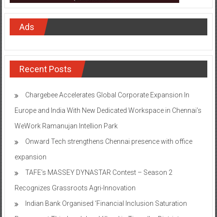
Ads
Recent Posts
Chargebee Accelerates Global Corporate Expansion In
Europe and India With New Dedicated Workspace in Chennai’s
WeWork Ramanujan Intellion Park
Onward Tech strengthens Chennai presence with office
expansion
TAFE’s MASSEY DYNASTAR Contest – Season 2​
Recognizes Grassroots Agri-Innovation​
Indian Bank Organised ‘Financial Inclusion Saturation