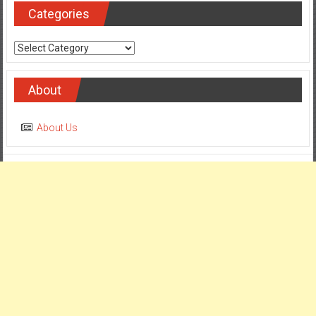
Categories
Categories
About
About Us