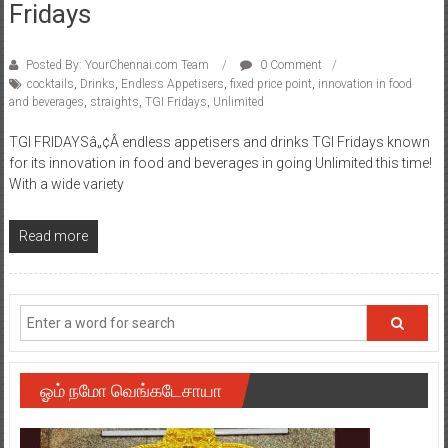
Fridays
Posted By: YourChennai.com Team
0 Comment
cocktails
,
Drinks
,
Endless Appetisers
,
fixed price point
,
innovation in food
and beverages
,
straights
,
TGI Fridays
,
Unlimited
TGI FRIDAYSâ„¢Â endless appetisers and drinks TGI Fridays known
for its innovation in food and beverages in going Unlimited this time!
With a wide variety
Read more
ஓம் நமோ வெங்கடேசாயா