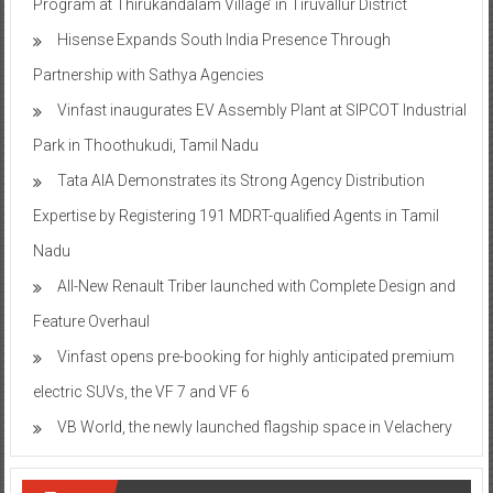
Program at Thirukandalam Village’ in Tiruvallur District
Hisense Expands South India Presence Through
Partnership with Sathya Agencies
Vinfast inaugurates EV Assembly Plant at SIPCOT Industrial
Park in Thoothukudi, Tamil Nadu
Tata AIA Demonstrates its Strong Agency Distribution
Expertise by Registering 191 MDRT-qualified Agents in Tamil
Nadu
All-New Renault Triber launched with Complete Design and
Feature Overhaul
Vinfast opens pre-booking for highly anticipated premium
electric SUVs, the VF 7 and VF 6
VB World, the newly launched flagship space in Velachery