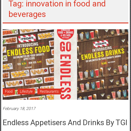
Tag: innovation in food and
beverages
Food
Lifestyle
Restaurants
February 18, 2017
Endless Appetisers And Drinks By TGI