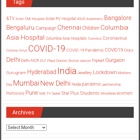
Tags
Bangalore
&TV
Aster RV Hospital
Aster CMI Hospital
ASUS
Awareness
Columbia
Chennai
Bengaluru
Children
Campaign
Asia Hospital
Coronavirus
Columbia Asia Hospitals
Cornitos
COVID-19
COVID19
COVID-19 Pandemic
Corona Virus
Crocs
Delhi
Gurgaon
Delhi-NCR
Flipkart
DLF Place
Doctors
festive season
India
Hyderabad
Lockdown
Gurugram
Jewellery
Mothers
Mumbai
New Delhi
pandemic
Day
Noida
partnership
Pune
Students
women
Star Plus
Portronics
SAB TV
Saket
Whitefield
Archives
Archives