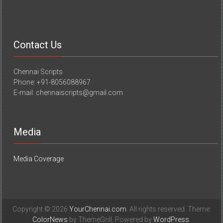
Contact Us
Chennai Scripts
Phone: +91-8056088967
E-mail: chennaiscripts@gmail.com
Media
Media Coverage
Copyright © 2026
YourChennai.com
. All rights reserved. Theme:
ColorNews
by ThemeGrill. Powered by
WordPress
.