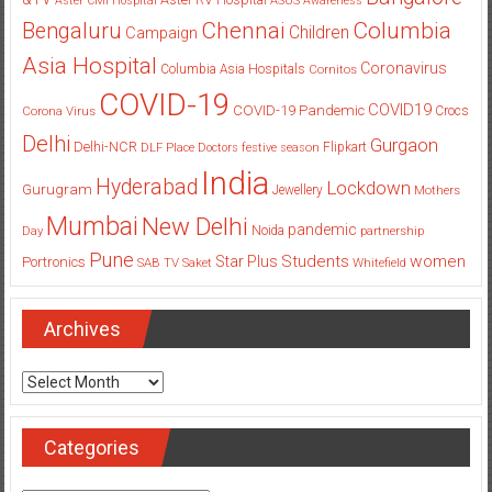
Aster CMI Hospital
ASUS
Awareness
Columbia
Chennai
Bengaluru
Children
Campaign
Asia Hospital
Coronavirus
Columbia Asia Hospitals
Cornitos
COVID-19
COVID19
COVID-19 Pandemic
Corona Virus
Crocs
Delhi
Gurgaon
Delhi-NCR
Flipkart
DLF Place
Doctors
festive season
India
Hyderabad
Lockdown
Gurugram
Jewellery
Mothers
Mumbai
New Delhi
pandemic
Day
Noida
partnership
Pune
Students
women
Star Plus
Portronics
SAB TV
Saket
Whitefield
Archives
Archives
Categories