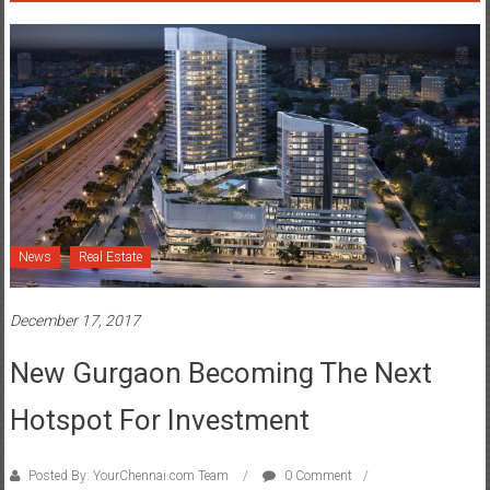
News
Real Estate
December 17, 2017
New Gurgaon Becoming The Next
Hotspot For Investment
Posted By: YourChennai.com Team
0 Comment