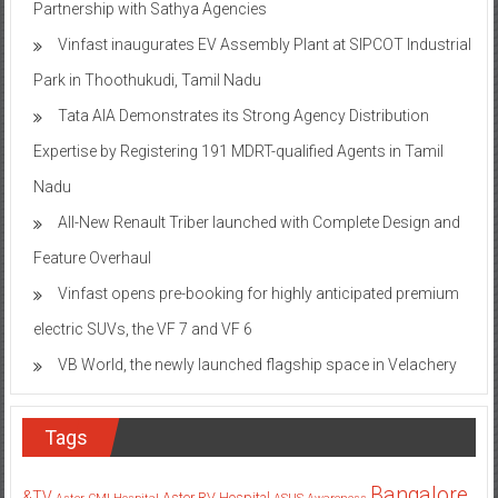
Partnership with Sathya Agencies
Vinfast inaugurates EV Assembly Plant at SIPCOT Industrial
Park in Thoothukudi, Tamil Nadu
Tata AIA Demonstrates its Strong Agency Distribution
Expertise by Registering 191 MDRT-qualified Agents in Tamil
Nadu
All-New Renault Triber launched with Complete Design and
Feature Overhaul
Vinfast opens pre-booking for highly anticipated premium
electric SUVs, the VF 7 and VF 6
VB World, the newly launched flagship space in Velachery
Tags
Bangalore
&TV
Aster RV Hospital