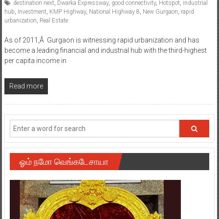
destination next
,
Dwarka Expressway
,
good connectivity
,
Hotspot
,
industrial
hub
,
Investment
,
KMP Highway
,
National Highway 8
,
New Gurgaon
,
rapid
urbanization
,
Real Estate
As of 2011,Â Gurgaon is witnessing rapid urbanization and has
become a leading financial and industrial hub with the third-highest
per capita income in
Read more
ஓம் நமோ வெங்கடேசாயா