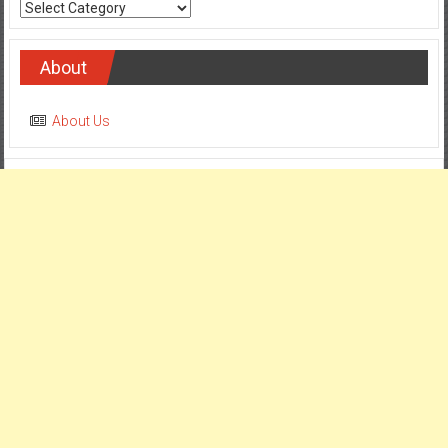
Categories
About
About Us