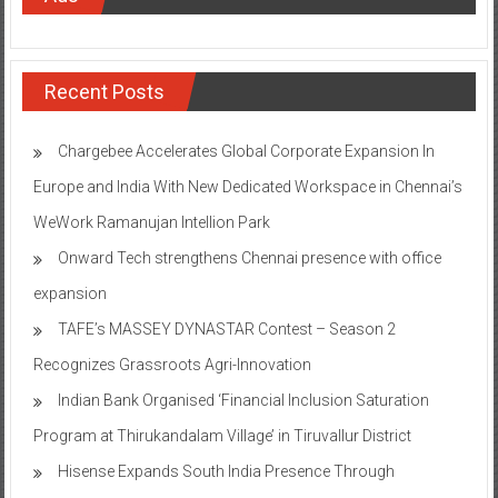
Recent Posts
Chargebee Accelerates Global Corporate Expansion In
Europe and India With New Dedicated Workspace in Chennai’s
WeWork Ramanujan Intellion Park
Onward Tech strengthens Chennai presence with office
expansion
TAFE’s MASSEY DYNASTAR Contest – Season 2​
Recognizes Grassroots Agri-Innovation​
Indian Bank Organised ‘Financial Inclusion Saturation
Program at Thirukandalam Village’ in Tiruvallur District
Hisense Expands South India Presence Through