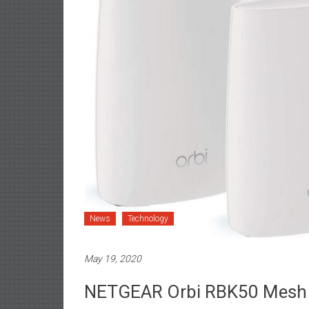
News
Technology
May 19, 2020
NETGEAR Orbi RBK50 Mesh