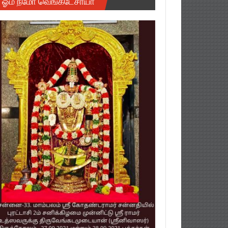
ஓம் நமோ வெங்கடேசாயா