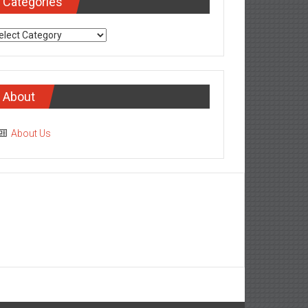
Categories
tegories
About
About Us