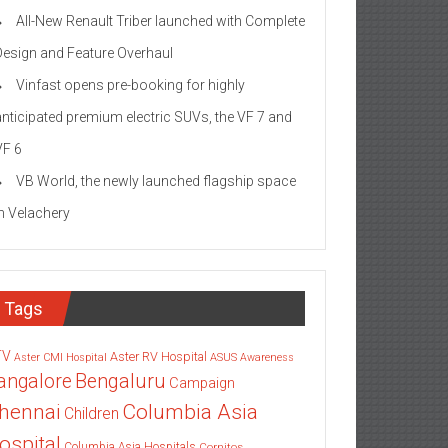
All-New Renault Triber launched with Complete
Design and Feature Overhaul
Vinfast opens pre-booking for highly
anticipated premium electric SUVs, the VF 7 and
VF 6
VB World, the newly launched flagship space
in Velachery
Tags
TV
Aster RV Hospital
Aster CMI Hospital
ASUS
Awareness
angalore
Bengaluru
Campaign
Columbia Asia
hennai
Children
ospital
Columbia Asia Hospitals
Cornitos