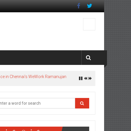
pace in Chennai’s WeWork Ramanujan