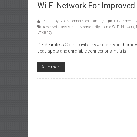
Wi-Fi Network For Improved 
Posted By: YourChennai.com Team
0 Comment
Alexa voice assistant
,
cybersecurity
,
Home Wi-Fi Network
,
Efficiency
Get Seamless Connectivity anywhere in your home wit
dead spots and unreliable connections India is
Read more