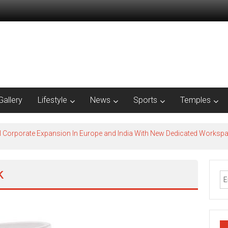
Gallery
Lifestyle
News
Sports
Temples
l Corporate Expansion In Europe and India With New Dedicated Works
k