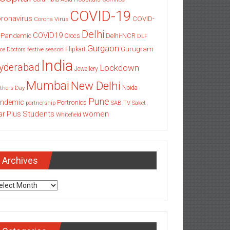
COVID-19
ronavirus
COVID-
Corona Virus
Delhi
COVID19
 Pandemic
Delhi-NCR
Crocs
DLF
Gurgaon
Gurugram
Flipkart
ce
Doctors
festive season
India
yderabad
Lockdown
Jewellery
Mumbai
New Delhi
thers Day
Noida
Pune
ndemic
Portronics
partnership
SAB TV
Saket
Students
women
ar Plus
Whitefield
Archives
chives