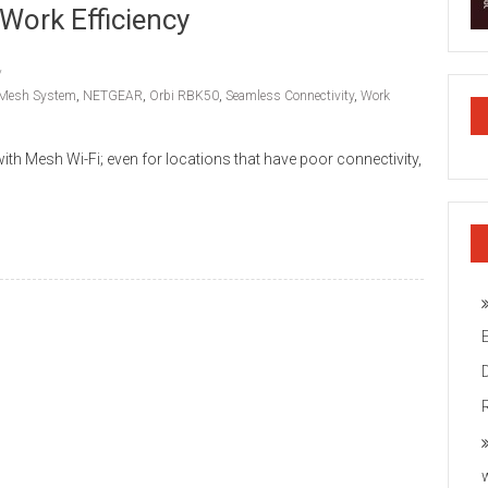
Work Efficiency
Mesh System
,
NETGEAR
,
Orbi RBK50
,
Seamless Connectivity
,
Work
h Mesh Wi-Fi; even for locations that have poor connectivity,