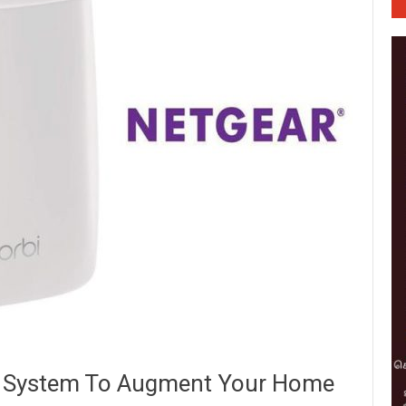
 System To Augment Your Home