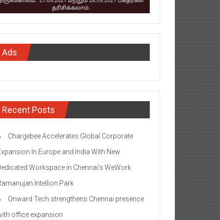
Ads
Recent Posts
Chargebee Accelerates Global Corporate
Expansion In Europe and India With New
Dedicated Workspace in Chennai’s WeWork
Ramanujan Intellion Park
Onward Tech strengthens Chennai presence
with office expansion