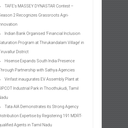
TAFE’s MASSEY DYNASTAR Contest –
Season 2​ Recognizes Grassroots Agri-
Innovation​
Indian Bank Organised ‘Financial Inclusion
Saturation Program at Thirukandalam Village’ in
iruvallur District
Hisense Expands South India Presence
Through Partnership with Sathya Agencies
Vinfast inaugurates EV Assembly Plant at
SIPCOT Industrial Park in Thoothukudi, Tamil
Nadu
Tata AIA Demonstrates its Strong Agency
Distribution Expertise by Registering 191 MDRT-
qualified Agents in Tamil Nadu