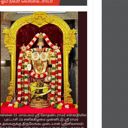
ஓம் நமோ வெங்கடேசாயா