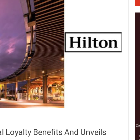
l Loyalty Benefits And Unveils