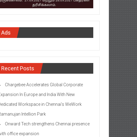
Ads
Recent Posts
Chargebee Accelerates Global Corporate
Expansion In Europe and India With New
Dedicated Workspace in Chennai’s WeWork
Ramanujan Intellion Park
Onward Tech strengthens Chennai presence
with office expansion