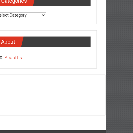
Categories
tegories
About
About Us