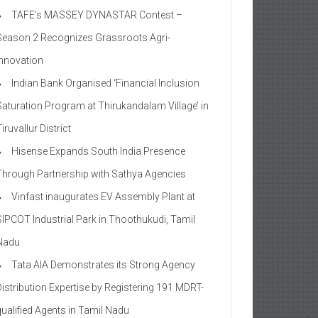
TAFE’s MASSEY DYNASTAR Contest –
Season 2​ Recognizes Grassroots Agri-
Innovation​
Indian Bank Organised ‘Financial Inclusion
Saturation Program at Thirukandalam Village’ in
iruvallur District
Hisense Expands South India Presence
Through Partnership with Sathya Agencies
Vinfast inaugurates EV Assembly Plant at
SIPCOT Industrial Park in Thoothukudi, Tamil
Nadu
Tata AIA Demonstrates its Strong Agency
Distribution Expertise by Registering 191 MDRT-
qualified Agents in Tamil Nadu