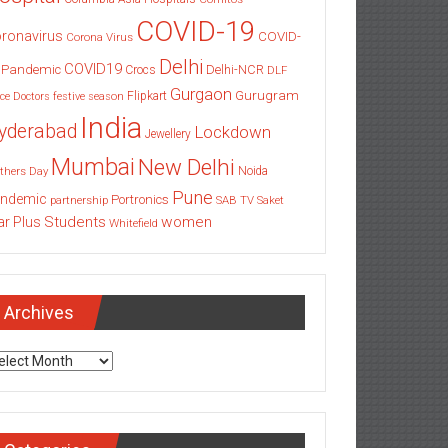
COVID-19
ronavirus
COVID-
Corona Virus
Delhi
COVID19
 Pandemic
Delhi-NCR
Crocs
DLF
Gurgaon
Gurugram
Flipkart
ce
Doctors
festive season
India
yderabad
Lockdown
Jewellery
Mumbai
New Delhi
thers Day
Noida
Pune
ndemic
Portronics
partnership
SAB TV
Saket
Students
women
ar Plus
Whitefield
Archives
chives