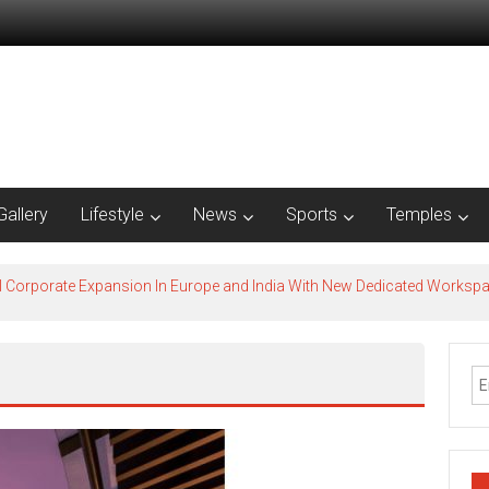
Gallery
Lifestyle
News
Sports
Temples
l Corporate Expansion In Europe and India With New Dedicated Works