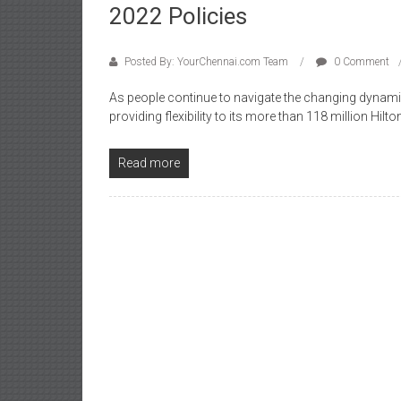
2022 Policies
Posted By: YourChennai.com Team
0 Comment
As people continue to navigate the changing dynamic
providing flexibility to its more than 118 million H
Read more