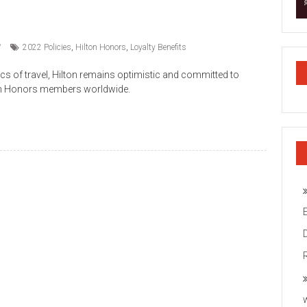
2022 Policies
,
Hilton Honors
,
Loyalty Benefits
s of travel, Hilton remains optimistic and committed to
ilton Honors members worldwide.