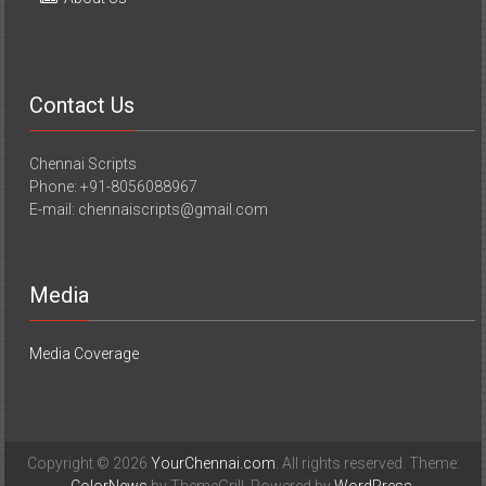
Contact Us
Chennai Scripts
Phone: +91-8056088967
E-mail: chennaiscripts@gmail.com
Media
Media Coverage
Copyright © 2026
YourChennai.com
. All rights reserved. Theme: