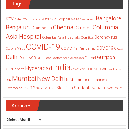
Tags
Bangalore
&TV
Aster RV Hospital
Aster CMI Hospital
ASUS
Awareness
Columbia
Chennai
Bengaluru
Children
Campaign
Asia Hospital
Coronavirus
Columbia Asia Hospitals
Cornitos
COVID-19
COVID19
COVID-19 Pandemic
Corona Virus
Crocs
Delhi
Gurgaon
Delhi-NCR
Flipkart
DLF Place
Doctors
festive season
India
Hyderabad
Lockdown
Gurugram
Jewellery
Mothers
Mumbai
New Delhi
pandemic
Day
Noida
partnership
Pune
Students
women
Star Plus
Portronics
SAB TV
Saket
Whitefield
Archives
Archives