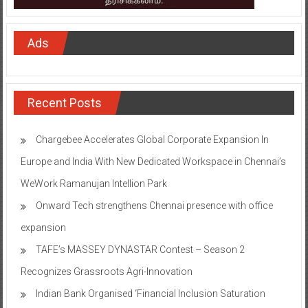
Ads
Recent Posts
Chargebee Accelerates Global Corporate Expansion In
Europe and India With New Dedicated Workspace in Chennai’s
WeWork Ramanujan Intellion Park
Onward Tech strengthens Chennai presence with office
expansion
TAFE’s MASSEY DYNASTAR Contest – Season 2​
Recognizes Grassroots Agri-Innovation​
Indian Bank Organised ‘Financial Inclusion Saturation