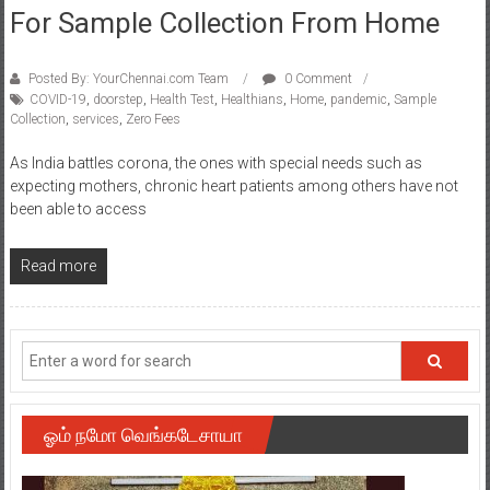
For Sample Collection From Home
Posted By: YourChennai.com Team
0 Comment
COVID-19
,
doorstep
,
Health Test
,
Healthians
,
Home
,
pandemic
,
Sample
Collection
,
services
,
Zero Fees
As India battles corona, the ones with special needs such as
expecting mothers, chronic heart patients among others have not
been able to access
Read more
ஓம் நமோ வெங்கடேசாயா