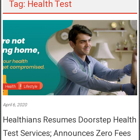
Tag: Health Test
Health
Lifestyle
April 6, 2020
Healthians Resumes Doorstep Health
Test Services; Announces Zero Fees