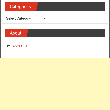
Categories
Categories
About
About Us