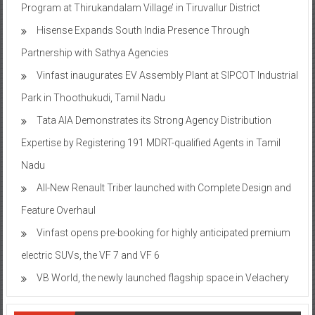
Program at Thirukandalam Village’ in Tiruvallur District
Hisense Expands South India Presence Through
Partnership with Sathya Agencies
Vinfast inaugurates EV Assembly Plant at SIPCOT Industrial
Park in Thoothukudi, Tamil Nadu
Tata AIA Demonstrates its Strong Agency Distribution
Expertise by Registering 191 MDRT-qualified Agents in Tamil
Nadu
All-New Renault Triber launched with Complete Design and
Feature Overhaul
Vinfast opens pre-booking for highly anticipated premium
electric SUVs, the VF 7 and VF 6
VB World, the newly launched flagship space in Velachery