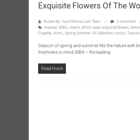
Exquisite Flowers Of The Wo
Posted By: YourChennai.com Team
0 Comment
Anarkali
,
BIBA
,
charm
,
ethnic wear
,
exquisite flowers
,
femin
Dupatta
,
skirts
,
Spring Summer 18 Collection
,
tunics
,
Turkish
Season of spring and summer fills the nature with br
freshness in mind, BIBA – the leading
Read more