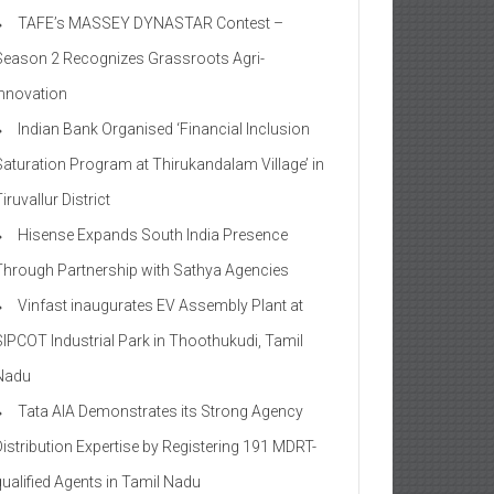
TAFE’s MASSEY DYNASTAR Contest –
Season 2​ Recognizes Grassroots Agri-
Innovation​
Indian Bank Organised ‘Financial Inclusion
Saturation Program at Thirukandalam Village’ in
iruvallur District
Hisense Expands South India Presence
Through Partnership with Sathya Agencies
Vinfast inaugurates EV Assembly Plant at
SIPCOT Industrial Park in Thoothukudi, Tamil
Nadu
Tata AIA Demonstrates its Strong Agency
Distribution Expertise by Registering 191 MDRT-
qualified Agents in Tamil Nadu