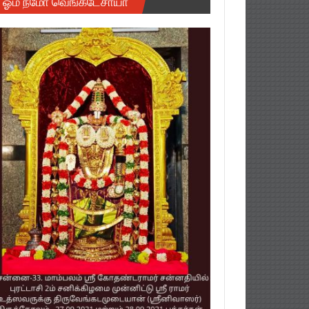
ஓம் நமோ வெங்கடேசாயா