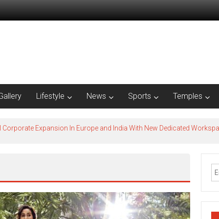
Gallery
Lifestyle
News
Sports
Temples
l Corporate Expansion In Europe and India With New Dedicated Works