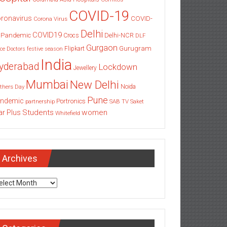
COVID-19
ronavirus
COVID-
Corona Virus
Delhi
COVID19
 Pandemic
Delhi-NCR
Crocs
DLF
Gurgaon
Gurugram
Flipkart
ce
Doctors
festive season
India
yderabad
Lockdown
Jewellery
Mumbai
New Delhi
thers Day
Noida
Pune
ndemic
Portronics
partnership
SAB TV
Saket
Students
women
ar Plus
Whitefield
Archives
chives