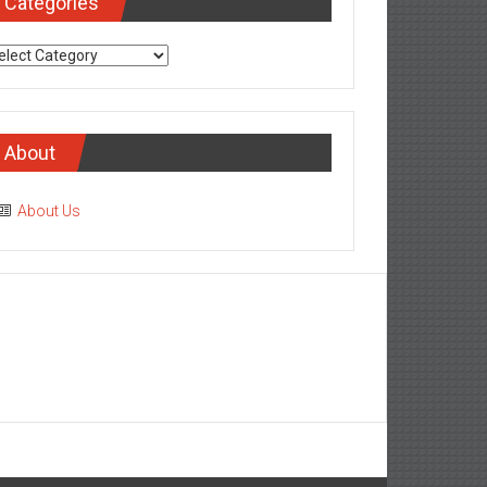
Categories
tegories
About
About Us