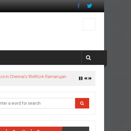
pace in Chennai’s WeWork Ramanujan