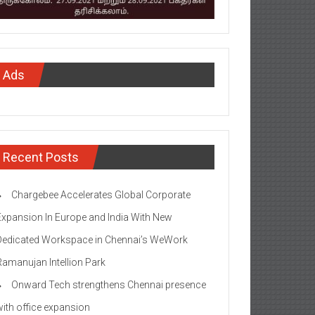
Ads
Recent Posts
Chargebee Accelerates Global Corporate
Expansion In Europe and India With New
Dedicated Workspace in Chennai’s WeWork
Ramanujan Intellion Park
Onward Tech strengthens Chennai presence
with office expansion