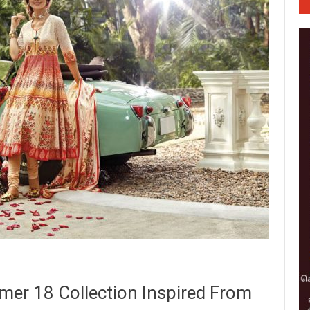
mer 18 Collection Inspired From