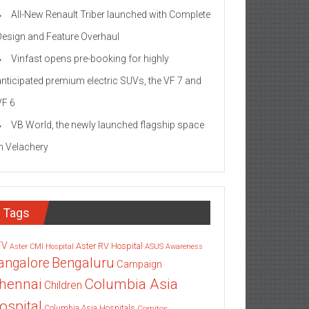
All-New Renault Triber launched with Complete
Design and Feature Overhaul
Vinfast opens pre-booking for highly
anticipated premium electric SUVs, the VF 7 and
VF 6
VB World, the newly launched flagship space
in Velachery
Tags
TV
Aster RV Hospital
Aster CMI Hospital
ASUS
Awareness
angalore
Bengaluru
Campaign
Columbia Asia
hennai
Children
ospital
Columbia Asia Hospitals
Cornitos