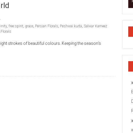
rld
inity
,
free spirit
,
grace
,
Persian Florals
,
Peshwai kurta
,
Salwar Kameez
 Florals
ight strokes of beautiful colours. Keeping the season’s