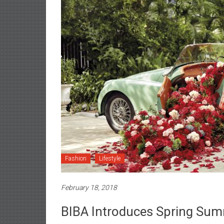
Fashion
Lifestyle
February 18, 2018
BIBA Introduces Spring Sum