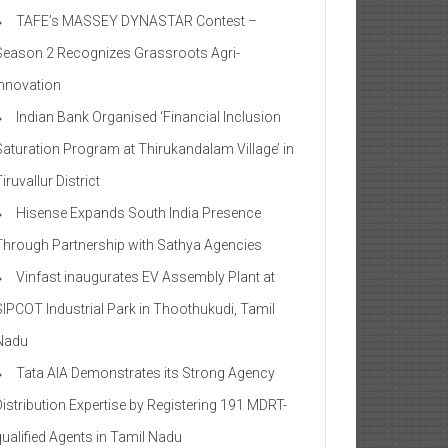
TAFE’s MASSEY DYNASTAR Contest –
Season 2​ Recognizes Grassroots Agri-
Innovation​
Indian Bank Organised ‘Financial Inclusion
Saturation Program at Thirukandalam Village’ in
iruvallur District
Hisense Expands South India Presence
Through Partnership with Sathya Agencies
Vinfast inaugurates EV Assembly Plant at
SIPCOT Industrial Park in Thoothukudi, Tamil
Nadu
Tata AIA Demonstrates its Strong Agency
Distribution Expertise by Registering 191 MDRT-
qualified Agents in Tamil Nadu