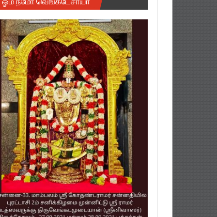
ஓம் நமோ வெங்கடேசாயா