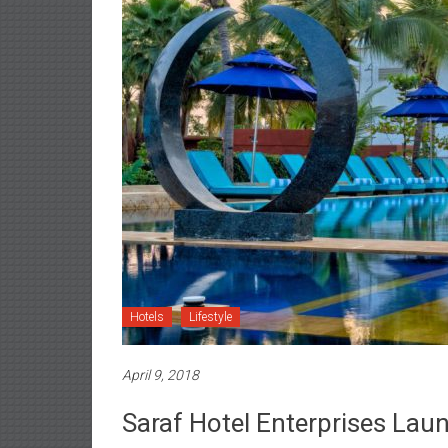
Hotels
Lifestyle
April 9, 2018
Saraf Hotel Enterprises Lau