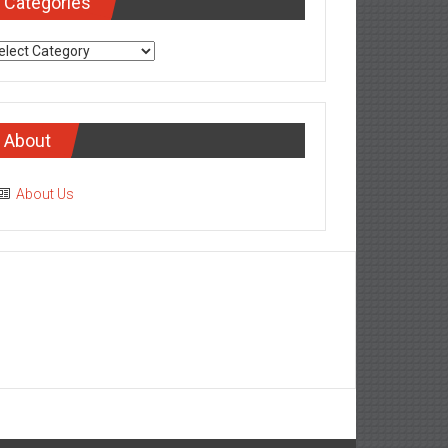
Categories
tegories
About
About Us