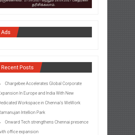
Ads
Recent Posts
Chargebee Accelerates Global Corporate
Expansion In Europe and India With New
Dedicated Workspace in Chennai’s WeWork
Ramanujan Intellion Park
Onward Tech strengthens Chennai presence
with office expansion