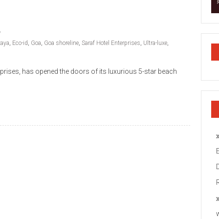
zaya
,
Eco-id
,
Goa
,
Goa shoreline
,
Saraf Hotel Enterprises
,
Ultra-luxe
,
prises, has opened the doors of its luxurious 5-star beach