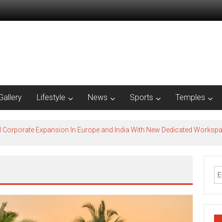
Gallery
Lifestyle
News
Sports
Temples
l Corporate Expansion In Europe and India With New Dedicated Works