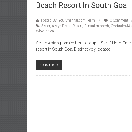
Beach Resort In South Goa
Posted By: YourChennai.com Team
0 Comment
5-star
,
Azaya Beach Resort
,
Benaulim beach
,
CelebrateAtA
WhenInGoa
South Asia’s premier hotel group – Saraf Hotel Enter
resort in South Goa. Distinctively located
Read more