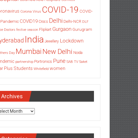
COVID-19
ronavirus
COVID-
Corona Virus
Delhi
COVID19
 Pandemic
Delhi-NCR
Crocs
DLF
Gurgaon
Gurugram
Flipkart
ce
Doctors
festive season
India
yderabad
Lockdown
Jewellery
Mumbai
New Delhi
thers Day
Noida
Pune
ndemic
Portronics
partnership
SAB TV
Saket
Students
women
ar Plus
Whitefield
Archives
chives