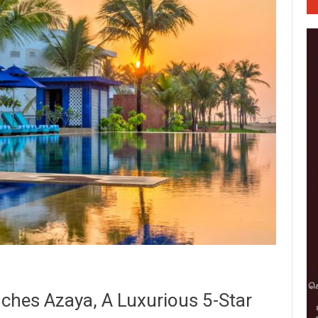
nches Azaya, A Luxurious 5-Star