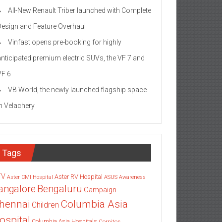
All-New Renault Triber launched with Complete
Design and Feature Overhaul
Vinfast opens pre-booking for highly
anticipated premium electric SUVs, the VF 7 and
VF 6
VB World, the newly launched flagship space
in Velachery
Tags
TV
Aster RV Hospital
Aster CMI Hospital
ASUS
Awareness
angalore
Bengaluru
Campaign
Columbia Asia
hennai
Children
ospital
Columbia Asia Hospitals
Cornitos