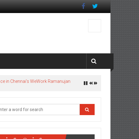
pace in Chennai’s WeWork Ramanujan