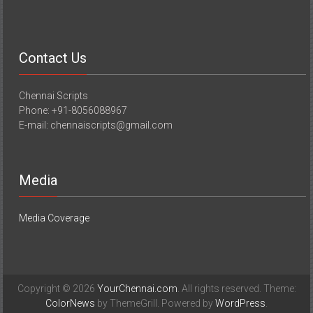
Contact Us
Chennai Scripts
Phone: +91-8056088967
E-mail: chennaiscripts@gmail.com
Media
Media Coverage
Copyright © 2026
YourChennai.com
. All rights reserved. Theme:
ColorNews
by ThemeGrill. Powered by
WordPress
.