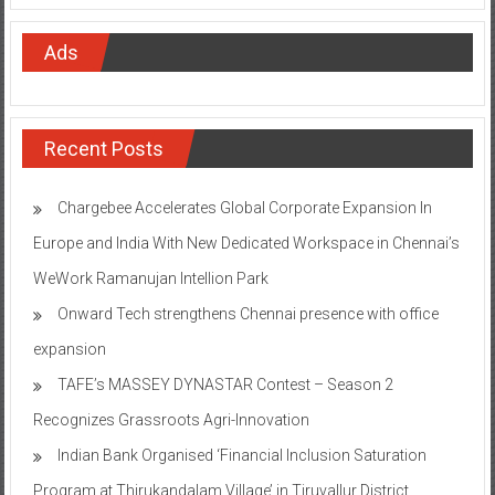
Ads
Recent Posts
Chargebee Accelerates Global Corporate Expansion In
Europe and India With New Dedicated Workspace in Chennai’s
WeWork Ramanujan Intellion Park
Onward Tech strengthens Chennai presence with office
expansion
TAFE’s MASSEY DYNASTAR Contest – Season 2​
Recognizes Grassroots Agri-Innovation​
Indian Bank Organised ‘Financial Inclusion Saturation
Program at Thirukandalam Village’ in Tiruvallur District