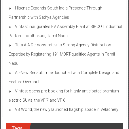
Hisense Expands South India Presence Through
Partnership with Sathya Agencies
Vinfast inaugurates EV Assembly Plant at SIPCOT Industrial
Park in Thoothukudi, Tamil Nadu
Tata AIA Demonstrates its Strong Agency Distribution
Expertise by Registering 191 MDRT-qualified Agents in Tamil
Nadu
All-New Renault Triber launched with Complete Design and
Feature Overhaul
Vinfast opens pre-booking for highly anticipated premium
electric SUVs, the VF 7 and VF 6
VB World, the newly launched flagship space in Velachery
Tags