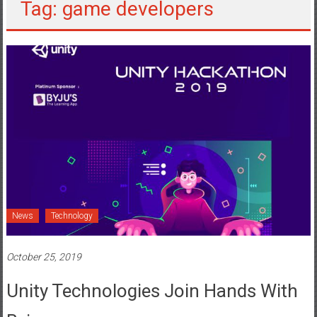
Tag: game developers
News
Technology
October 25, 2019
Unity Technologies Join Hands With