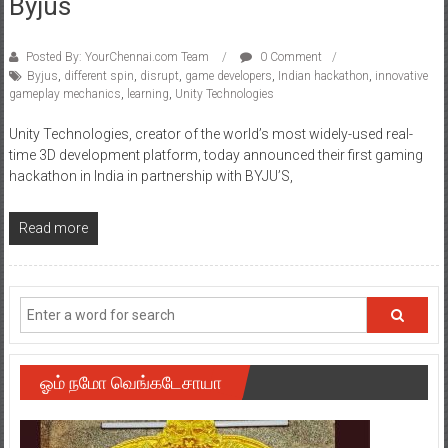
Byjus
Posted By: YourChennai.com Team
0 Comment
Byjus
,
different spin
,
disrupt
,
game developers
,
Indian hackathon
,
innovative
gameplay mechanics
,
learning
,
Unity Technologies
Unity Technologies, creator of the world’s most widely-used real-
time 3D development platform, today announced their first gaming
hackathon in India in partnership with BYJU’S,
Read more
ஓம் நமோ வெங்கடேசாயா