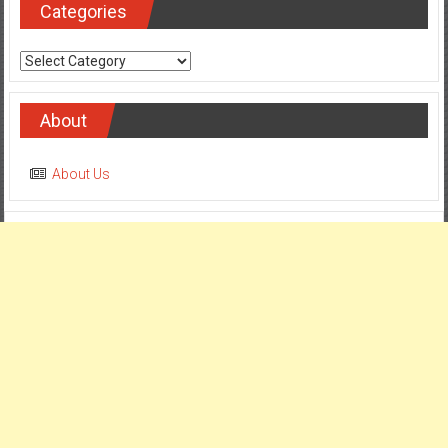
Categories
Categories
About
About Us