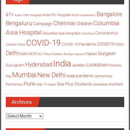
Bangalore
&TV
Aster RV Hospital
Aster CMI Hospital
ASUS
Awareness
Columbia
Chennai
Bengaluru
Children
Campaign
Asia Hospital
Coronavirus
Columbia Asia Hospitals
Cornitos
COVID-19
COVID19
COVID-19 Pandemic
Corona Virus
Crocs
Delhi
Gurgaon
Delhi-NCR
Flipkart
DLF Place
Doctors
festive season
India
Hyderabad
Lockdown
Gurugram
Jewellery
Mothers
Mumbai
New Delhi
pandemic
Day
Noida
partnership
Pune
Students
women
Star Plus
Portronics
SAB TV
Saket
Whitefield
Archives
Archives