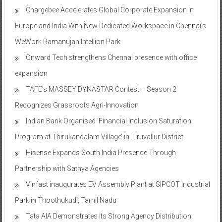
Chargebee Accelerates Global Corporate Expansion In
Europe and India With New Dedicated Workspace in Chennai’s
WeWork Ramanujan Intellion Park
Onward Tech strengthens Chennai presence with office
expansion
TAFE’s MASSEY DYNASTAR Contest – Season 2​
Recognizes Grassroots Agri-Innovation​
Indian Bank Organised ‘Financial Inclusion Saturation
Program at Thirukandalam Village’ in Tiruvallur District
Hisense Expands South India Presence Through
Partnership with Sathya Agencies
Vinfast inaugurates EV Assembly Plant at SIPCOT Industrial
Park in Thoothukudi, Tamil Nadu
Tata AIA Demonstrates its Strong Agency Distribution