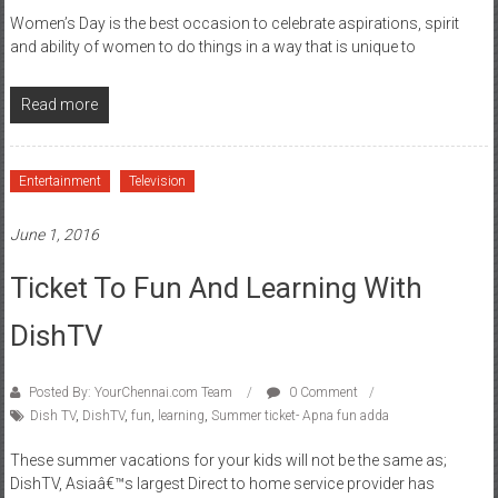
Women’s Day is the best occasion to celebrate aspirations, spirit
and ability of women to do things in a way that is unique to
Read more
Entertainment
Television
June 1, 2016
Ticket To Fun And Learning With
DishTV
Posted By: YourChennai.com Team
0 Comment
Dish TV
,
DishTV
,
fun
,
learning
,
Summer ticket- Apna fun adda
These summer vacations for your kids will not be the same as;
DishTV, Asiaâ€™s largest Direct to home service provider has