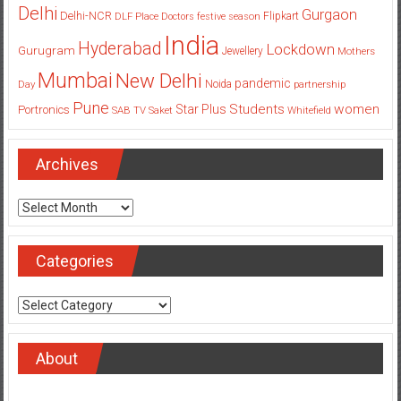
Delhi
Gurgaon
Delhi-NCR
Flipkart
DLF Place
Doctors
festive season
India
Hyderabad
Lockdown
Gurugram
Jewellery
Mothers
Mumbai
New Delhi
pandemic
Day
Noida
partnership
Pune
Students
women
Star Plus
Portronics
SAB TV
Saket
Whitefield
Archives
Archives
Categories
Categories
About