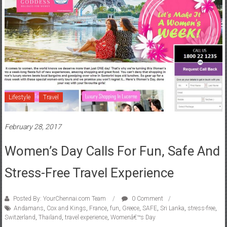
Lifestyle
Travel
February 28, 2017
Women’s Day Calls For Fun, Safe And
Stress-Free Travel Experience
Posted By: YourChennai.com Team
0 Comment
Andamans
,
Cox and Kings
,
France
,
fun
,
Greece
,
SAFE
,
Sri Lanka
,
stress-free
,
Switzerland
,
Thailand
,
travel experience
,
Womenâ€™s Day