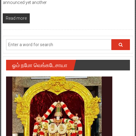
announced yet another
Read more
ஓம் நமோ வெங்கடேசாயா