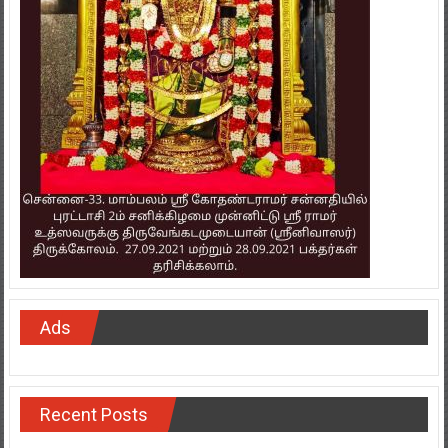
Ads
Recent Posts