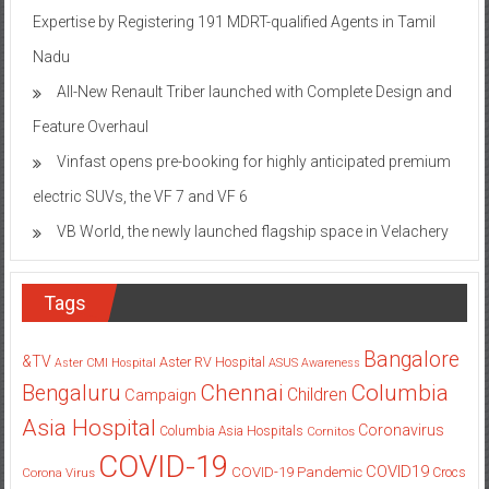
Expertise by Registering 191 MDRT-qualified Agents in Tamil
Nadu
All-New Renault Triber launched with Complete Design and
Feature Overhaul
Vinfast opens pre-booking for highly anticipated premium
electric SUVs, the VF 7 and VF 6
VB World, the newly launched flagship space in Velachery
Tags
Bangalore
&TV
Aster RV Hospital
Aster CMI Hospital
ASUS
Awareness
Columbia
Chennai
Bengaluru
Children
Campaign
Asia Hospital
Coronavirus
Columbia Asia Hospitals
Cornitos
COVID-19
COVID19
COVID-19 Pandemic
Corona Virus
Crocs