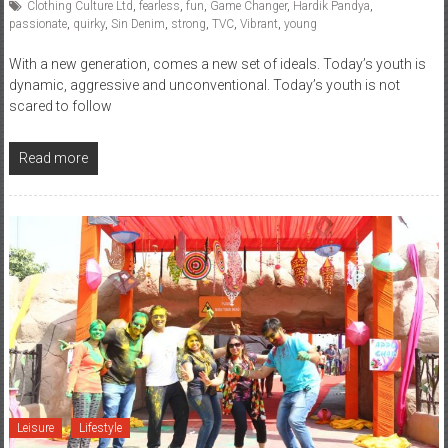
Clothing Culture Ltd
,
fearless
,
fun
,
Game Changer
,
Hardik Pandya
,
passionate
,
quirky
,
Sin Denim
,
strong
,
TVC
,
Vibrant
,
young
With a new generation, comes a new set of ideals. Today’s youth is
dynamic, aggressive and unconventional. Today’s youth is not
scared to follow
Read more
Leisure
Lifestyle