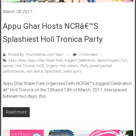
March 18, 2017
Appu Ghar Hosts NCRâ€™s
Splashiest Holi Tronica Party
Posted By: YourChennai.com Team
0 Comment
Appu Ghar
,
Appu Ghar Water Park
,
biggest Celebration
,
dance troupes
,
fun
,
games
,
Holi Tronica
,
NCR
,
Organic Holi colours
,
Party
,
power-packed
performances
,
rain dance
,
Splashiest
,
water guns
Appu Ghar Water Park organised Delhi NCRâ€™s biggest Celebration
â€“ Holi Tronica on the 12thand 13th of March, 2017. Interspaced
between two days, this
Read more