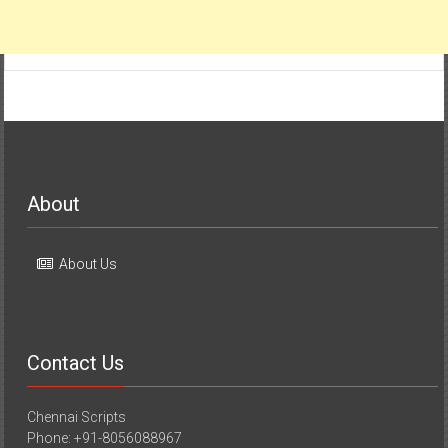
About
About Us
Contact Us
Chennai Scripts
Phone: +91-8056088967