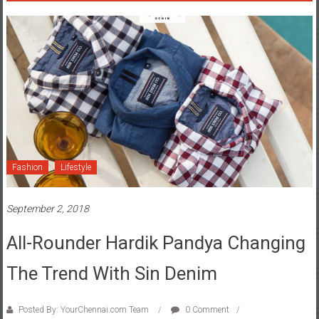
Fashion
Lifestyle
September 2, 2018
All-Rounder Hardik Pandya Changing
The Trend With Sin Denim
Posted By: YourChennai.com Team
0 Comment