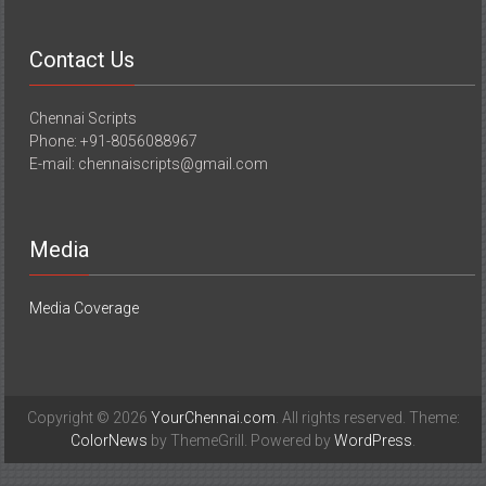
Contact Us
Chennai Scripts
Phone: +91-8056088967
E-mail: chennaiscripts@gmail.com
Media
Media Coverage
Copyright © 2026
YourChennai.com
. All rights reserved. Theme:
ColorNews
by ThemeGrill. Powered by
WordPress
.