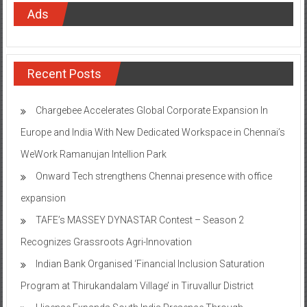
Ads
Recent Posts
Chargebee Accelerates Global Corporate Expansion In
Europe and India With New Dedicated Workspace in Chennai’s
WeWork Ramanujan Intellion Park
Onward Tech strengthens Chennai presence with office
expansion
TAFE’s MASSEY DYNASTAR Contest – Season 2​
Recognizes Grassroots Agri-Innovation​
Indian Bank Organised ‘Financial Inclusion Saturation
Program at Thirukandalam Village’ in Tiruvallur District