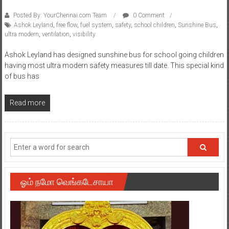
Posted By: YourChennai.com Team
0 Comment
Ashok Leyland
,
free flow
,
fuel system
,
safety
,
school children
,
Sunshine Bus
,
ultra modern
,
ventilation
,
visibility
Ashok Leyland has designed sunshine bus for school going children
having most ultra modern safety measures till date. This special kind
of bus has
Read more
ஓம் நமோ வெங்கடேசாயா