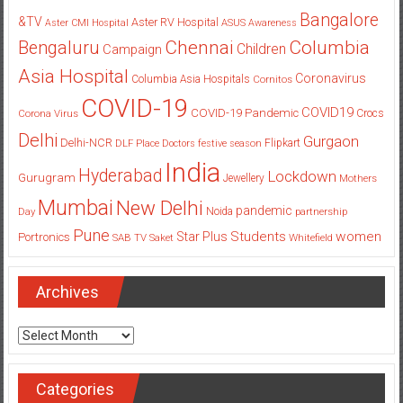
Bangalore
&TV
Aster RV Hospital
Aster CMI Hospital
ASUS
Awareness
Columbia
Chennai
Bengaluru
Children
Campaign
Asia Hospital
Coronavirus
Columbia Asia Hospitals
Cornitos
COVID-19
COVID19
COVID-19 Pandemic
Corona Virus
Crocs
Delhi
Gurgaon
Delhi-NCR
Flipkart
DLF Place
Doctors
festive season
India
Hyderabad
Lockdown
Gurugram
Jewellery
Mothers
Mumbai
New Delhi
pandemic
Day
Noida
partnership
Pune
Students
women
Star Plus
Portronics
SAB TV
Saket
Whitefield
Archives
Archives
Categories