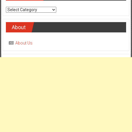
Categories
About
About Us