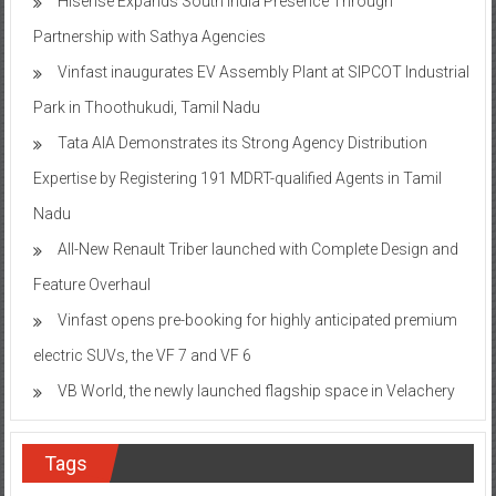
Hisense Expands South India Presence Through
Partnership with Sathya Agencies
Vinfast inaugurates EV Assembly Plant at SIPCOT Industrial
Park in Thoothukudi, Tamil Nadu
Tata AIA Demonstrates its Strong Agency Distribution
Expertise by Registering 191 MDRT-qualified Agents in Tamil
Nadu
All-New Renault Triber launched with Complete Design and
Feature Overhaul
Vinfast opens pre-booking for highly anticipated premium
electric SUVs, the VF 7 and VF 6
VB World, the newly launched flagship space in Velachery
Tags