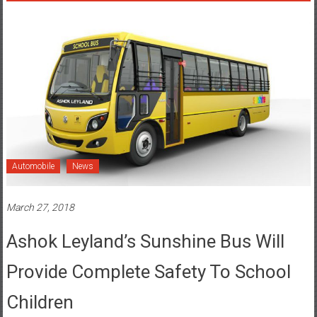
Automobile
News
March 27, 2018
Ashok Leyland’s Sunshine Bus Will
Provide Complete Safety To School
Children