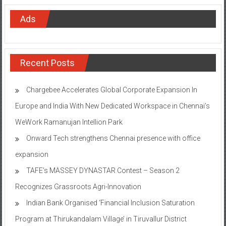
Ads
Recent Posts
Chargebee Accelerates Global Corporate Expansion In
Europe and India With New Dedicated Workspace in Chennai’s
WeWork Ramanujan Intellion Park
Onward Tech strengthens Chennai presence with office
expansion
TAFE’s MASSEY DYNASTAR Contest – Season 2​
Recognizes Grassroots Agri-Innovation​
Indian Bank Organised ‘Financial Inclusion Saturation
Program at Thirukandalam Village’ in Tiruvallur District