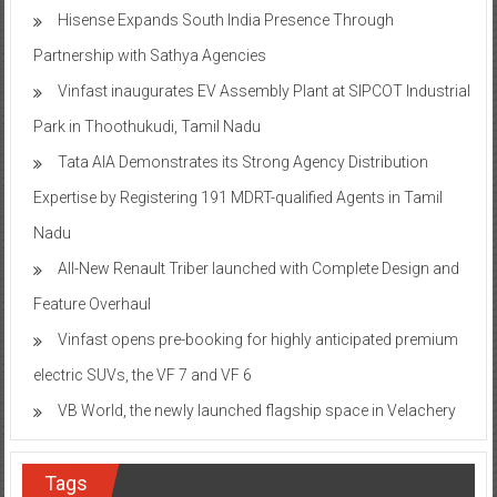
Hisense Expands South India Presence Through
Partnership with Sathya Agencies
Vinfast inaugurates EV Assembly Plant at SIPCOT Industrial
Park in Thoothukudi, Tamil Nadu
Tata AIA Demonstrates its Strong Agency Distribution
Expertise by Registering 191 MDRT-qualified Agents in Tamil
Nadu
All-New Renault Triber launched with Complete Design and
Feature Overhaul
Vinfast opens pre-booking for highly anticipated premium
electric SUVs, the VF 7 and VF 6
VB World, the newly launched flagship space in Velachery
Tags