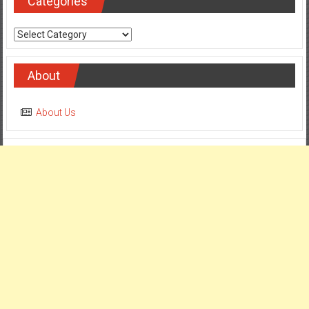
Categories
Categories
About
About Us