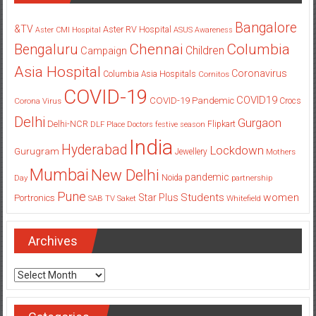
Bangalore
&TV
Aster RV Hospital
Aster CMI Hospital
ASUS
Awareness
Columbia
Chennai
Bengaluru
Children
Campaign
Asia Hospital
Coronavirus
Columbia Asia Hospitals
Cornitos
COVID-19
COVID19
COVID-19 Pandemic
Corona Virus
Crocs
Delhi
Gurgaon
Delhi-NCR
Flipkart
DLF Place
Doctors
festive season
India
Hyderabad
Lockdown
Gurugram
Jewellery
Mothers
Mumbai
New Delhi
pandemic
Day
Noida
partnership
Pune
Students
women
Star Plus
Portronics
SAB TV
Saket
Whitefield
Archives
Archives