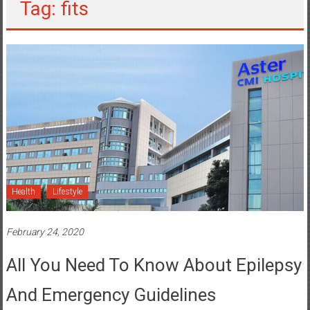
Tag: fits
Health
Lifestyle
February 24, 2020
All You Need To Know About Epilepsy
And Emergency Guidelines