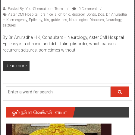
Posted By: YourChennai.com Team
0 Comment
Aster CMI Hospital
,
brain cells
,
chronic
,
disorder
,
Donts
,
Dos
,
Dr. Anuradha
H K
,
emergency
,
Epilepsy
,
fits
,
guidelines
,
Neurological Diseases
,
Neurology
,
seizures
By Dr. Anuradha H K, Consultant – Neurology, Aster CMI Hospital
Epilepsy is a chronic and debilitating disorder, which causes
recurrent seizures, sometimes without
Read more
ஓம் நமோ வெங்கடேசாயா