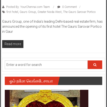
Posted By: YourChennai.com Team
0 Comment
first hotel
,
Gaurs Group
,
Greater Noida West
,
The Gaurs Sarovar Portico
Gaurs Group, one of India’s leading Delhi-based real estate firm, has
announced the opening of its first hotel The Gaurs Sarovar Portico
in Gaur
Read more
ஓம் நமோ வெங்கடேசாயா