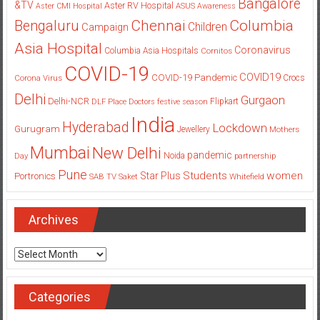
Bangalore
&TV
Aster RV Hospital
Aster CMI Hospital
ASUS
Awareness
Columbia
Chennai
Bengaluru
Children
Campaign
Asia Hospital
Coronavirus
Columbia Asia Hospitals
Cornitos
COVID-19
COVID19
COVID-19 Pandemic
Corona Virus
Crocs
Delhi
Gurgaon
Delhi-NCR
Flipkart
DLF Place
Doctors
festive season
India
Hyderabad
Lockdown
Gurugram
Jewellery
Mothers
Mumbai
New Delhi
pandemic
Day
Noida
partnership
Pune
Students
women
Star Plus
Portronics
SAB TV
Saket
Whitefield
Archives
Archives
Categories