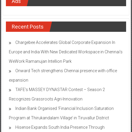
Ads
Recent Posts
Chargebee Accelerates Global Corporate Expansion In
Europe and India With New Dedicated Workspace in Chennai’s
WeWork Ramanujan Intellion Park
Onward Tech strengthens Chennai presence with office
expansion
TAFE’s MASSEY DYNASTAR Contest – Season 2​
Recognizes Grassroots Agri-Innovation​
Indian Bank Organised ‘Financial Inclusion Saturation
Program at Thirukandalam Village’ in Tiruvallur District
Hisense Expands South India Presence Through