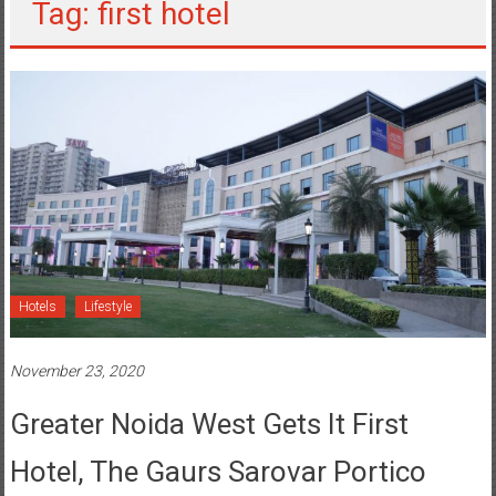
Tag: first hotel
Hotels
Lifestyle
November 23, 2020
Greater Noida West Gets It First
Hotel, The Gaurs Sarovar Portico