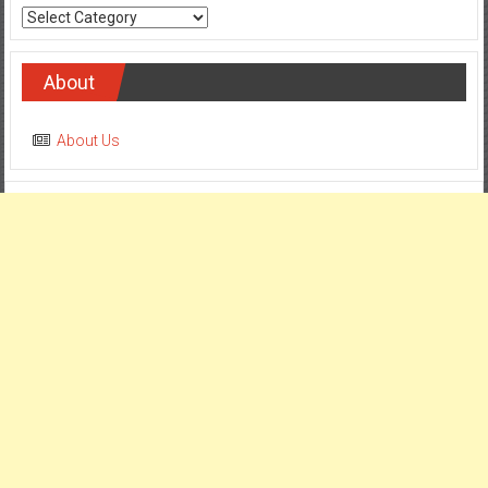
Categories
About
About Us