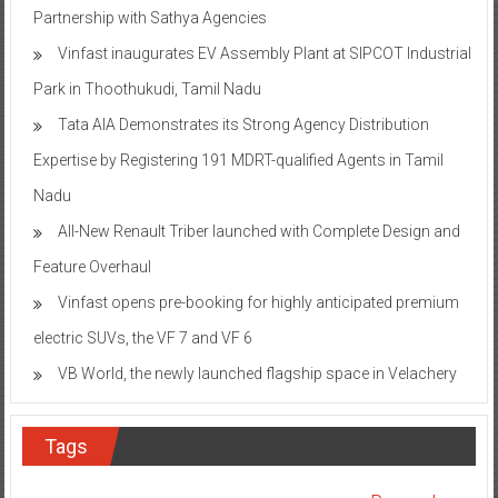
Partnership with Sathya Agencies
Vinfast inaugurates EV Assembly Plant at SIPCOT Industrial
Park in Thoothukudi, Tamil Nadu
Tata AIA Demonstrates its Strong Agency Distribution
Expertise by Registering 191 MDRT-qualified Agents in Tamil
Nadu
All-New Renault Triber launched with Complete Design and
Feature Overhaul
Vinfast opens pre-booking for highly anticipated premium
electric SUVs, the VF 7 and VF 6
VB World, the newly launched flagship space in Velachery
Tags