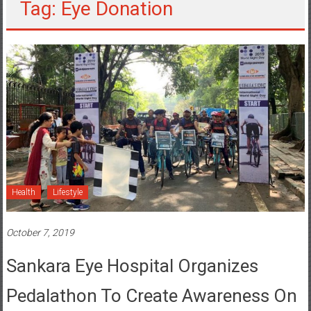
Tag: Eye Donation
Health
Lifestyle
October 7, 2019
Sankara Eye Hospital Organizes
Pedalathon To Create Awareness On