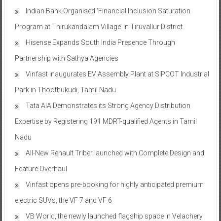
Indian Bank Organised ‘Financial Inclusion Saturation
Program at Thirukandalam Village’ in Tiruvallur District
Hisense Expands South India Presence Through
Partnership with Sathya Agencies
Vinfast inaugurates EV Assembly Plant at SIPCOT Industrial
Park in Thoothukudi, Tamil Nadu
Tata AIA Demonstrates its Strong Agency Distribution
Expertise by Registering 191 MDRT-qualified Agents in Tamil
Nadu
All-New Renault Triber launched with Complete Design and
Feature Overhaul
Vinfast opens pre-booking for highly anticipated premium
electric SUVs, the VF 7 and VF 6
VB World, the newly launched flagship space in Velachery