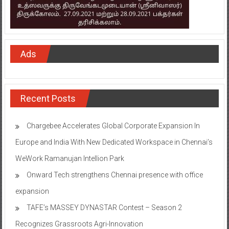
Ads
Recent Posts
Chargebee Accelerates Global Corporate Expansion In
Europe and India With New Dedicated Workspace in Chennai’s
WeWork Ramanujan Intellion Park
Onward Tech strengthens Chennai presence with office
expansion
TAFE’s MASSEY DYNASTAR Contest – Season 2​
Recognizes Grassroots Agri-Innovation​