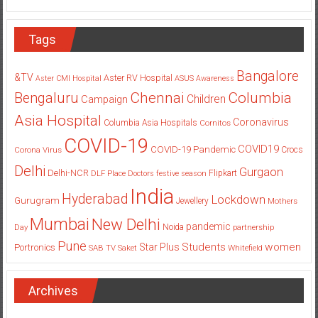
Tags
Bangalore
&TV
Aster RV Hospital
Aster CMI Hospital
ASUS
Awareness
Columbia
Chennai
Bengaluru
Children
Campaign
Asia Hospital
Coronavirus
Columbia Asia Hospitals
Cornitos
COVID-19
COVID19
COVID-19 Pandemic
Corona Virus
Crocs
Delhi
Gurgaon
Delhi-NCR
Flipkart
DLF Place
Doctors
festive season
India
Hyderabad
Lockdown
Gurugram
Jewellery
Mothers
Mumbai
New Delhi
pandemic
Day
Noida
partnership
Pune
Students
women
Star Plus
Portronics
SAB TV
Saket
Whitefield
Archives