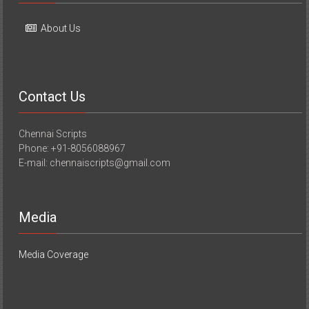
About Us
Contact Us
Chennai Scripts
Phone: +91-8056088967
E-mail: chennaiscripts@gmail.com
Media
Media Coverage