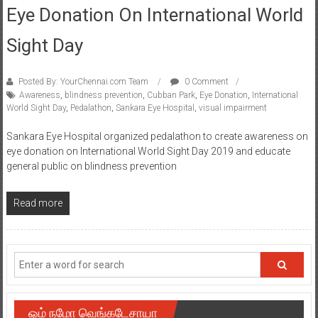
Eye Donation On International World
Sight Day
Posted By: YourChennai.com Team
0 Comment
Awareness
,
blindness prevention
,
Cubban Park
,
Eye Donation
,
International
World Sight Day
,
Pedalathon
,
Sankara Eye Hospital
,
visual impairment
Sankara Eye Hospital organized pedalathon to create awareness on
eye donation on International World Sight Day 2019 and educate
general public on blindness prevention
Read more
ஓம் நமோ வெங்கடேசாயா