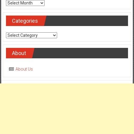
Archives
Categories
Categories
About
About Us