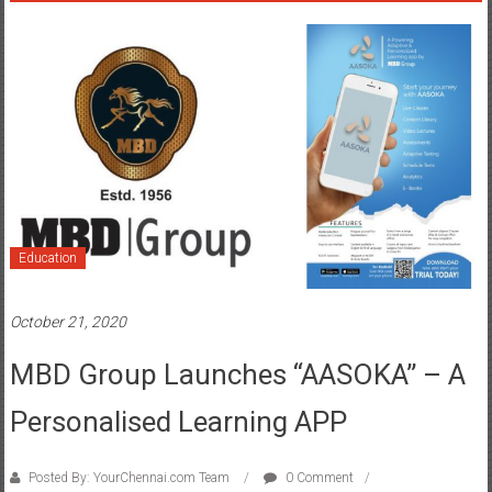
Education
October 21, 2020
MBD Group Launches “AASOKA” – A
Personalised Learning APP
Posted By: YourChennai.com Team
0 Comment