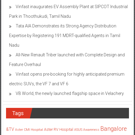
Vinfast inaugurates EV Assembly Plant at SIPCOT Industrial
Park in Thoothukudi, Tamil Nadu
Tata AIA Demonstrates its Strong Agency Distribution
Expertise by Registering 191 MDRT-qualified Agents in Tamil
Nadu
All-New Renault Triber launched with Complete Design and
Feature Overhaul
Vinfast opens pre-booking for highly anticipated premium
electric SUVs, the VF 7 and VF 6
VB World, the newly launched flagship space in Velachery
Tags
Bangalore
&TV
Aster RV Hospital
Aster CMI Hospital
ASUS
Awareness