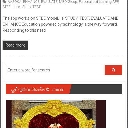
AASOKA
,
ENHANCE
,
EVALUATE
,
MBD Group
,
Personalised Learning APP
,
STEE model
,
Study
,
TEST
The app works on STEE model, i.e. STUDY, TEST, EVALUATE AND
ENHANCE Education powered by technology is the way forward.
Responding to this need
Read more
ஓம் நமோ வெங்கடேசாயா