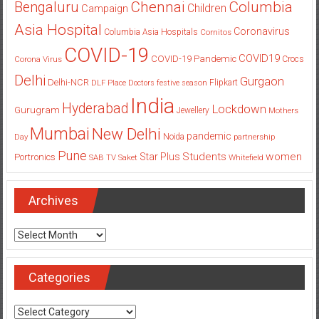
Columbia
Chennai
Bengaluru
Children
Campaign
Asia Hospital
Coronavirus
Columbia Asia Hospitals
Cornitos
COVID-19
COVID19
COVID-19 Pandemic
Corona Virus
Crocs
Delhi
Gurgaon
Delhi-NCR
Flipkart
DLF Place
Doctors
festive season
India
Hyderabad
Lockdown
Gurugram
Jewellery
Mothers
Mumbai
New Delhi
pandemic
Day
Noida
partnership
Pune
Students
women
Star Plus
Portronics
SAB TV
Saket
Whitefield
Archives
Archives
Categories
Categories