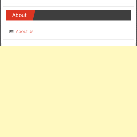
About
About Us