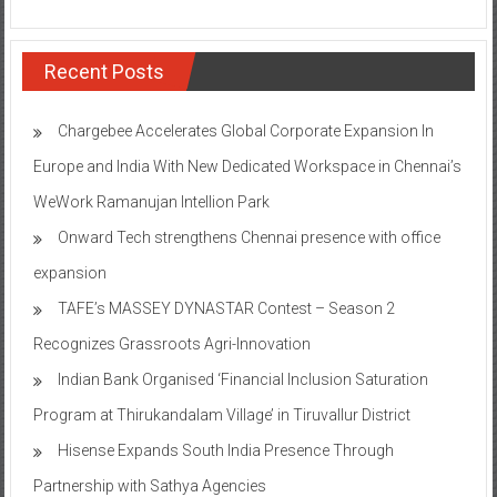
Recent Posts
Chargebee Accelerates Global Corporate Expansion In
Europe and India With New Dedicated Workspace in Chennai’s
WeWork Ramanujan Intellion Park
Onward Tech strengthens Chennai presence with office
expansion
TAFE’s MASSEY DYNASTAR Contest – Season 2​
Recognizes Grassroots Agri-Innovation​
Indian Bank Organised ‘Financial Inclusion Saturation
Program at Thirukandalam Village’ in Tiruvallur District
Hisense Expands South India Presence Through
Partnership with Sathya Agencies