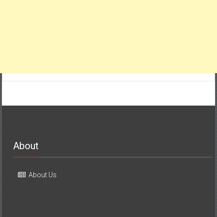
About
About Us