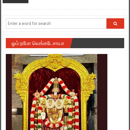
ஓம் நமோ வெங்கடேசாயா