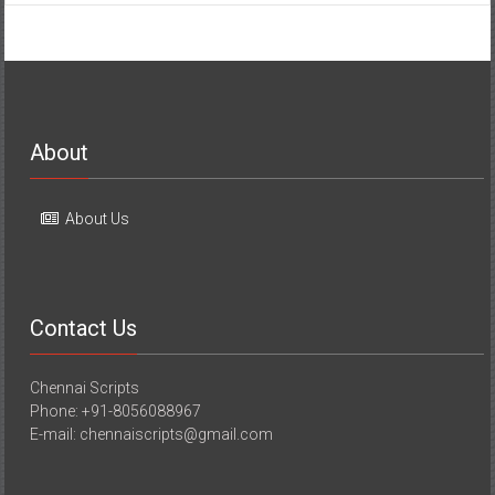
About
About Us
Contact Us
Chennai Scripts
Phone: +91-8056088967
E-mail: chennaiscripts@gmail.com