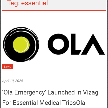
Tag: essential
News
April 10, 2020
‘Ola Emergency’ Launched In Vizag
For Essential Medical TripsOla