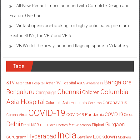
All-New Renault Triber launched with Complete Design and
Feature Overhaul
Vinfast opens pre-booking for highly anticipated premium
electric SUVs, the VF 7 and VF 6
VB World, the newly launched flagship space in Velachery
Tags
Bangalore
&TV
Aster RV Hospital
Aster CMI Hospital
ASUS
Awareness
Columbia
Chennai
Bengaluru
Children
Campaign
Asia Hospital
Coronavirus
Columbia Asia Hospitals
Cornitos
COVID-19
COVID19
COVID-19 Pandemic
Corona Virus
Crocs
Delhi
Gurgaon
Delhi-NCR
Flipkart
DLF Place
Doctors
festive season
India
Hyderabad
Lockdown
Gurugram
Jewellery
Mothers