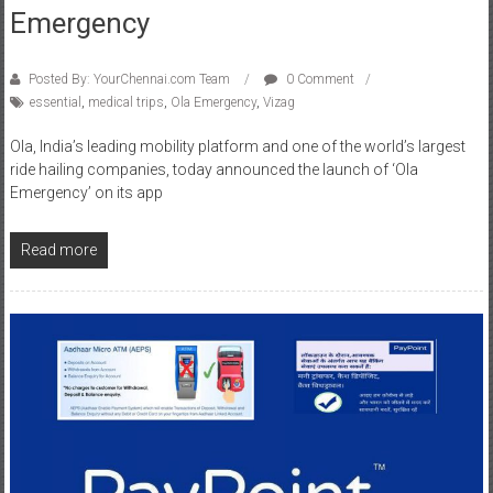
Emergency
Posted By: YourChennai.com Team
0 Comment
essential
,
medical trips
,
Ola Emergency
,
Vizag
Ola, India’s leading mobility platform and one of the world’s largest
ride hailing companies, today announced the launch of ‘Ola
Emergency’ on its app
Read more