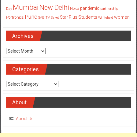
Mumbai
New Delhi
pandemic
Day
Noida
partnership
Pune
Students
women
Star Plus
Portronics
SAB TV
Saket
Whitefield
Archives
Archives
Categories
Categories
About
About Us