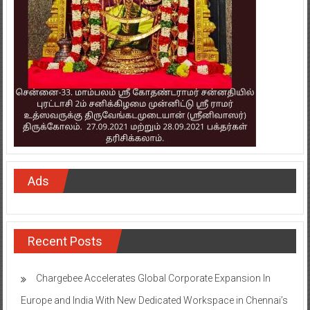
Ads
Recent Posts
Chargebee Accelerates Global Corporate Expansion In
Europe and India With New Dedicated Workspace in Chennai’s