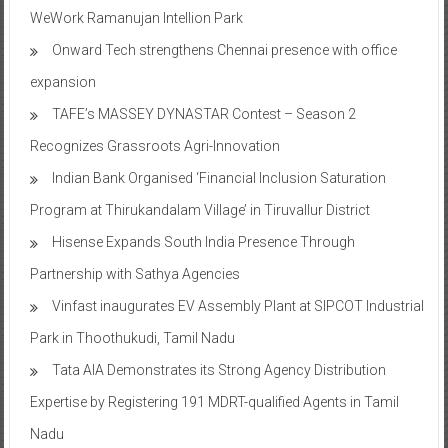
WeWork Ramanujan Intellion Park
Onward Tech strengthens Chennai presence with office
expansion
TAFE’s MASSEY DYNASTAR Contest – Season 2​
Recognizes Grassroots Agri-Innovation​
Indian Bank Organised ‘Financial Inclusion Saturation
Program at Thirukandalam Village’ in Tiruvallur District
Hisense Expands South India Presence Through
Partnership with Sathya Agencies
Vinfast inaugurates EV Assembly Plant at SIPCOT Industrial
Park in Thoothukudi, Tamil Nadu
Tata AIA Demonstrates its Strong Agency Distribution
Expertise by Registering 191 MDRT-qualified Agents in Tamil
Nadu