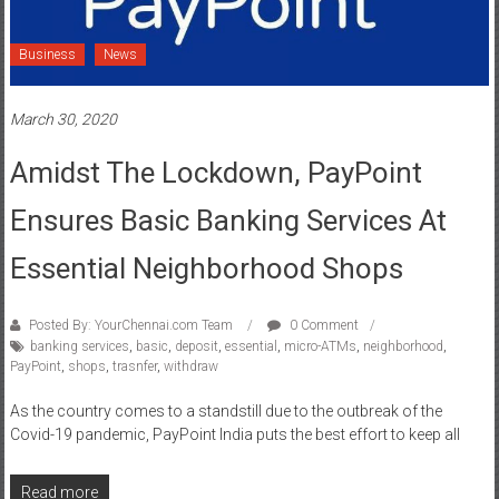
Business
News
March 30, 2020
Amidst The Lockdown, PayPoint
Ensures Basic Banking Services At
Essential Neighborhood Shops
Posted By: YourChennai.com Team
0 Comment
banking services
,
basic
,
deposit
,
essential
,
micro-ATMs
,
neighborhood
,
PayPoint
,
shops
,
trasnfer
,
withdraw
As the country comes to a standstill due to the outbreak of the
Covid-19 pandemic, PayPoint India puts the best effort to keep all
Read more