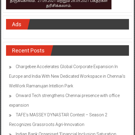
Ads
Recent Posts
Chargebee Accelerates Global Corporate Expansion In
Europe and India With New Dedicated Workspace in Chennai’s
WeWork Ramanujan Intellion Park
Onward Tech strengthens Chennai presence with office
expansion
TAFE’s MASSEY DYNASTAR Contest – Season 2​
Recognizes Grassroots Agri-Innovation​
Indian Bank Organised ‘Financial Inclusion Saturation