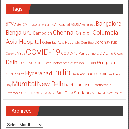
Tags
Bangalore
&TV
Aster RV Hospital
Aster CMI Hospital
ASUS
Awareness
Columbia
Chennai
Bengaluru
Children
Campaign
Asia Hospital
Coronavirus
Columbia Asia Hospitals
Cornitos
COVID-19
COVID19
COVID-19 Pandemic
Corona Virus
Crocs
Delhi
Gurgaon
Delhi-NCR
Flipkart
DLF Place
Doctors
festive season
India
Hyderabad
Lockdown
Gurugram
Jewellery
Mothers
Mumbai
New Delhi
pandemic
Day
Noida
partnership
Pune
Students
women
Star Plus
Portronics
SAB TV
Saket
Whitefield
Archives
Archives