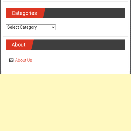
Categories
Categories
About
About Us