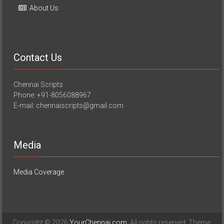
About Us
Contact Us
Chennai Scripts
Phone: +91-8056088967
E-mail: chennaiscripts@gmail.com
Media
Media Coverage
Copyright © 2026
YourChennai.com
. All rights reserved. Theme: