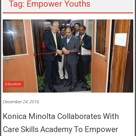
Tag: Empower Youths
Education
December 24, 2016
Konica Minolta Collaborates With
Care Skills Academy To Empower