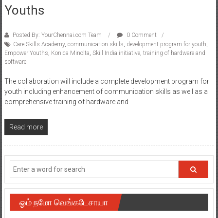
Youths
Posted By: YourChennai.com Team
0 Comment
Care Skills Academy
,
communication skills
,
development program for youth
,
Empower Youths
,
Konica Minolta
,
Skill India initiative
,
training of hardware and
software
The collaboration will include a complete development program for
youth including enhancement of communication skills as well as a
comprehensive training of hardware and
Read more
ஓம் நமோ வெங்கடேசாயா