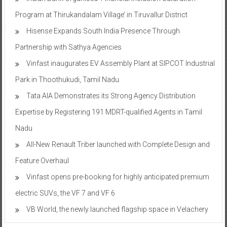
Program at Thirukandalam Village’ in Tiruvallur District
Hisense Expands South India Presence Through
Partnership with Sathya Agencies
Vinfast inaugurates EV Assembly Plant at SIPCOT Industrial
Park in Thoothukudi, Tamil Nadu
Tata AIA Demonstrates its Strong Agency Distribution
Expertise by Registering 191 MDRT-qualified Agents in Tamil
Nadu
All-New Renault Triber launched with Complete Design and
Feature Overhaul
Vinfast opens pre-booking for highly anticipated premium
electric SUVs, the VF 7 and VF 6
VB World, the newly launched flagship space in Velachery