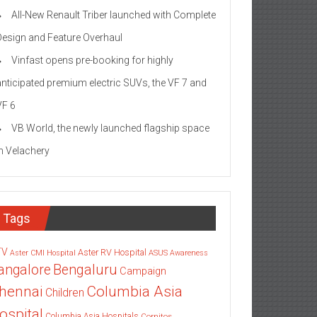
All-New Renault Triber launched with Complete
Design and Feature Overhaul
Vinfast opens pre-booking for highly
anticipated premium electric SUVs, the VF 7 and
VF 6
VB World, the newly launched flagship space
in Velachery
Tags
TV
Aster RV Hospital
Aster CMI Hospital
ASUS
Awareness
angalore
Bengaluru
Campaign
Columbia Asia
hennai
Children
ospital
Columbia Asia Hospitals
Cornitos