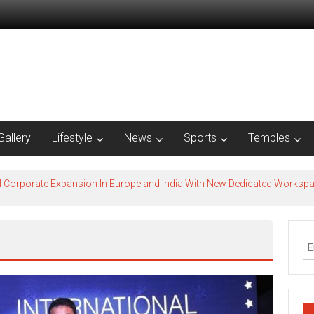
Gallery
Lifestyle
News
Sports
Temples
l Corporate Expansion In Europe and India With New Dedicated Works