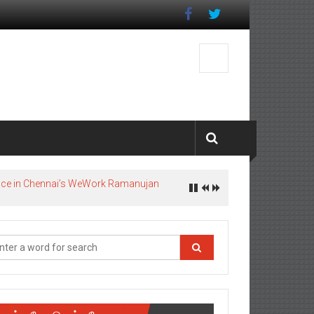
pace in Chennai’s WeWork Ramanujan