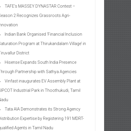
TAFE’s MASSEY DYNASTAR Contest –
Season 2​ Recognizes Grassroots Agri-
Innovation​
Indian Bank Organised ‘Financial Inclusion
Saturation Program at Thirukandalam Village’ in
iruvallur District
Hisense Expands South India Presence
Through Partnership with Sathya Agencies
Vinfast inaugurates EV Assembly Plant at
SIPCOT Industrial Park in Thoothukudi, Tamil
Nadu
Tata AIA Demonstrates its Strong Agency
Distribution Expertise by Registering 191 MDRT-
qualified Agents in Tamil Nadu