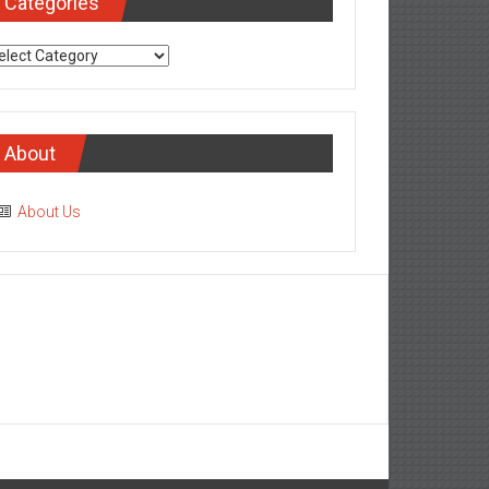
Categories
tegories
About
About Us