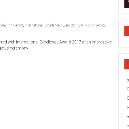
iday Inn Resort
,
International Excellence Award 2017
,
NIMS University
,
red with International Excellence Award 2017 at an impressive
tigious ceremony