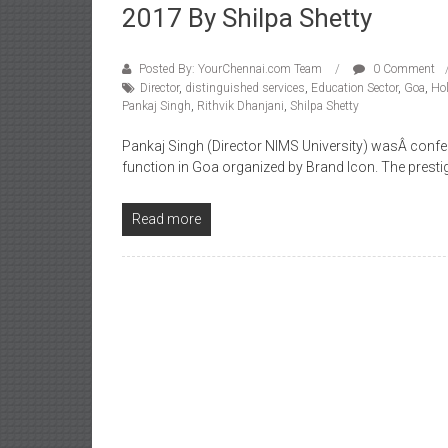
2017 By Shilpa Shetty
Posted By: YourChennai.com Team
0 Comment
Director
,
distinguished services
,
Education Sector
,
Goa
,
Hol
Pankaj Singh
,
Rithvik Dhanjani
,
Shilpa Shetty
Pankaj Singh (Director NIMS University) wasÂ confer
function in Goa organized by Brand Icon. The pres
Read more