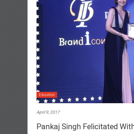
Education
April 9, 2017
Pankaj Singh Felicitated Wit