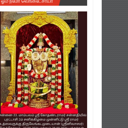
ஓம் நமோ வெங்கடேசாயா