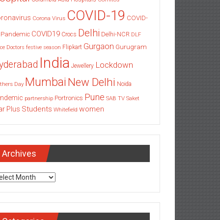
COVID-19
ronavirus
COVID-
Corona Virus
Delhi
COVID19
 Pandemic
Delhi-NCR
Crocs
DLF
Gurgaon
Gurugram
Flipkart
ce
Doctors
festive season
India
yderabad
Lockdown
Jewellery
Mumbai
New Delhi
thers Day
Noida
Pune
ndemic
Portronics
partnership
SAB TV
Saket
Students
women
ar Plus
Whitefield
Archives
chives