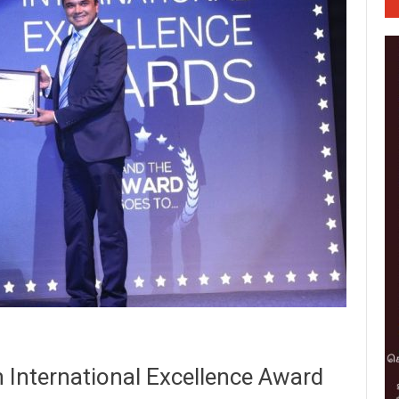
h International Excellence Award