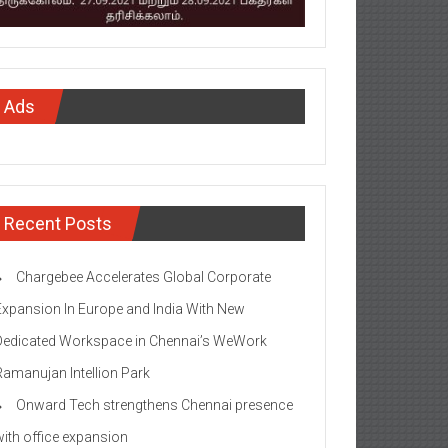
Ads
Recent Posts
Chargebee Accelerates Global Corporate
Expansion In Europe and India With New
Dedicated Workspace in Chennai’s WeWork
Ramanujan Intellion Park
Onward Tech strengthens Chennai presence
with office expansion