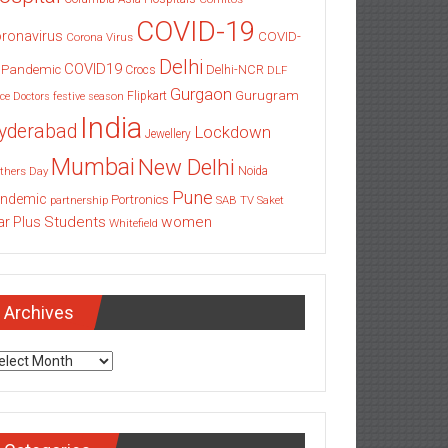
COVID-19
ronavirus
COVID-
Corona Virus
Delhi
COVID19
 Pandemic
Delhi-NCR
Crocs
DLF
Gurgaon
Gurugram
Flipkart
ce
Doctors
festive season
India
yderabad
Lockdown
Jewellery
Mumbai
New Delhi
thers Day
Noida
Pune
ndemic
Portronics
partnership
SAB TV
Saket
Students
women
ar Plus
Whitefield
Archives
chives