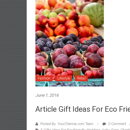
Fashion
Lifestyle
Retail
June 1, 2016
Article Gift Ideas For Eco Fr
Posted By: YourChennai.com Team
0 Comment