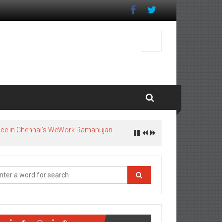
pace in Chennai’s WeWork Ramanujan