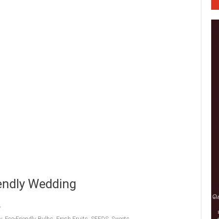
iendly Wedding