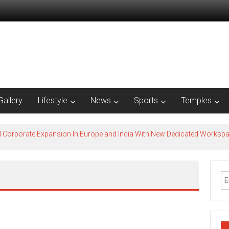
Gallery
Lifestyle
News
Sports
Temples
l Corporate Expansion In Europe and India With New Dedicated Works