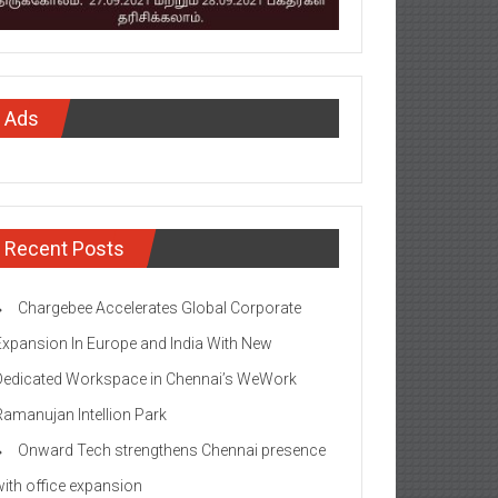
Ads
Recent Posts
Chargebee Accelerates Global Corporate
Expansion In Europe and India With New
Dedicated Workspace in Chennai’s WeWork
Ramanujan Intellion Park
Onward Tech strengthens Chennai presence
with office expansion