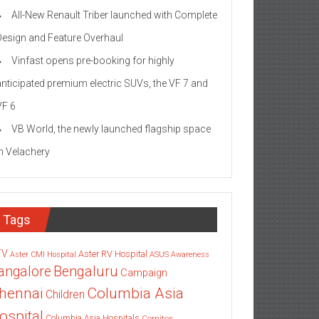
All-New Renault Triber launched with Complete
Design and Feature Overhaul
Vinfast opens pre-booking for highly
anticipated premium electric SUVs, the VF 7 and
VF 6
VB World, the newly launched flagship space
in Velachery
Tags
TV
Aster RV Hospital
Aster CMI Hospital
ASUS
Awareness
angalore
Bengaluru
Campaign
Columbia Asia
hennai
Children
ospital
Columbia Asia Hospitals
Cornitos