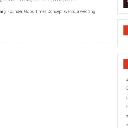
y
,
Eco-Friendly Bulbs
,
Fresh Fruits
,
SEEDS
,
Sweets
 Garg, Founder, Good Times Concept events, a wedding