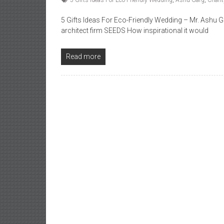
5 Gifts Ideas For Eco-Friendly Wedding
,
Ashu Garg
,
Charit
5 Gifts Ideas For Eco-Friendly Wedding – Mr. Ashu
architect firm SEEDS How inspirational it would
Read more