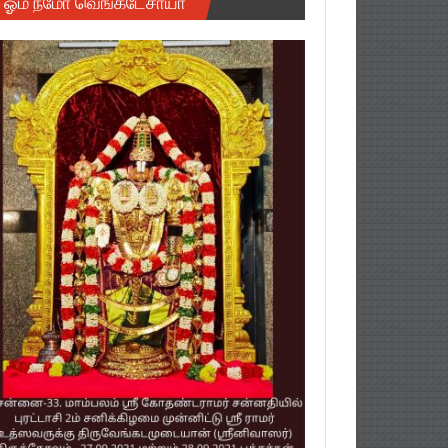
ஓம் நமோ வெங்கடேசாயா