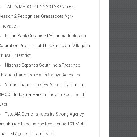
TAFE’s MASSEY DYNASTAR Contest –
Season 2​ Recognizes Grassroots Agri-
Innovation​
Indian Bank Organised ‘Financial Inclusion
Saturation Program at Thirukandalam Village’ in
iruvallur District
Hisense Expands South India Presence
Through Partnership with Sathya Agencies
Vinfast inaugurates EV Assembly Plant at
SIPCOT Industrial Park in Thoothukudi, Tamil
Nadu
Tata AIA Demonstrates its Strong Agency
Distribution Expertise by Registering 191 MDRT-
qualified Agents in Tamil Nadu