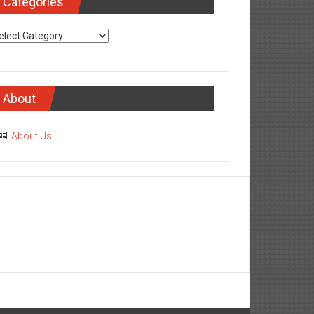
Categories
tegories
About
About Us