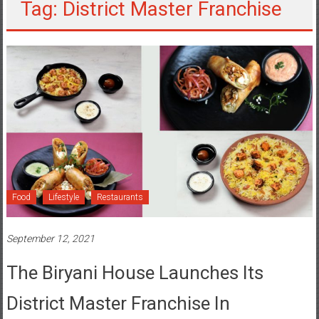
Tag: District Master Franchise
Food
Lifestyle
Restaurants
September 12, 2021
The Biryani House Launches Its
District Master Franchise In