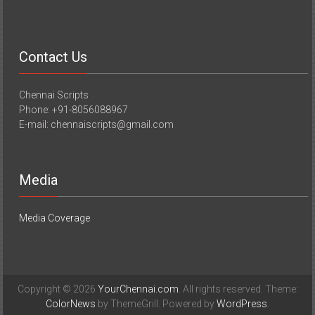
Contact Us
Chennai Scripts
Phone: +91-8056088967
E-mail: chennaiscripts@gmail.com
Media
Media Coverage
Copyright © 2026
YourChennai.com
. All rights reserved. Theme:
ColorNews
by ThemeGrill. Powered by
WordPress
.