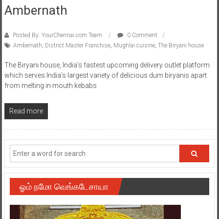
Ambernath
Posted By: YourChennai.com Team
0 Comment
Ambernath
,
District Master Franchise
,
Mughlai cuisine
,
The Biryani house
The Biryani house, India’s fastest upcoming delivery outlet platform
which serves India’s largest variety of delicious dum biryanis apart
from melting in mouth kebabs
Read more
ஓம் நமோ வெங்கடேசாயா