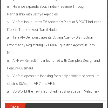
Hisense Expands South India Presence Through
Partnership with Sathya Agencies
Vinfast inaugurates EV Assembly Plant at SIPCOT Industrial
Park in Thoothukudi, Tamil Nadu
Tata AIA Demonstrates its Strong Agency Distribution
Expertise by Registering 191 MDRT-qualified Agents in Tamil
Nadu
All-New Renault Triber launched with Complete Design and
Feature Overhaul
Vinfast opens pre-booking for highly anticipated premium
electric SUVs, the VF 7 and VF 6
VB World, the newly launched flagship space in Velachery
Tags