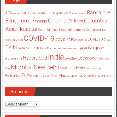
Bangalore
&TV
Aster RV Hospital
Aster CMI Hospital
ASUS
Awareness
Columbia
Chennai
Bengaluru
Children
Campaign
Asia Hospital
Coronavirus
Columbia Asia Hospitals
Cornitos
COVID-19
COVID19
COVID-19 Pandemic
Corona Virus
Crocs
Delhi
Gurgaon
Delhi-NCR
Flipkart
DLF Place
Doctors
festive season
India
Hyderabad
Lockdown
Gurugram
Jewellery
Mothers
Mumbai
New Delhi
pandemic
Day
Noida
partnership
Pune
Students
women
Star Plus
Portronics
SAB TV
Saket
Whitefield
Archives
Archives