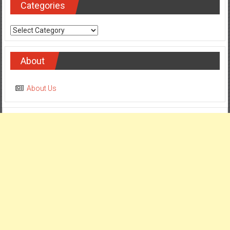
Categories
Categories
About
About Us