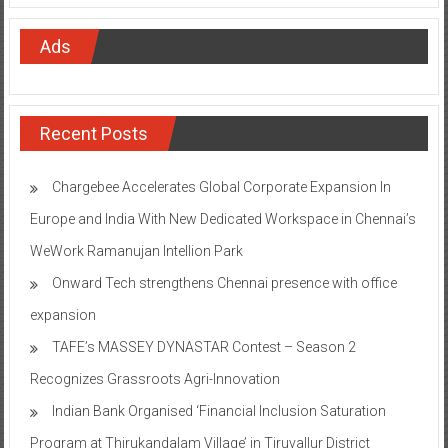
Ads
Recent Posts
Chargebee Accelerates Global Corporate Expansion In
Europe and India With New Dedicated Workspace in Chennai’s
WeWork Ramanujan Intellion Park
Onward Tech strengthens Chennai presence with office
expansion
TAFE’s MASSEY DYNASTAR Contest – Season 2​
Recognizes Grassroots Agri-Innovation​
Indian Bank Organised ‘Financial Inclusion Saturation
Program at Thirukandalam Village’ in Tiruvallur District