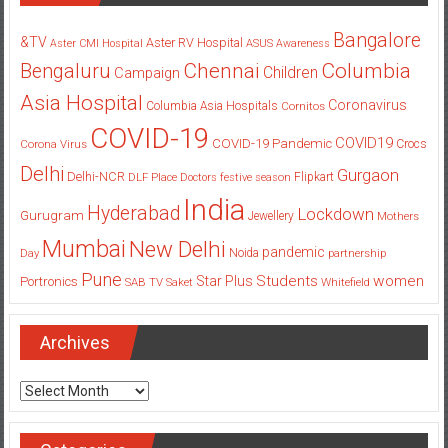
Bangalore
&TV
Aster RV Hospital
Aster CMI Hospital
ASUS
Awareness
Columbia
Chennai
Bengaluru
Children
Campaign
Asia Hospital
Coronavirus
Columbia Asia Hospitals
Cornitos
COVID-19
COVID19
COVID-19 Pandemic
Corona Virus
Crocs
Delhi
Gurgaon
Delhi-NCR
Flipkart
DLF Place
Doctors
festive season
India
Hyderabad
Lockdown
Gurugram
Jewellery
Mothers
Mumbai
New Delhi
pandemic
Day
Noida
partnership
Pune
Students
women
Star Plus
Portronics
SAB TV
Saket
Whitefield
Archives
Archives