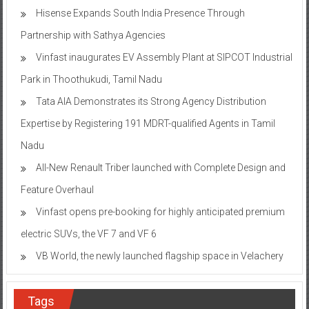
Hisense Expands South India Presence Through
Partnership with Sathya Agencies
Vinfast inaugurates EV Assembly Plant at SIPCOT Industrial
Park in Thoothukudi, Tamil Nadu
Tata AIA Demonstrates its Strong Agency Distribution
Expertise by Registering 191 MDRT-qualified Agents in Tamil
Nadu
All-New Renault Triber launched with Complete Design and
Feature Overhaul
Vinfast opens pre-booking for highly anticipated premium
electric SUVs, the VF 7 and VF 6
VB World, the newly launched flagship space in Velachery
Tags