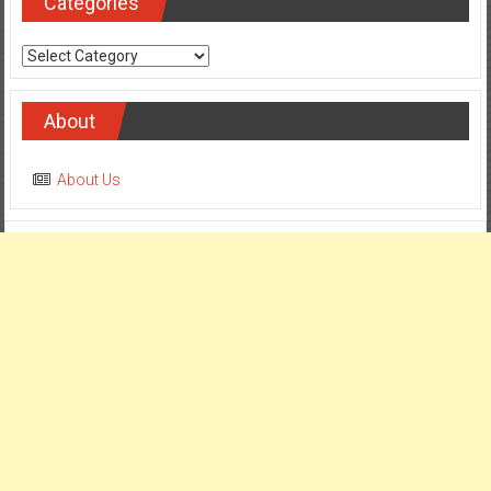
Categories
Categories
About
About Us