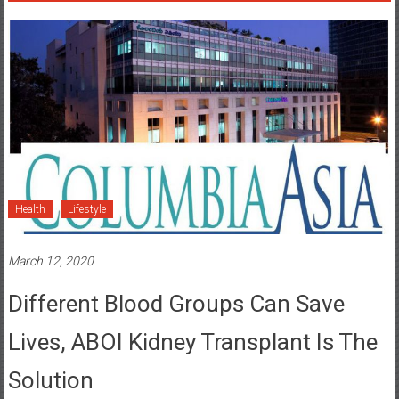
Health
Lifestyle
March 12, 2020
Different Blood Groups Can Save
Lives, ABOI Kidney Transplant Is The
Solution