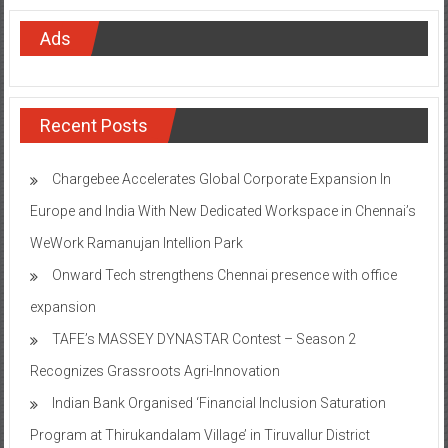
Ads
Recent Posts
Chargebee Accelerates Global Corporate Expansion In
Europe and India With New Dedicated Workspace in Chennai’s
WeWork Ramanujan Intellion Park
Onward Tech strengthens Chennai presence with office
expansion
TAFE’s MASSEY DYNASTAR Contest – Season 2​
Recognizes Grassroots Agri-Innovation​
Indian Bank Organised ‘Financial Inclusion Saturation
Program at Thirukandalam Village’ in Tiruvallur District