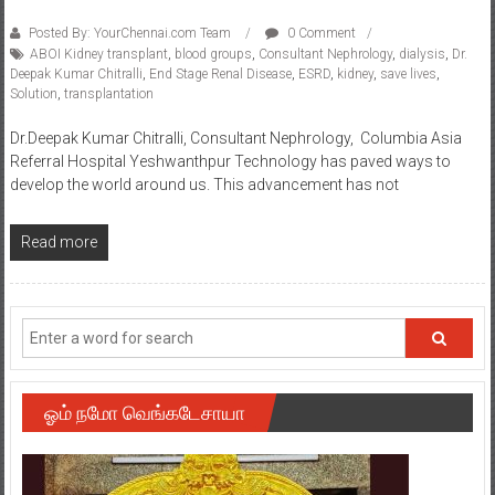
Posted By: YourChennai.com Team
0 Comment
ABOI Kidney transplant
,
blood groups
,
Consultant Nephrology
,
dialysis
,
Dr.
Deepak Kumar Chitralli
,
End Stage Renal Disease
,
ESRD
,
kidney
,
save lives
,
Solution
,
transplantation
Dr.Deepak Kumar Chitralli, Consultant Nephrology, Columbia Asia
Referral Hospital Yeshwanthpur Technology has paved ways to
develop the world around us. This advancement has not
Read more
ஓம் நமோ வெங்கடேசாயா