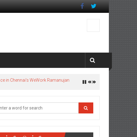
pace in Chennai’s WeWork Ramanujan