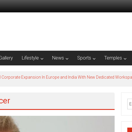
Gallery
Lifestyle
News
Sports
Temples
l Corporate Expansion In Europe and India With New Dedicated Works
cer