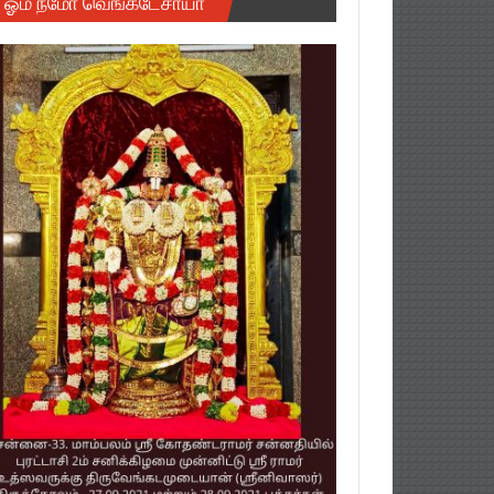
ஓம் நமோ வெங்கடேசாயா