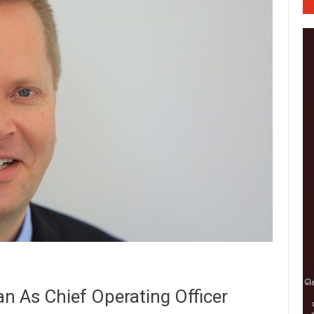
n As Chief Operating Officer