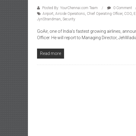
Posted By: YourChennai.com Team
0 Comment
Airport
,
Airside Operations
,
Chief Operating Officer
,
COO
,
E
JyriStrandman
,
Security
GoAir, one of India’s fastest growing airlines, ann
Officer. He will report to Managing Director, JehWad
Read more