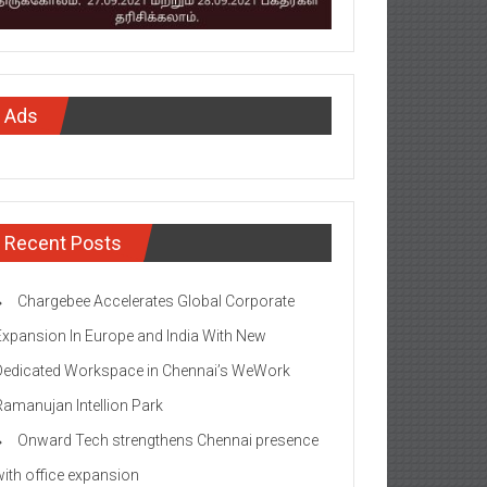
Ads
Recent Posts
Chargebee Accelerates Global Corporate
Expansion In Europe and India With New
Dedicated Workspace in Chennai’s WeWork
Ramanujan Intellion Park
Onward Tech strengthens Chennai presence
with office expansion