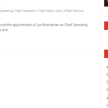
ngineering
,
Flight Operations
,
Flight Safety
,
GoAir
,
Inflight Services
,
ounced the appointment of JyriStrandman as Chief Operating
ia and