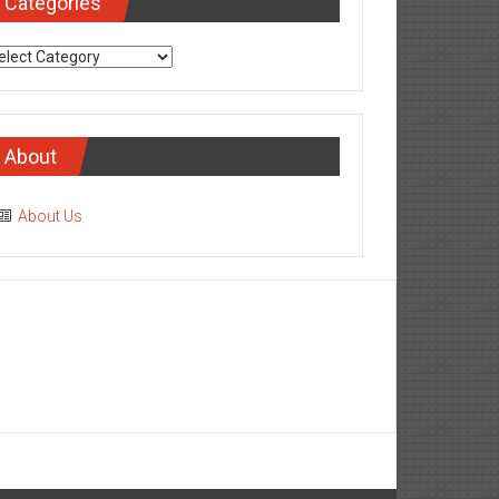
Categories
tegories
About
About Us