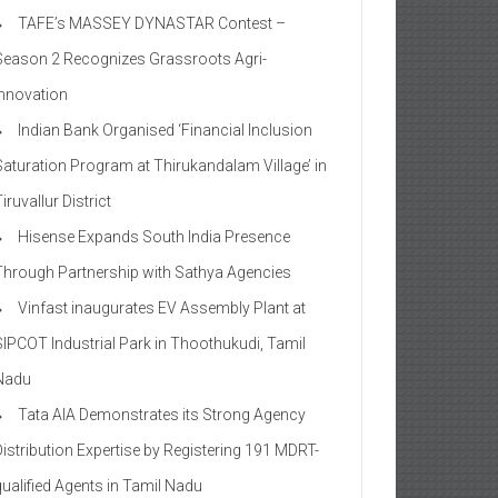
TAFE’s MASSEY DYNASTAR Contest –
Season 2​ Recognizes Grassroots Agri-
Innovation​
Indian Bank Organised ‘Financial Inclusion
Saturation Program at Thirukandalam Village’ in
iruvallur District
Hisense Expands South India Presence
Through Partnership with Sathya Agencies
Vinfast inaugurates EV Assembly Plant at
SIPCOT Industrial Park in Thoothukudi, Tamil
Nadu
Tata AIA Demonstrates its Strong Agency
Distribution Expertise by Registering 191 MDRT-
qualified Agents in Tamil Nadu