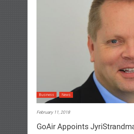
Business
News
February 11, 2018
GoAir Appoints JyriStrandma