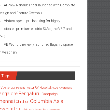
All-New Renault Triber launched with Complete
Design and Feature Overhaul
Vinfast opens pre-booking for highly
anticipated premium electric SUVs, the VF 7 and
VF 6
VB World, the newly launched flagship space
in Velachery
Tags
TV
Aster RV Hospital
Aster CMI Hospital
ASUS
Awareness
angalore
Bengaluru
Campaign
Columbia Asia
hennai
Children
ospital
Columbia Asia Hospitals
Cornitos