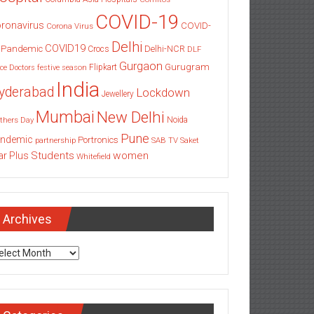
COVID-19
ronavirus
COVID-
Corona Virus
Delhi
COVID19
 Pandemic
Delhi-NCR
Crocs
DLF
Gurgaon
Gurugram
Flipkart
ce
Doctors
festive season
India
yderabad
Lockdown
Jewellery
Mumbai
New Delhi
thers Day
Noida
Pune
ndemic
Portronics
partnership
SAB TV
Saket
Students
women
ar Plus
Whitefield
Archives
chives