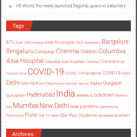
VB World, the newly launched flagship space in Velachery
Tags
Bangalore
&TV
Aster RV Hospital
Aster CMI Hospital
ASUS
Awareness
Columbia
Chennai
Bengaluru
Children
Campaign
Asia Hospital
Coronavirus
Columbia Asia Hospitals
Cornitos
COVID-19
COVID19
COVID-19 Pandemic
Corona Virus
Crocs
Delhi
Gurgaon
Delhi-NCR
Flipkart
DLF Place
Doctors
festive season
India
Hyderabad
Lockdown
Gurugram
Jewellery
Mothers
Mumbai
New Delhi
pandemic
Day
Noida
partnership
Pune
Students
women
Star Plus
Portronics
SAB TV
Saket
Whitefield
Archives