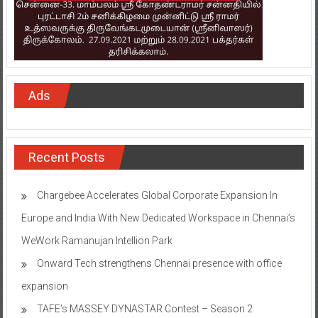
Ads
Recent Posts
Chargebee Accelerates Global Corporate Expansion In
Europe and India With New Dedicated Workspace in Chennai’s
WeWork Ramanujan Intellion Park
Onward Tech strengthens Chennai presence with office
expansion
TAFE’s MASSEY DYNASTAR Contest – Season 2​