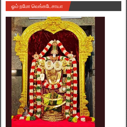
ஓம் நமோ வெங்கடேசாயா