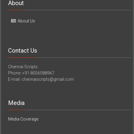
About
About Us
Contact Us
Chennai Scripts
Phone: +91-8056088967
E-mail: chennaiscripts@gmail.com
Media
Media Coverage