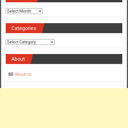
Archives
Categories
Categories
About
About Us