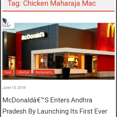
Tag: Chicken Maharaja Mac
Food
Lifestyle
Restaurants
June 13, 2016
McDonaldâ€™s Enters Andhra
Pradesh By Launching Its First Ever