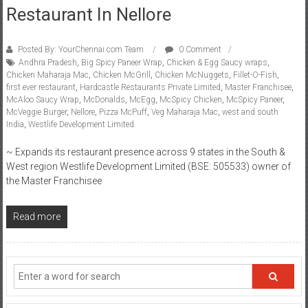
Restaurant In Nellore
Posted By: YourChennai.com Team
0 Comment
Andhra Pradesh
,
Big Spicy Paneer Wrap
,
Chicken & Egg Saucy wraps
,
Chicken Maharaja Mac
,
Chicken McGrill
,
Chicken McNuggets
,
Fillet-O-Fish
,
first ever restaurant
,
Hardcastle Restaurants Private Limited
,
Master Franchisee
,
McAloo Saucy Wrap
,
McDonalds
,
McEgg
,
McSpicy Chicken
,
McSpicy Paneer
,
McVeggie Burger
,
Nellore
,
Pizza McPuff
,
Veg Maharaja Mac
,
west and south
India
,
Westlife Development Limited
~ Expands its restaurant presence across 9 states in the South &
West region Westlife Development Limited (BSE: 505533) owner of
the Master Franchisee
Read more