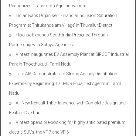
Recognizes Grassroots Agri-Innovation​
Indian Bank Organised ‘Financial Inclusion Saturation
Program at Thirukandalam Village’ in Tiruvallur District
Hisense Expands South India Presence Through
Partnership with Sathya Agencies
Vinfast inaugurates EV Assembly Plant at SIPCOT Industrial
Park in Thoothukudi, Tamil Nadu
Tata AIA Demonstrates its Strong Agency Distribution
Expertise by Registering 191 MDRT-qualified Agents in Tamil
Nadu
All-New Renault Triber launched with Complete Design and
Feature Overhaul
Vinfast opens pre-booking for highly anticipated premium
electric SUVs, the VF 7 and VF 6