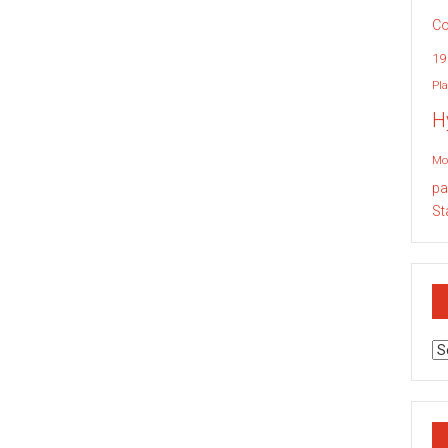
Co
19
Pla
H
Mo
pa
St
Ar