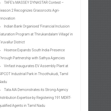
TAFE’s MASSEY DYNASTAR Contest –
Season 2​ Recognizes Grassroots Agri-
Innovation​
Indian Bank Organised ‘Financial Inclusion
Saturation Program at Thirukandalam Village’ in
iruvallur District
Hisense Expands South India Presence
Through Partnership with Sathya Agencies
Vinfast inaugurates EV Assembly Plant at
SIPCOT Industrial Park in Thoothukudi, Tamil
Nadu
Tata AIA Demonstrates its Strong Agency
Distribution Expertise by Registering 191 MDRT-
qualified Agents in Tamil Nadu