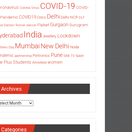
COVID-19
ronavirus
COVID-
Corona Virus
Delhi
COVID19
 Pandemic
Delhi-NCR
Crocs
DLF
Gurgaon
Gurugram
Flipkart
ce
Doctors
festive season
India
yderabad
Lockdown
Jewellery
Mumbai
New Delhi
thers Day
Noida
Pune
ndemic
Portronics
partnership
SAB TV
Saket
Students
women
ar Plus
Whitefield
Archives
chives
Categories