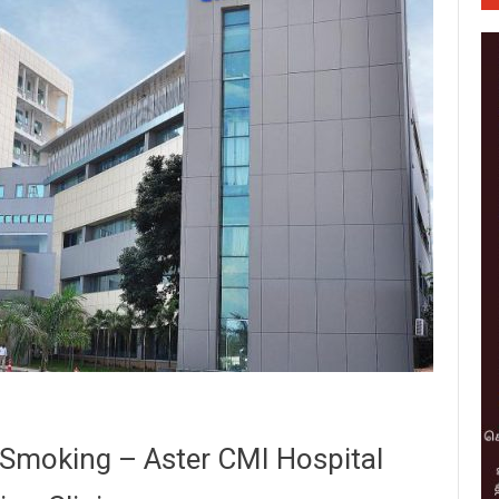
-Smoking – Aster CMI Hospital