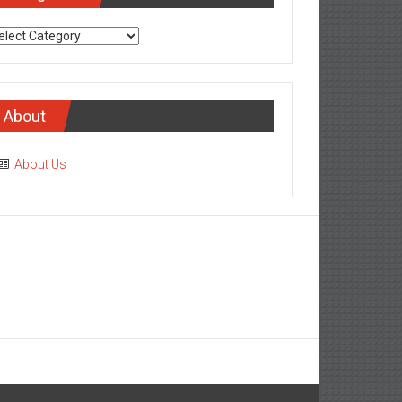
tegories
About
About Us