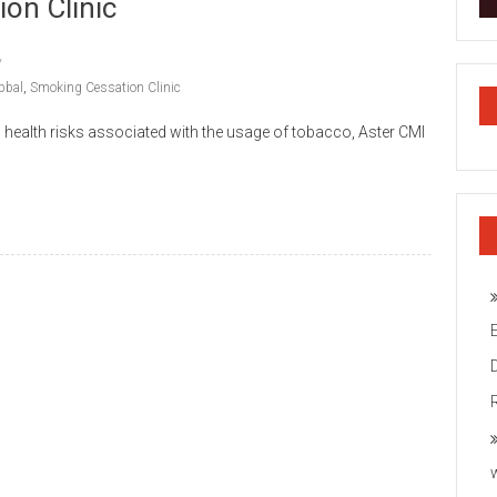
on Clinic
bbal
,
Smoking Cessation Clinic
s health risks associated with the usage of tobacco, Aster CMI