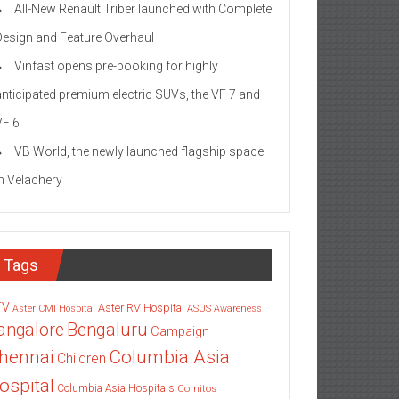
All-New Renault Triber launched with Complete
Design and Feature Overhaul
Vinfast opens pre-booking for highly
anticipated premium electric SUVs, the VF 7 and
VF 6
VB World, the newly launched flagship space
in Velachery
Tags
TV
Aster RV Hospital
Aster CMI Hospital
ASUS
Awareness
angalore
Bengaluru
Campaign
Columbia Asia
hennai
Children
ospital
Columbia Asia Hospitals
Cornitos