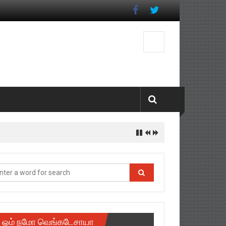
ஓம் நமோ வெங்கடேசாயா