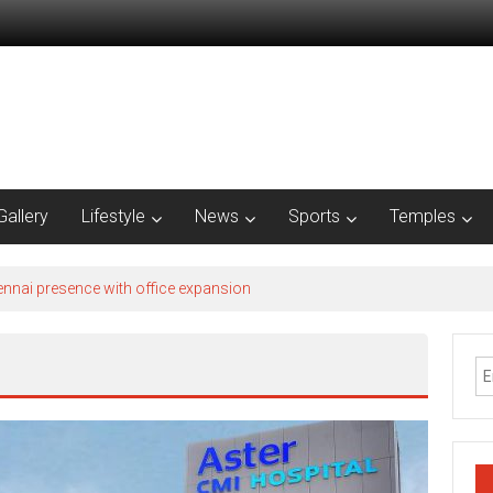
Gallery
Lifestyle
News
Sports
Temples
nnai presence with office expansion