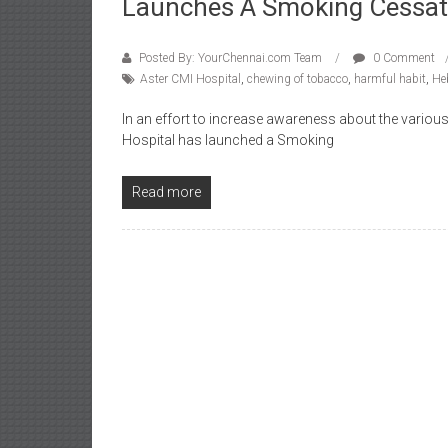
Launches A Smoking Cessati
Posted By: YourChennai.com Team
0 Comment
Aster CMI Hospital
,
chewing of tobacco
,
harmful habit
,
He
In an effort to increase awareness about the variou
Hospital has launched a Smoking
Read more