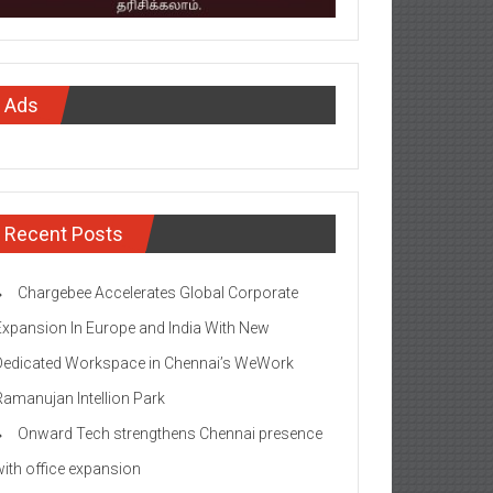
Ads
Recent Posts
Chargebee Accelerates Global Corporate
Expansion In Europe and India With New
Dedicated Workspace in Chennai’s WeWork
Ramanujan Intellion Park
Onward Tech strengthens Chennai presence
with office expansion