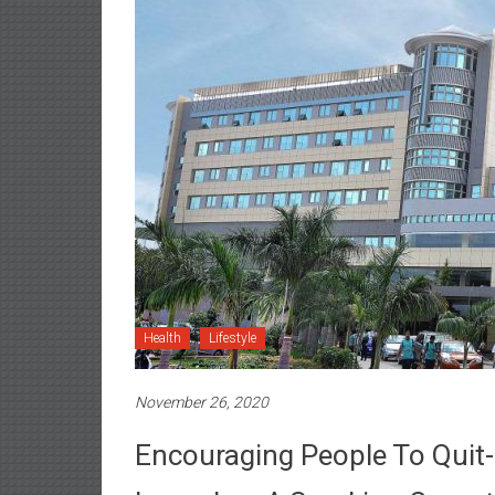
Health
Lifestyle
November 26, 2020
Encouraging People To Quit