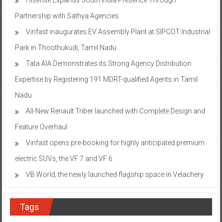
Partnership with Sathya Agencies
Vinfast inaugurates EV Assembly Plant at SIPCOT Industrial
Park in Thoothukudi, Tamil Nadu
Tata AIA Demonstrates its Strong Agency Distribution
Expertise by Registering 191 MDRT-qualified Agents in Tamil
Nadu
All-New Renault Triber launched with Complete Design and
Feature Overhaul
Vinfast opens pre-booking for highly anticipated premium
electric SUVs, the VF 7 and VF 6
VB World, the newly launched flagship space in Velachery
Tags