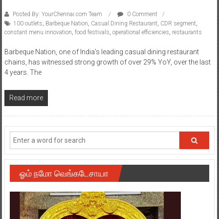
Posted By: YourChennai.com Team
0 Comment
100 outlets
,
Barbeque Nation
,
Casual Dining Restaurant
,
CDR segment
,
constant menu innovation
,
food festivals
,
operational efficiencies
,
restaurants
Barbeque Nation, one of India’s leading casual dining restaurant
chains, has witnessed strong growth of over 29% YoY, over the last
4 years. The
Read more
ஓம் நமோ வெங்கடேசாயா