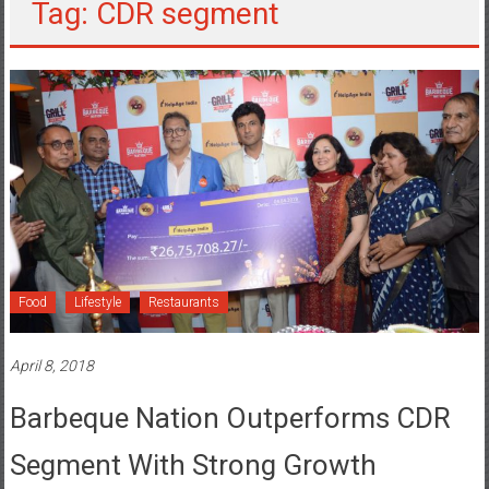
Tag: CDR segment
Food
Lifestyle
Restaurants
April 8, 2018
Barbeque Nation Outperforms CDR
Segment With Strong Growth