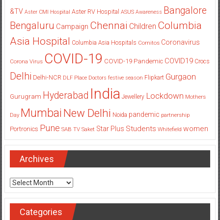
Bangalore
&TV
Aster RV Hospital
Aster CMI Hospital
ASUS
Awareness
Columbia
Chennai
Bengaluru
Children
Campaign
Asia Hospital
Coronavirus
Columbia Asia Hospitals
Cornitos
COVID-19
COVID19
COVID-19 Pandemic
Corona Virus
Crocs
Delhi
Gurgaon
Delhi-NCR
Flipkart
DLF Place
Doctors
festive season
India
Hyderabad
Lockdown
Gurugram
Jewellery
Mothers
Mumbai
New Delhi
pandemic
Day
Noida
partnership
Pune
Students
women
Star Plus
Portronics
SAB TV
Saket
Whitefield
Archives
Archives
Categories