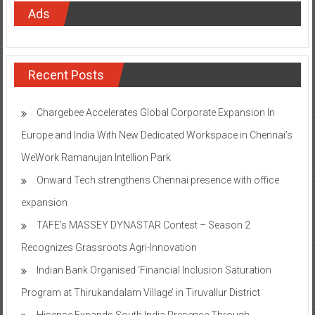
Ads
Recent Posts
Chargebee Accelerates Global Corporate Expansion In
Europe and India With New Dedicated Workspace in Chennai’s
WeWork Ramanujan Intellion Park
Onward Tech strengthens Chennai presence with office
expansion
TAFE’s MASSEY DYNASTAR Contest – Season 2​
Recognizes Grassroots Agri-Innovation​
Indian Bank Organised ‘Financial Inclusion Saturation
Program at Thirukandalam Village’ in Tiruvallur District
Hisense Expands South India Presence Through