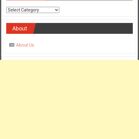
Categories
About
About Us