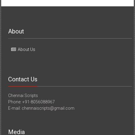
About
About Us
Contact Us
Chennai Scripts
Phone: +91-8056088967
E-mail: chennaiscripts@gmail.com
Media