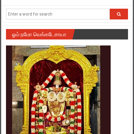
ஓம் நமோ வெங்கடேசாயா