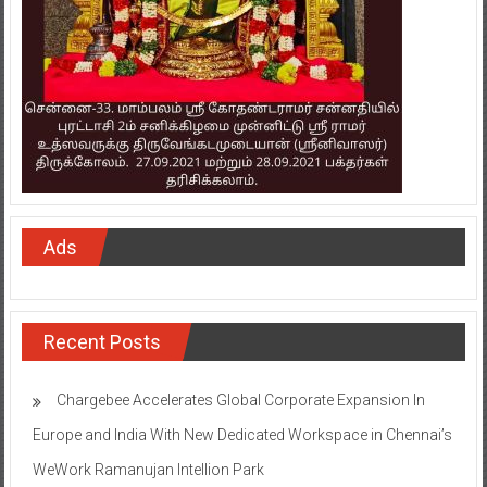
Ads
Recent Posts
Chargebee Accelerates Global Corporate Expansion In
Europe and India With New Dedicated Workspace in Chennai’s
WeWork Ramanujan Intellion Park