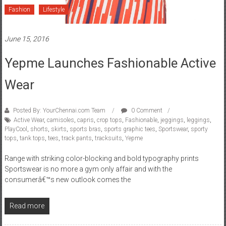
Fashion
Lifestyle
June 15, 2016
Yepme Launches Fashionable Active
Wear
Posted By: YourChennai.com Team
0 Comment
Active Wear
,
camisoles
,
capris
,
crop tops
,
Fashionable
,
jeggings
,
leggings
,
PlayCool
,
shorts
,
skirts
,
sports bras
,
sports graphic tees
,
Sportswear
,
sporty
tops
,
tank tops
,
tees
,
track pants
,
tracksuits
,
Yepme
Range with striking color-blocking and bold typography prints
Sportswear is no more a gym only affair and with the
consumerâ€™s new outlook comes the
Read more