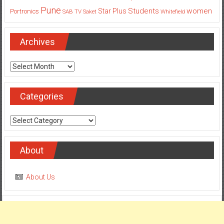
Pune
Students
women
Star Plus
Portronics
SAB TV
Saket
Whitefield
Archives
Archives
Categories
Categories
About
About Us