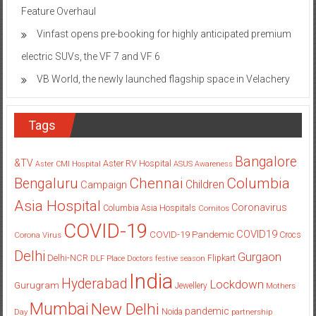
Feature Overhaul
Vinfast opens pre-booking for highly anticipated premium
electric SUVs, the VF 7 and VF 6
VB World, the newly launched flagship space in Velachery
Tags
Bangalore
&TV
Aster RV Hospital
Aster CMI Hospital
ASUS
Awareness
Columbia
Chennai
Bengaluru
Children
Campaign
Asia Hospital
Coronavirus
Columbia Asia Hospitals
Cornitos
COVID-19
COVID19
COVID-19 Pandemic
Corona Virus
Crocs
Delhi
Gurgaon
Delhi-NCR
Flipkart
DLF Place
Doctors
festive season
India
Hyderabad
Lockdown
Gurugram
Jewellery
Mothers
Mumbai
New Delhi
pandemic
Day
Noida
partnership