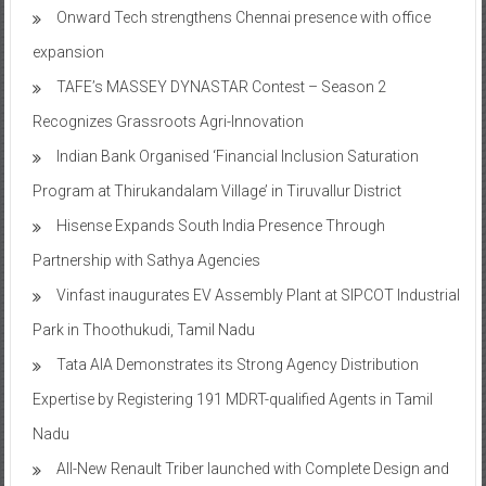
Onward Tech strengthens Chennai presence with office
expansion
TAFE’s MASSEY DYNASTAR Contest – Season 2​
Recognizes Grassroots Agri-Innovation​
Indian Bank Organised ‘Financial Inclusion Saturation
Program at Thirukandalam Village’ in Tiruvallur District
Hisense Expands South India Presence Through
Partnership with Sathya Agencies
Vinfast inaugurates EV Assembly Plant at SIPCOT Industrial
Park in Thoothukudi, Tamil Nadu
Tata AIA Demonstrates its Strong Agency Distribution
Expertise by Registering 191 MDRT-qualified Agents in Tamil
Nadu
All-New Renault Triber launched with Complete Design and