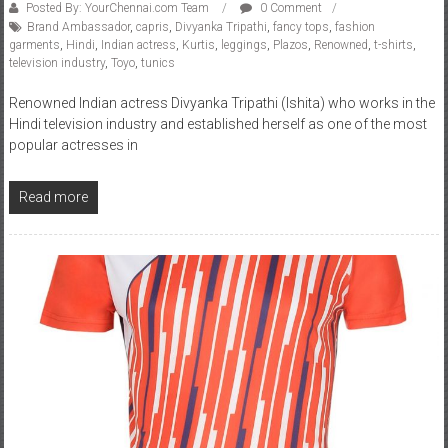
Posted By: YourChennai.com Team
0 Comment
Brand Ambassador
,
capris
,
Divyanka Tripathi
,
fancy tops
,
fashion
garments
,
Hindi
,
Indian actress
,
Kurtis
,
leggings
,
Plazos
,
Renowned
,
t-shirts
,
television industry
,
Toyo
,
tunics
Renowned Indian actress Divyanka Tripathi (Ishita) who works in the
Hindi television industry and established herself as one of the most
popular actresses in
Read more