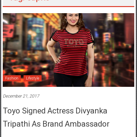
Fashion
Lifestyle
December 21, 2017
Toyo Signed Actress Divyanka
Tripathi As Brand Ambassador